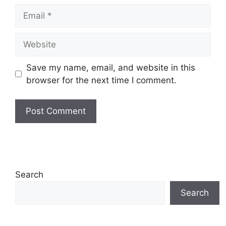
Email
Website
Save my name, email, and website in this
browser for the next time I comment.
Search
Search