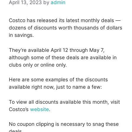
April 13, 2023
by
admin
Costco has released its latest monthly deals —
dozens of discounts worth thousands of dollars
in savings.
They’re available April 12 through May 7,
although some of these deals are available in
clubs only or online only.
Here are some examples of the discounts
available right now, just to name a few:
To view all discounts available this month, visit
Costco’s
website
.
No coupon clipping is necessary to snag these
deals.