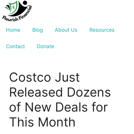
Skip
to
content
Home
Blog
About Us
Resources
Contact
Donate
Costco Just
Released Dozens
of New Deals for
This Month