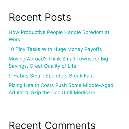
Recent Posts
How Productive People Handle Boredom at
Work
10 Tiny Tasks With Huge Money Payoffs
Moving Abroad? Think Small Towns for Big
Savings, Great Quality of Life
9 Habits Smart Spenders Break Fast
Rising Health Costs Push Some Middle-Aged
Adults to Skip the Doc Until Medicare
Recent Comments