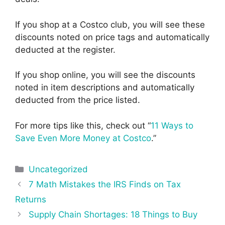
If you shop at a Costco club, you will see these
discounts noted on price tags and automatically
deducted at the register.
If you shop online, you will see the discounts
noted in item descriptions and automatically
deducted from the price listed.
For more tips like this, check out “
11 Ways to
Save Even More Money at Costco
.”
Categories
Uncategorized
Post
7 Math Mistakes the IRS Finds on Tax
navigation
Returns
Supply Chain Shortages: 18 Things to Buy