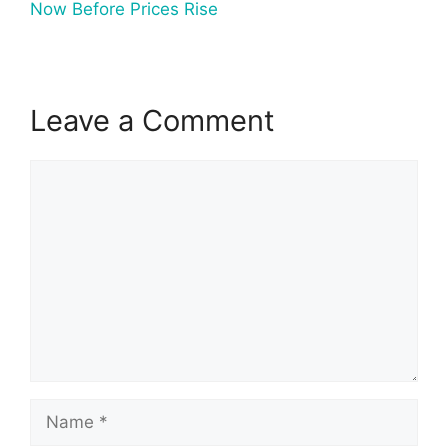
Now Before Prices Rise
Leave a Comment
Comment
Name