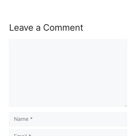
Leave a Comment
Comment
Name
Email