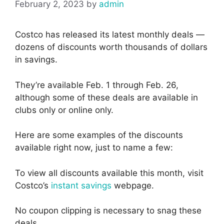
February 2, 2023
by
admin
Costco has released its latest monthly deals —
dozens of discounts worth thousands of dollars
in savings.
They’re available Feb. 1 through Feb. 26,
although some of these deals are available in
clubs only or online only.
Here are some examples of the discounts
available right now, just to name a few:
To view all discounts available this month, visit
Costco’s
instant savings
webpage.
No coupon clipping is necessary to snag these
deals.