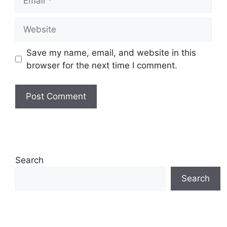
Website
Save my name, email, and website in this
browser for the next time I comment.
Search
Search