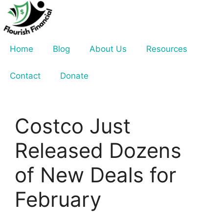
Skip
to
content
Home
Blog
About Us
Resources
Contact
Donate
Costco Just
Released Dozens
of New Deals for
February