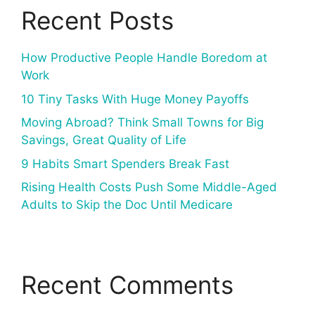
Recent Posts
How Productive People Handle Boredom at
Work
10 Tiny Tasks With Huge Money Payoffs
Moving Abroad? Think Small Towns for Big
Savings, Great Quality of Life
9 Habits Smart Spenders Break Fast
Rising Health Costs Push Some Middle-Aged
Adults to Skip the Doc Until Medicare
Recent Comments