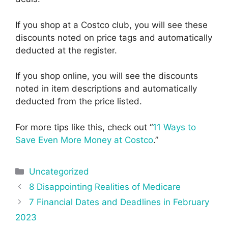
If you shop at a Costco club, you will see these
discounts noted on price tags and automatically
deducted at the register.
If you shop online, you will see the discounts
noted in item descriptions and automatically
deducted from the price listed.
For more tips like this, check out “
11 Ways to
Save Even More Money at Costco
.”
Categories
Uncategorized
Post
8 Disappointing Realities of Medicare
navigation
7 Financial Dates and Deadlines in February
2023