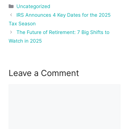
Categories
Uncategorized
Post
IRS Announces 4 Key Dates for the 2025
navigation
Tax Season
The Future of Retirement: 7 Big Shifts to
Watch in 2025
Leave a Comment
Comment