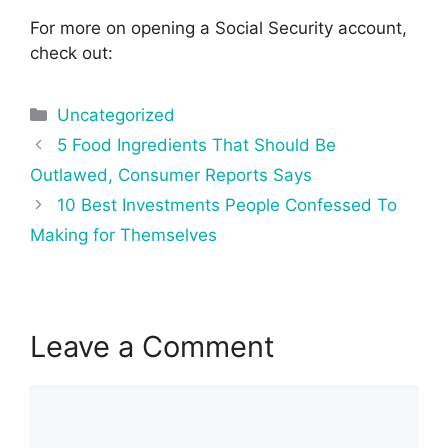
For more on opening a Social Security account,
check out:
Categories
Uncategorized
Post
5 Food Ingredients That Should Be
navigation
Outlawed, Consumer Reports Says
10 Best Investments People Confessed To
Making for Themselves
Leave a Comment
Comment