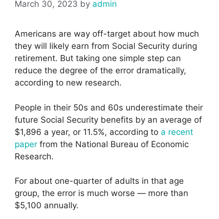
March 30, 2023
by
admin
Americans are way off-target about how much
they will likely earn from Social Security during
retirement. But taking one simple step can
reduce the degree of the error dramatically,
according to new research.
People in their 50s and 60s underestimate their
future Social Security benefits by an average of
$1,896 a year, or 11.5%, according to
a recent
paper
from the National Bureau of Economic
Research.
For about one-quarter of adults in that age
group, the error is much worse — more than
$5,100 annually.