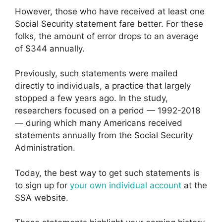
However, those who have received at least one
Social Security statement fare better. For these
folks, the amount of error drops to an average
of $344 annually.
Previously, such statements were mailed
directly to individuals, a practice that largely
stopped a few years ago. In the study,
researchers focused on a period — 1992-2018
— during which many Americans received
statements annually from the Social Security
Administration.
Today, the best way to get such statements is
to sign up for
your own individual account
at the
SSA website.