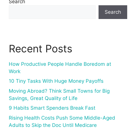
Search
Search
Recent Posts
How Productive People Handle Boredom at
Work
10 Tiny Tasks With Huge Money Payoffs
Moving Abroad? Think Small Towns for Big
Savings, Great Quality of Life
9 Habits Smart Spenders Break Fast
Rising Health Costs Push Some Middle-Aged
Adults to Skip the Doc Until Medicare