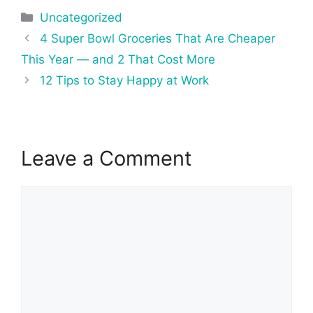
Categories
Uncategorized
Post
4 Super Bowl Groceries That Are Cheaper
navigation
This Year — and 2 That Cost More
12 Tips to Stay Happy at Work
Leave a Comment
Comment