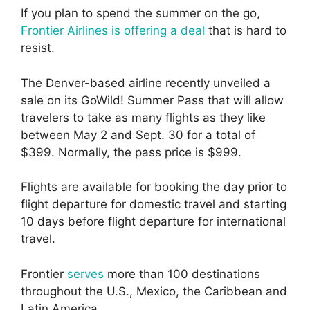
If you plan to spend the summer on the go,
Frontier Airlines is offering a deal
that is hard to
resist.
The Denver-based airline recently unveiled a
sale on its GoWild! Summer Pass that will allow
travelers to take as many flights as they like
between May 2 and Sept. 30 for a total of
$399. Normally, the pass price is $999.
Flights are available for booking the day prior to
flight departure for domestic travel and starting
10 days before flight departure for international
travel.
Frontier
serves
more than 100 destinations
throughout the U.S., Mexico, the Caribbean and
Latin America.