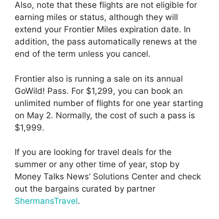
Also, note that these flights are not eligible for
earning miles or status, although they will
extend your Frontier Miles expiration date. In
addition, the pass automatically renews at the
end of the term unless you cancel.
Frontier also is running a sale on its annual
GoWild! Pass. For $1,299, you can book an
unlimited number of flights for one year starting
on May 2. Normally, the cost of such a pass is
$1,999.
If you are looking for travel deals for the
summer or any other time of year, stop by
Money Talks News’ Solutions Center and check
out the bargains curated by partner
ShermansTravel
.