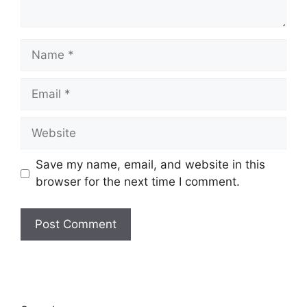
Name
Email
Website
Save my name, email, and website in this
browser for the next time I comment.