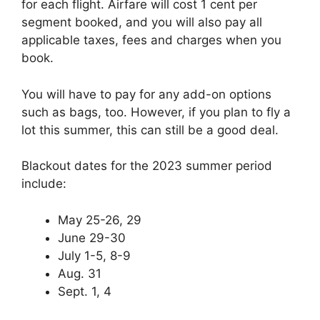
for each flight. Airfare will cost 1 cent per
segment booked, and you will also pay all
applicable taxes, fees and charges when you
book.
You will have to pay for any add-on options
such as bags, too. However, if you plan to fly a
lot this summer, this can still be a good deal.
Blackout dates for the 2023 summer period
include:
May 25-26, 29
June 29-30
July 1-5, 8-9
Aug. 31
Sept. 1, 4