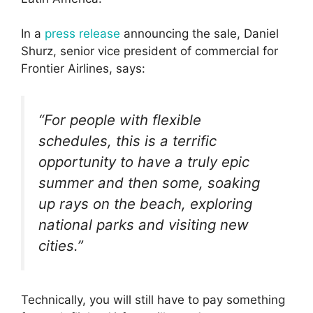
In a
press release
announcing the sale, Daniel
Shurz, senior vice president of commercial for
Frontier Airlines, says:
“For people with flexible
schedules, this is a terrific
opportunity to have a truly epic
summer and then some, soaking
up rays on the beach, exploring
national parks and visiting new
cities.”
Technically, you will still have to pay something