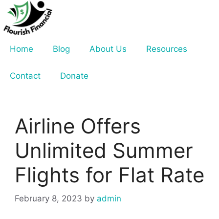
Skip
to
content
Home
Blog
About Us
Resources
Contact
Donate
Airline Offers
Unlimited Summer
Flights for Flat Rate
February 8, 2023
by
admin