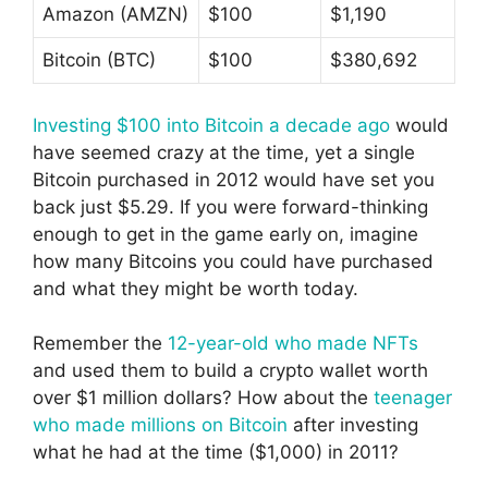
Amazon (AMZN)
$100
$1,190
Bitcoin (BTC)
$100
$380,692
Investing $100 into Bitcoin a decade ago
would
have seemed crazy at the time, yet a single
Bitcoin purchased in 2012 would have set you
back just $5.29. If you were forward-thinking
enough to get in the game early on, imagine
how many Bitcoins you could have purchased
and what they might be worth today.
Remember the
12-year-old who made NFTs
and used them to build a crypto wallet worth
over $1 million dollars? How about the
teenager
who made millions on Bitcoin
after investing
what he had at the time ($1,000) in 2011?