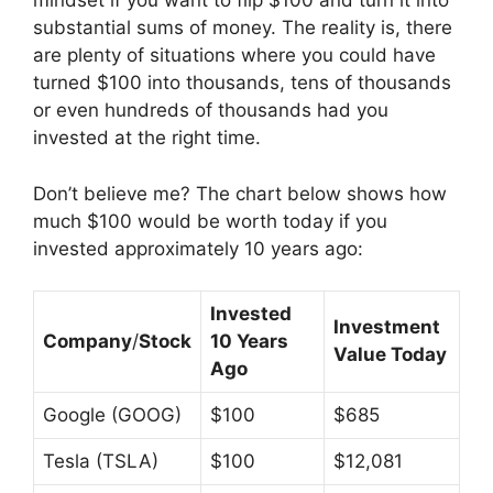
mindset if you want to flip $100 and turn it into
substantial sums of money. The reality is, there
are plenty of situations where you could have
turned $100 into thousands, tens of thousands
or even hundreds of thousands had you
invested at the right time.
Don’t believe me? The chart below shows how
much $100 would be worth today if you
invested approximately 10 years ago:
Invested
Investment
Company
/
Stock
10 Years
Value Today
Ago
Google (GOOG)
$100
$685
Tesla (TSLA)
$100
$12,081