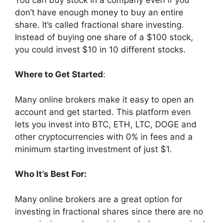
don’t have enough money to buy an entire
share. It’s called fractional share investing.
Instead of buying one share of a $100 stock,
you could invest $10 in 10 different stocks.
Where to Get Started
:
Many online brokers make it easy to open an
account and get started. This platform even
lets you invest into BTC, ETH, LTC, DOGE and
other cryptocurrencies with 0% in fees and a
minimum starting investment of just $1.
Who It’s Best For:
Many online brokers are a great option for
investing in fractional shares since there are no