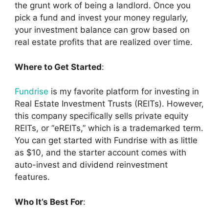
the grunt work of being a landlord. Once you
pick a fund and invest your money regularly,
your investment balance can grow based on
real estate profits that are realized over time.
Where to Get Started
:
Fundrise
is my favorite platform for investing in
Real Estate Investment Trusts (REITs). However,
this company specifically sells private equity
REITs, or “eREITs,” which is a trademarked term.
You can get started with Fundrise with as little
as $10, and the starter account comes with
auto-invest and dividend reinvestment
features.
Who It’s Best For
: