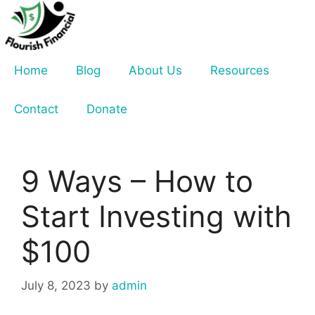
Skip
to
content
Home
Blog
About Us
Resources
Contact
Donate
9 Ways – How to
Start Investing with
$100
July 8, 2023
by
admin