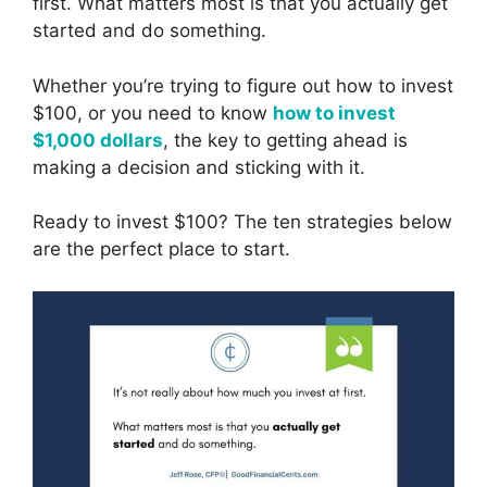
first. What matters most is that you actually get
started and do something.
Whether you’re trying to figure out how to invest
$100, or you need to know
how to invest
$1,000 dollars
, the key to getting ahead is
making a decision and sticking with it.
Ready to invest $100? The ten strategies below
are the perfect place to start.