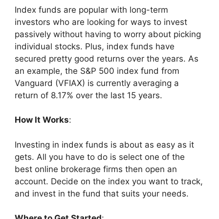
Index funds are popular with long-term
investors who are looking for ways to invest
passively without having to worry about picking
individual stocks. Plus, index funds have
secured pretty good returns over the years. As
an example, the S&P 500 index fund from
Vanguard (VFIAX) is currently averaging a
return of 8.17% over the last 15 years.
How It Works
:
Investing in index funds is about as easy as it
gets. All you have to do is select one of the
best online brokerage firms then open an
account. Decide on the index you want to track,
and invest in the fund that suits your needs.
Where to Get Started
: