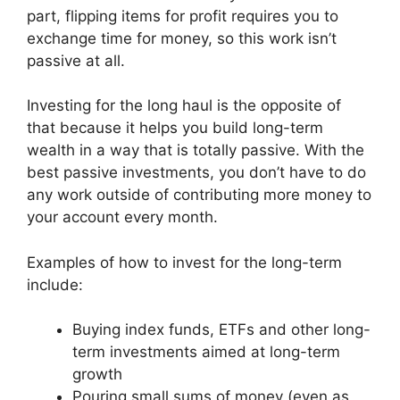
part, flipping items for profit requires you to
exchange time for money, so this work isn’t
passive at all.
Investing for the long haul is the opposite of
that because it helps you build long-term
wealth in a way that is totally passive. With the
best passive investments, you don’t have to do
any work outside of contributing more money to
your account every month.
Examples of how to invest for the long-term
include:
Buying index funds, ETFs and other long-
term investments aimed at long-term
growth
Pouring small sums of money (even as