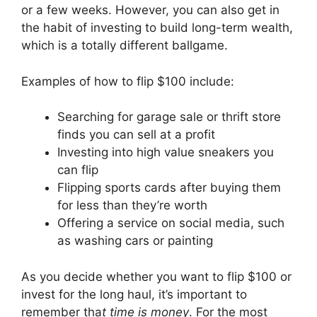
or a few weeks. However, you can also get in
the habit of investing to build long-term wealth,
which is a totally different ballgame.
Examples of how to flip $100 include:
Searching for garage sale or thrift store
finds you can sell at a profit
Investing into high value sneakers you
can flip
Flipping sports cards after buying them
for less than they’re worth
Offering a service on social media, such
as washing cars or painting
As you decide whether you want to flip $100 or
invest for the long haul, it’s important to
remember tha
t time is money
. For the most