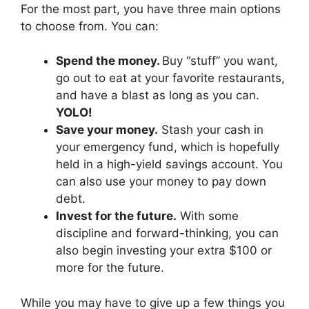
For the most part, you have three main options
to choose from. You can:
Spend the money.
Buy “stuff” you want,
go out to eat at your favorite restaurants,
and have a blast as long as you can.
YOLO!
Save your money.
Stash your cash in
your emergency fund, which is hopefully
held in a high-yield savings account. You
can also use your money to pay down
debt.
Invest for the future.
With some
discipline and forward-thinking, you can
also begin investing your extra $100 or
more for the future.
While you may have to give up a few things you