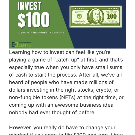
Learning how to invest can feel like you’re
playing a game of “catch-up” at first, and that’s
especially true when you only have small sums
of cash to start the process. After all, we’ve all
heard of people who have made millions of
dollars investing in the right stocks, crypto, or
non-fungible tokens (NFTs) at the right time, or
coming up with an awesome business idea
nobody had ever thought of before.
However, you really do have to change your