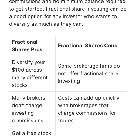
commissions and no minimum balance required
to get started. Fractional share investing can be
a good option for any investor who wants to
diversify as much as they can.
Fractional
Fractional Shares Cons
Shares Pros
Diversify your
Some brokerage firms do
$100 across
not offer fractional share
many different
investing
stocks
Many brokers
Costs can add up quickly
don’t charge
with brokerages that
investing
charge commissions for
commissions
trades
Get a free stock