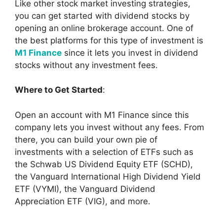
Like other stock market investing strategies,
you can get started with dividend stocks by
opening an online brokerage account. One of
the best platforms for this type of investment is
M1 Finance
since it lets you invest in dividend
stocks without any investment fees.
Where to Get Started
:
Open an account with M1 Finance since this
company lets you invest without any fees. From
there, you can build your own pie of
investments with a selection of ETFs such as
the Schwab US Dividend Equity ETF (SCHD),
the Vanguard International High Dividend Yield
ETF (VYMI), the Vanguard Dividend
Appreciation ETF (VIG), and more.