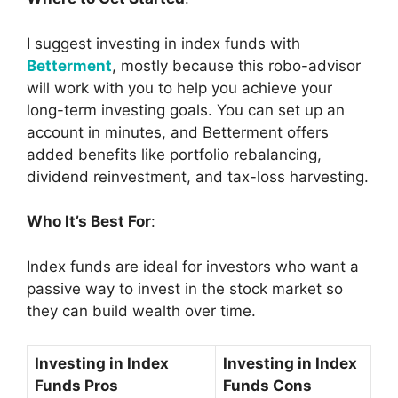
I suggest investing in index funds with
Betterment
, mostly because this robo-advisor
will work with you to help you achieve your
long-term investing goals. You can set up an
account in minutes, and Betterment offers
added benefits like portfolio rebalancing,
dividend reinvestment, and tax-loss harvesting.
Who It’s Best For
:
Index funds are ideal for investors who want a
passive way to invest in the stock market so
they can build wealth over time.
Investing in Index
Investing in Index
Funds Pros
Funds Cons