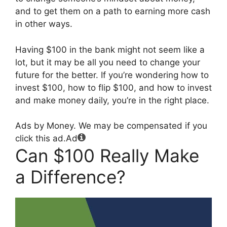
and to get them on a path to earning more cash
in other ways.
Having $100 in the bank might not seem like a
lot, but it may be all you need to change your
future for the better. If you’re wondering how to
invest $100, how to flip $100, and how to invest
and make money daily, you’re in the right place.
Ads by Money. We may be compensated if you
click this ad.
Ad
Can $100 Really Make
a Difference?