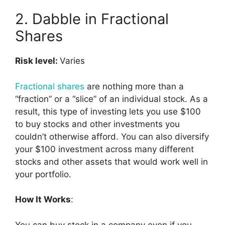
2. Dabble in Fractional
Shares
Risk level:
Varies
Fractional shares
are nothing more than a
“fraction” or a “slice” of an individual stock. As a
result, this type of investing lets you use $100
to buy stocks and other investments you
couldn’t otherwise afford. You can also diversify
your $100 investment across many different
stocks and other assets that would work well in
your portfolio.
How It Works
:
You can buy stock in a company even if you