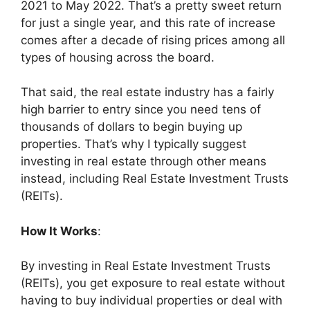
2021 to May 2022. That’s a pretty sweet return
for just a single year, and this rate of increase
comes after a decade of rising prices among all
types of housing across the board.
That said, the real estate industry has a fairly
high barrier to entry since you need tens of
thousands of dollars to begin buying up
properties. That’s why I typically suggest
investing in real estate through other means
instead, including Real Estate Investment Trusts
(REITs).
How It Works
:
By investing in Real Estate Investment Trusts
(REITs), you get exposure to real estate without
having to buy individual properties or deal with