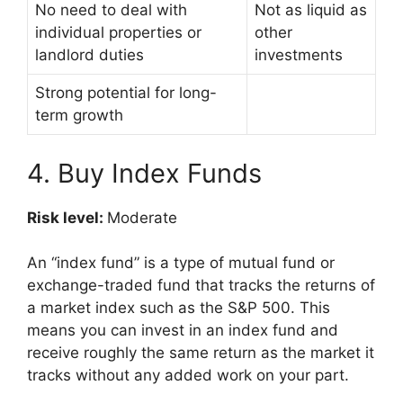
No need to deal with
Not as liquid as
individual properties or
other
landlord duties
investments
Strong potential for long-
term growth
4. Buy Index Funds
Risk level:
Moderate
An “index fund” is a type of mutual fund or
exchange-traded fund that tracks the returns of
a market index such as the S&P 500. This
means you can invest in an index fund and
receive roughly the same return as the market it
tracks without any added work on your part.