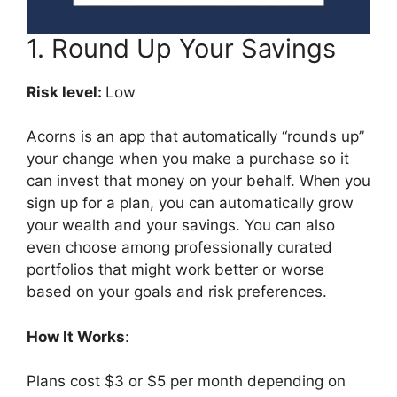
1. Round Up Your Savings
Risk level:
Low
Acorns is an app that automatically “rounds up”
your change when you make a purchase so it
can invest that money on your behalf. When you
sign up for a plan, you can automatically grow
your wealth and your savings. You can also
even choose among professionally curated
portfolios that might work better or worse
based on your goals and risk preferences.
How It Works
:
Plans cost $3 or $5 per month depending on