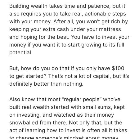
Building wealth takes time and patience, but it
also requires you to take real, actionable steps
with your money. After all, you won’t get rich by
keeping your extra cash under your mattress
and hoping for the best. You have to invest your
money if you want it to start growing to its full
potential.
But, how do you do that if you only have $100
to get started? That’s not a lot of capital, but it’s
definitely better than nothing.
Also know that most “regular people” who’ve
built real wealth started with small sums, kept
on investing, and watched as their money
snowballed from there. Not only that, but the
act of learning how to invest is often all it takes
to change someone’s mindset about money,