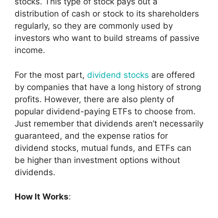
stocks. This type of stock pays out a
distribution of cash or stock to its shareholders
regularly, so they are commonly used by
investors who want to build streams of passive
income.
For the most part,
dividend stocks
are offered
by companies that have a long history of strong
profits. However, there are also plenty of
popular dividend-paying ETFs to choose from.
Just remember that dividends aren’t necessarily
guaranteed, and the expense ratios for
dividend stocks, mutual funds, and ETFs can
be higher than investment options without
dividends.
How It Works
: