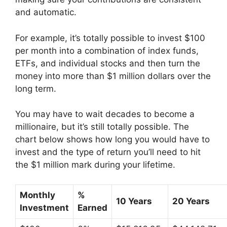
and automatic.
For example, it’s totally possible to invest $100
per month into a combination of index funds,
ETFs, and individual stocks and then turn the
money into more than $1 million dollars over the
long term.
You may have to wait decades to become a
millionaire, but it’s still totally possible. The
chart below shows how long you would have to
invest and the type of return you’ll need to hit
the $1 million mark during your lifetime.
Monthly
%
10 Years
20 Years
Investment
Earned