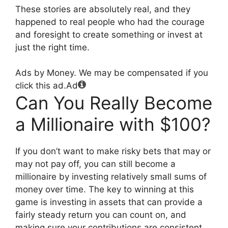
These stories are absolutely real, and they
happened to real people who had the courage
and foresight to create something or invest at
just the right time.
Ads by Money. We may be compensated if you
click this ad.
Ad
Can You Really Become
a Millionaire with $100?
If you don’t want to make risky bets that may or
may not pay off, you can still become a
millionaire by investing relatively small sums of
money over time. The key to winning at this
game is investing in assets that can provide a
fairly steady return you can count on, and
making sure your contributions are consistent