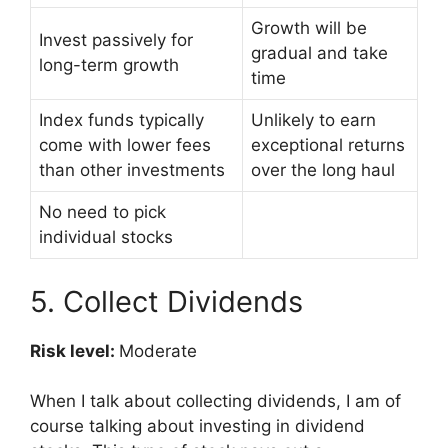
Growth will be
Invest passively for
gradual and take
long-term growth
time
Index funds typically
Unlikely to earn
come with lower fees
exceptional returns
than other investments
over the long haul
No need to pick
individual stocks
5. Collect Dividends
Risk level:
Moderate
When I talk about collecting dividends, I am of
course talking about investing in dividend