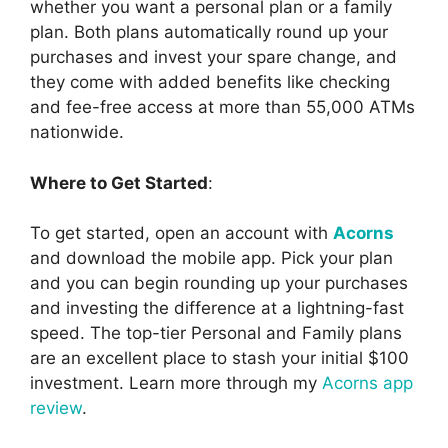
whether you want a personal plan or a family
plan. Both plans automatically round up your
purchases and invest your spare change, and
they come with added benefits like checking
and fee-free access at more than 55,000 ATMs
nationwide.
Where to Get Started
:
To get started, open an account with
Acorns
and download the mobile app. Pick your plan
and you can begin rounding up your purchases
and investing the difference at a lightning-fast
speed. The top-tier Personal and Family plans
are an excellent place to stash your initial $100
investment. Learn more through my
Acorns app
review
.