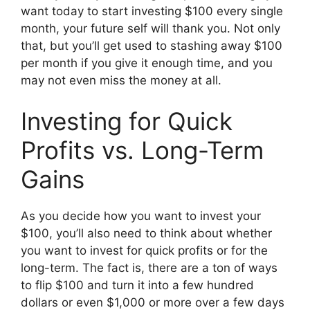
want today to start investing $100 every single
month, your future self will thank you. Not only
that, but you’ll get used to stashing away $100
per month if you give it enough time, and you
may not even miss the money at all.
Investing for Quick
Profits vs. Long-Term
Gains
As you decide how you want to invest your
$100, you’ll also need to think about whether
you want to invest for quick profits or for the
long-term. The fact is, there are a ton of ways
to flip $100 and turn it into a few hundred
dollars or even $1,000 or more over a few days