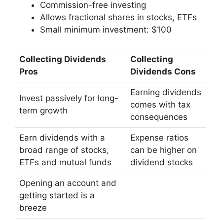
Commission-free investing
Allows fractional shares in stocks, ETFs
Small minimum investment: $100
Collecting Dividends
Collecting
Pros
Dividends Cons
Earning dividends
Invest passively for long-
comes with tax
term growth
consequences
Earn dividends with a
Expense ratios
broad range of stocks,
can be higher on
ETFs and mutual funds
dividend stocks
Opening an account and
getting started is a
breeze