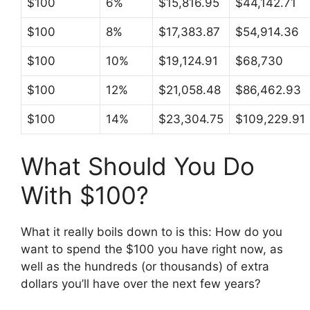
$100
6%
$15,816.95
$44,142.71
$100
8%
$17,383.87
$54,914.36
$100
10%
$19,124.91
$68,730
$100
12%
$21,058.48
$86,462.93
$100
14%
$23,304.75
$109,229.91
What Should You Do
With $100?
What it really boils down to is this: How do you
want to spend the $100 you have right now, as
well as the hundreds (or thousands) of extra
dollars you’ll have over the next few years?