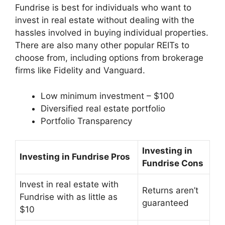
Fundrise is best for individuals who want to
invest in real estate without dealing with the
hassles involved in buying individual properties.
There are also many other popular REITs to
choose from, including options from brokerage
firms like Fidelity and Vanguard.
Low minimum investment – $100
Diversified real estate portfolio
Portfolio Transparency
Investing in
Investing in Fundrise Pros
Fundrise Cons
Invest in real estate with
Returns aren’t
Fundrise with as little as
guaranteed
$10