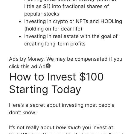
little as $1) into fractional shares of
popular stocks
Investing in crypto or NFTs and HODLing
(holding on for dear life)
Investing in real estate with the goal of
creating long-term profits
Ads by Money. We may be compensated if you
click this ad.
Ad
How to Invest $100
Starting Today
Here’s a secret about investing most people
don’t know:
It’s not really about
how much
you invest at