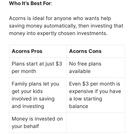
Who It’s Best For
:
Acorns is ideal for anyone who wants help
saving money automatically, then investing that
money into expertly chosen investments.
Acorns Pros
Acorns Cons
Plans start at just $3
No free plans
per month
available
Family plans let you
Even $3 per month is
get your kids
expensive if you have
involved in saving
a low starting
and investing
balance
Money is invested on
your behalf