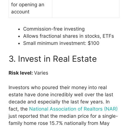
for opening an
account
Commission-free investing
Allows fractional shares in stocks, ETFs
Small minimum investment: $100
3. Invest in Real Estate
Risk level:
Varies
Investors who poured their money into real
estate have done incredibly well over the last
decade and especially the last few years. In
fact, the
National Association of Realtors (NAR)
just reported that the median price for a single-
family home rose 15.7% nationally from May