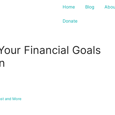
Home
Blog
Abou
Donate
Your Financial Goals
un
ast and More