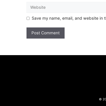
Website
Save my name, email, and website in t
© 20