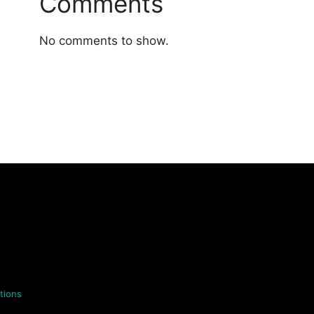
Comments
No comments to show.
tions