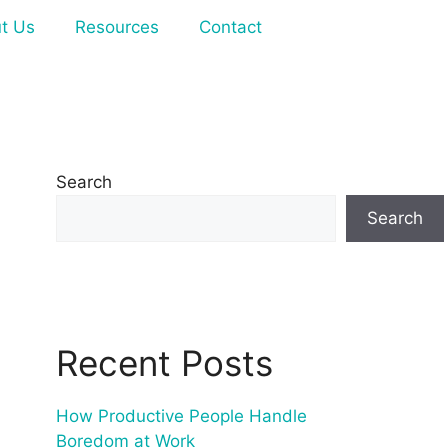
t Us
Resources
Contact
Search
Search
Recent Posts
How Productive People Handle
Boredom at Work