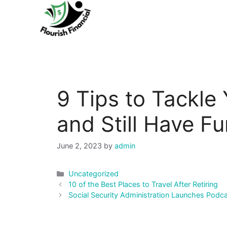
Skip
to
content
9 Tips to Tackle 
and Still Have F
June 2, 2023
by
admin
Categories
Uncategorized
Post
10 of the Best Places to Travel After Retiring
navigation
Social Security Administration Launches Podc