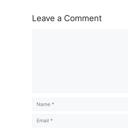
Leave a Comment
Comment
Name
Email