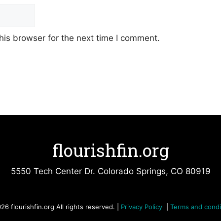
his browser for the next time I comment.
flourishfin.org
5550 Tech Center Dr. Colorado Springs, CO 80919
26 flourishfin.org All rights reserved. |
Privacy Policy
|
Terms and condi