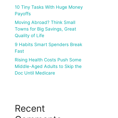
10 Tiny Tasks With Huge Money
Payoffs
Moving Abroad? Think Small
Towns for Big Savings, Great
Quality of Life
9 Habits Smart Spenders Break
Fast
Rising Health Costs Push Some
Middle-Aged Adults to Skip the
Doc Until Medicare
Recent