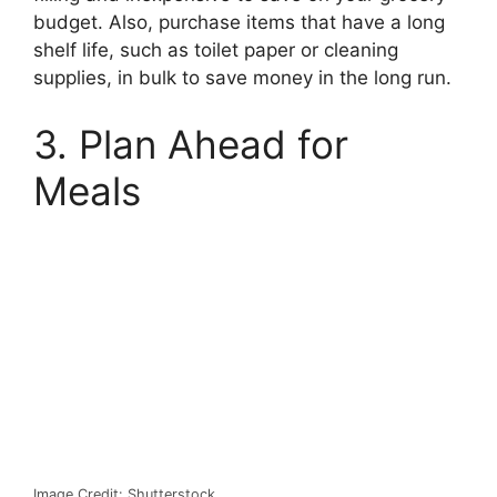
budget. Also, purchase items that have a long
shelf life, such as toilet paper or cleaning
supplies, in bulk to save money in the long run.
3. Plan Ahead for
Meals
Image Credit: Shutterstock.