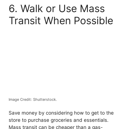
6. Walk or Use Mass
Transit When Possible
Image Credit: Shutterstock.
Save money by considering how to get to the
store to purchase groceries and essentials.
Mass transit can be cheaper than a gas-