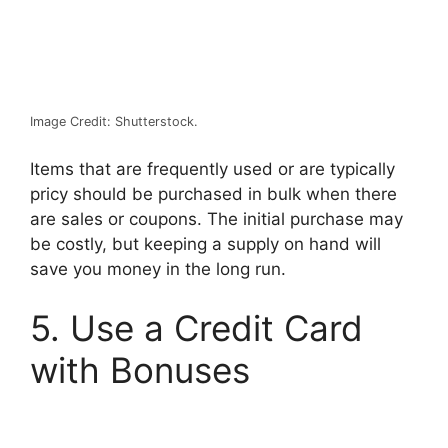
Image Credit: Shutterstock.
Items that are frequently used or are typically
pricy should be purchased in bulk when there
are sales or coupons. The initial purchase may
be costly, but keeping a supply on hand will
save you money in the long run.
5. Use a Credit Card
with Bonuses