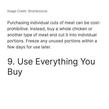
Image Credit: Shutterstock.
Purchasing individual cuts of meat can be cost-
prohibitive. Instead, buy a whole chicken or
another type of meat and cut it into individual
portions. Freeze any unused portions within a
few days for use later.
9. Use Everything You
Buy