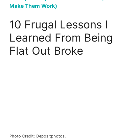
Make Them Work)
10 Frugal Lessons I
Learned From Being
Flat Out Broke
Photo Credit: Depositphotos.