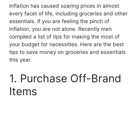
Inflation has caused soaring prices in almost
every facet of life, including groceries and other
essentials. If you are feeling the pinch of
inflation, you are not alone. Recently men
compiled a list of tips for making the most of
your budget for necessities. Here are the best
tips to save money on groceries and essentials
this year.
1. Purchase Off-Brand
Items