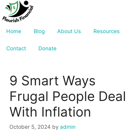
Skip
to
content
Home
Blog
About Us
Resources
Contact
Donate
9 Smart Ways
Frugal People Deal
With Inflation
October 5, 2024
by
admin