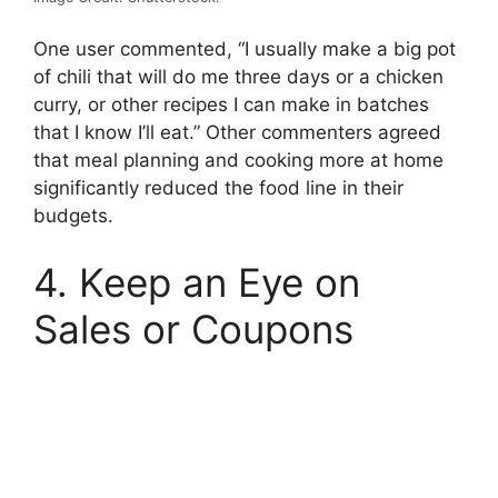
One user commented, “I usually make a big pot
of chili that will do me three days or a chicken
curry, or other recipes I can make in batches
that I know I’ll eat.” Other commenters agreed
that meal planning and cooking more at home
significantly reduced the food line in their
budgets.
4. Keep an Eye on
Sales or Coupons