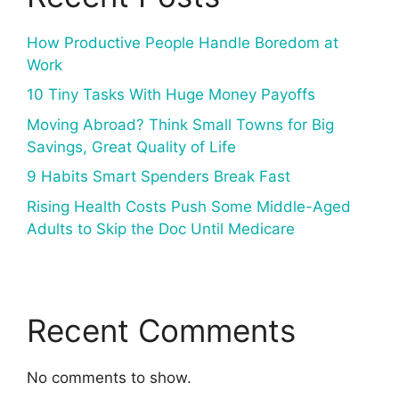
How Productive People Handle Boredom at
Work
10 Tiny Tasks With Huge Money Payoffs
Moving Abroad? Think Small Towns for Big
Savings, Great Quality of Life
9 Habits Smart Spenders Break Fast
Rising Health Costs Push Some Middle-Aged
Adults to Skip the Doc Until Medicare
Recent Comments
No comments to show.