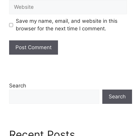
Website
Save my name, email, and website in this
browser for the next time I comment.
Search
Search
Recent Posts