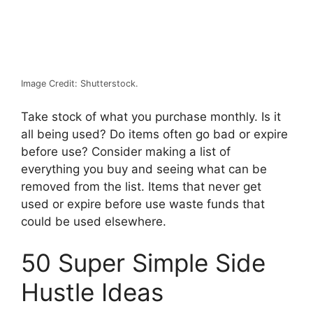
Image Credit: Shutterstock.
Take stock of what you purchase monthly. Is it
all being used? Do items often go bad or expire
before use? Consider making a list of
everything you buy and seeing what can be
removed from the list. Items that never get
used or expire before use waste funds that
could be used elsewhere.
50 Super Simple Side
Hustle Ideas