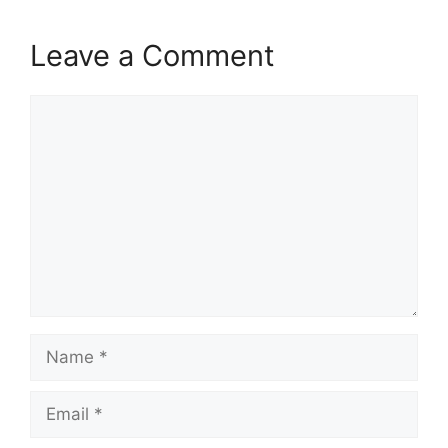
Leave a Comment
Comment
Name
Email