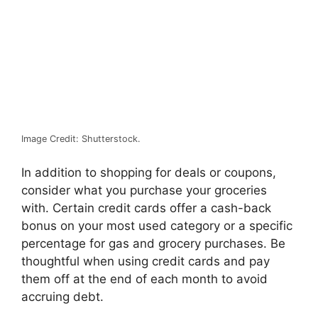
Image Credit: Shutterstock.
In addition to shopping for deals or coupons,
consider what you purchase your groceries
with. Certain credit cards offer a cash-back
bonus on your most used category or a specific
percentage for gas and grocery purchases. Be
thoughtful when using credit cards and pay
them off at the end of each month to avoid
accruing debt.