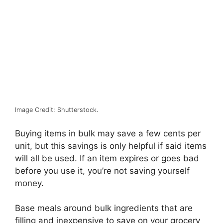
Image Credit: Shutterstock.
Buying items in bulk may save a few cents per
unit, but this savings is only helpful if said items
will all be used. If an item expires or goes bad
before you use it, you’re not saving yourself
money.
Base meals around bulk ingredients that are
filling and inexpensive to save on your grocery