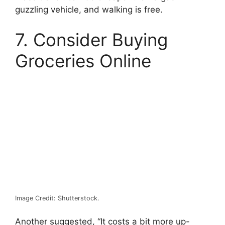
guzzling vehicle, and walking is free.
7. Consider Buying
Groceries Online
Image Credit: Shutterstock.
Another suggested, “It costs a bit more up-