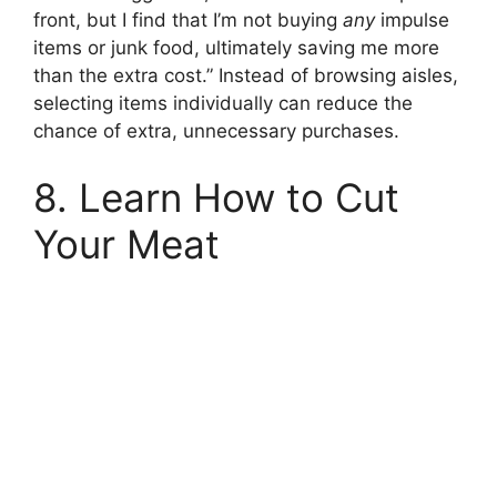
front, but I find that I’m not buying
any
impulse
items or junk food, ultimately saving me more
than the extra cost.” Instead of browsing aisles,
selecting items individually can reduce the
chance of extra, unnecessary purchases.
8. Learn How to Cut
Your Meat