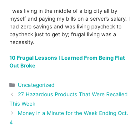
I was living in the middle of a big city all by
myself and paying my bills on a server’s salary. I
had zero savings and was living paycheck to
paycheck just to get by; frugal living was a
necessity.
10 Frugal Lessons I Learned From Being Flat
Out Broke
Categories
Uncategorized
Post
27 Hazardous Products That Were Recalled
navigation
This Week
Money in a Minute for the Week Ending Oct.
4