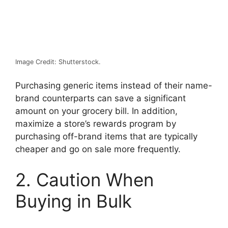
Image Credit: Shutterstock.
Purchasing generic items instead of their name-
brand counterparts can save a significant
amount on your grocery bill. In addition,
maximize a store’s rewards program by
purchasing off-brand items that are typically
cheaper and go on sale more frequently.
2. Caution When
Buying in Bulk