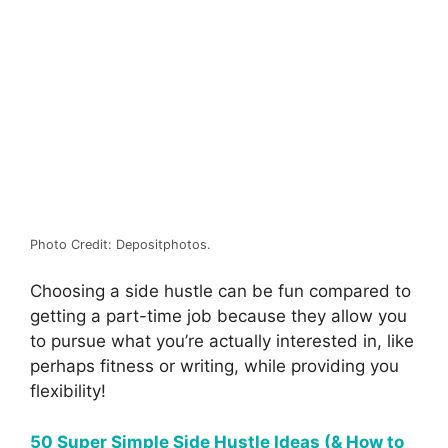
Photo Credit: Depositphotos.
Choosing a side hustle can be fun compared to
getting a part-time job because they allow you
to pursue what you’re actually interested in, like
perhaps fitness or writing, while providing you
flexibility!
50 Super Simple Side Hustle Ideas (& How to