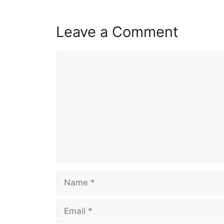
Leave a Comment
Comment
Name
Email