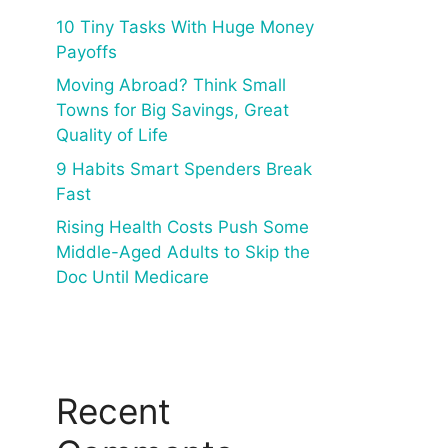
10 Tiny Tasks With Huge Money
Payoffs
Moving Abroad? Think Small
Towns for Big Savings, Great
Quality of Life
9 Habits Smart Spenders Break
Fast
Rising Health Costs Push Some
Middle-Aged Adults to Skip the
Doc Until Medicare
Recent