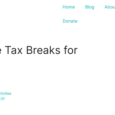
Home
Blog
Abou
Donate
 Tax Breaks for
ivities
 Of