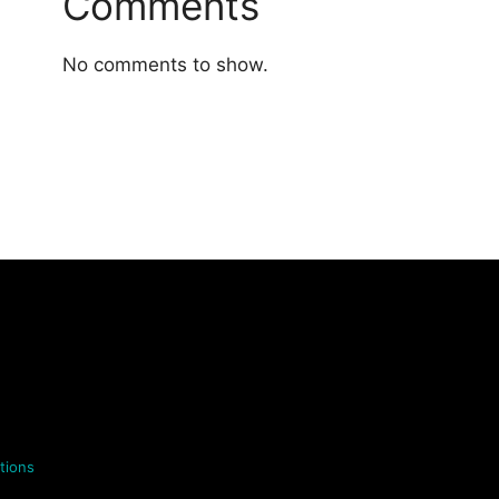
Comments
No comments to show.
tions