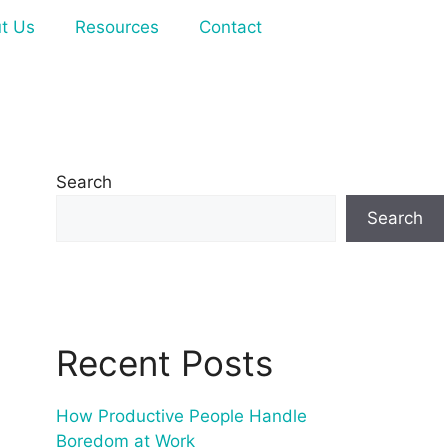
t Us
Resources
Contact
Search
Search
Recent Posts
How Productive People Handle
Boredom at Work