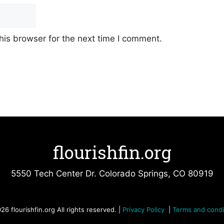
his browser for the next time I comment.
flourishfin.org
5550 Tech Center Dr. Colorado Springs, CO 80919
26 flourishfin.org All rights reserved. |
Privacy Policy
|
Terms and condi