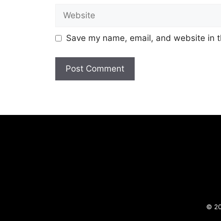
Website
Save my name, email, and website in t
© 20