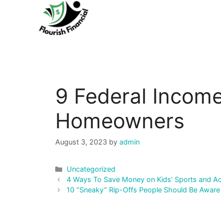
Skip
to
content
9 Federal Income
Homeowners
August 3, 2023
by
admin
Categories
Uncategorized
Post
4 Ways To Save Money on Kids’ Sports and Act
navigation
10 “Sneaky” Rip-Offs People Should Be Aware