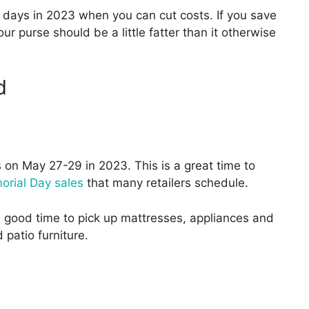
days in 2023 when you can cut costs. If you save
ur purse should be a little fatter than it otherwise
d
 on May 27-29 in 2023. This is a great time to
rial Day sales
that many retailers schedule.
a good time to pick up mattresses, appliances and
patio furniture.