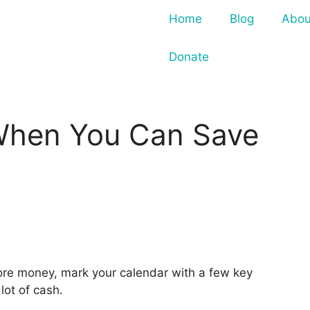
Home
Blog
Abou
Donate
When You Can Save
more money, mark your calendar with a few key
lot of cash.