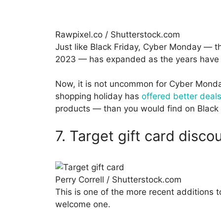
Rawpixel.co / Shutterstock.com
Just like Black Friday, Cyber Monday — t
2023 — has expanded as the years have r
Now, it is not uncommon for Cyber Monday
shopping holiday has
offered better deal
products — than you would find on Black 
7. Target gift card disc
Perry Correll / Shutterstock.com
This is one of the more recent additions to
welcome one.