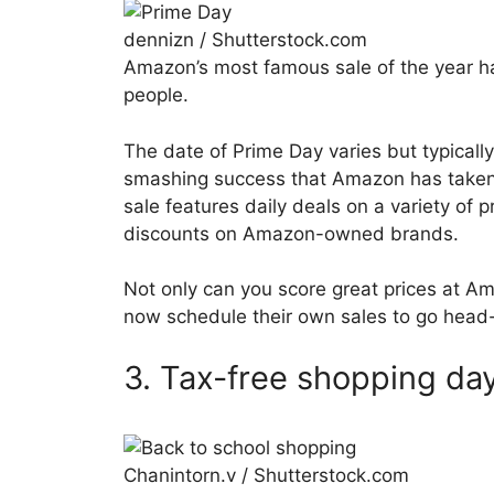
dennizn / Shutterstock.com
Amazon’s most famous sale of the year h
people.
The date of Prime Day varies but typically
smashing success that Amazon has taken t
sale features daily deals on a variety of p
discounts on Amazon-owned brands.
Not only can you score great prices at Am
now schedule their own sales to go head
3. Tax-free shopping da
Chanintorn.v / Shutterstock.com