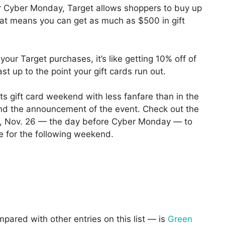
r Cyber Monday, Target allows shoppers to buy up
hat means you can get as much as $500 in gift
 your Target purchases, it’s like getting 10% off of
ast up to the point your gift cards run out.
ts gift card weekend with less fanfare than in the
find the announcement of the event. Check out the
y, Nov. 26 — the day before Cyber Monday — to
le for the following weekend.
mpared with other entries on this list — is
Green