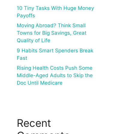
10 Tiny Tasks With Huge Money
Payoffs
Moving Abroad? Think Small
Towns for Big Savings, Great
Quality of Life
9 Habits Smart Spenders Break
Fast
Rising Health Costs Push Some
Middle-Aged Adults to Skip the
Doc Until Medicare
Recent