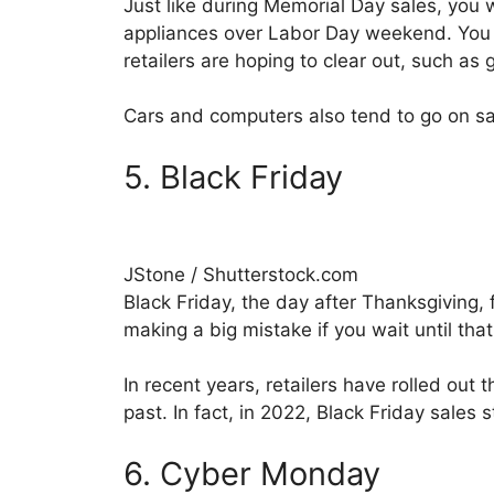
Just like during Memorial Day sales, you 
appliances over Labor Day weekend. You w
retailers are hoping to clear out, such as gr
Cars and computers also tend to go on sal
5. Black Friday
JStone / Shutterstock.com
Black Friday, the day after Thanksgiving, 
making a big mistake if you wait until tha
In recent years, retailers have rolled out 
past. In fact, in 2022, Black Friday sales 
6. Cyber Monday