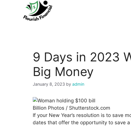
Skip
to
content
9 Days in 2023 
Big Money
January 8, 2023
by
admin
Billion Photos / Shutterstock.com
If your New Year’s resolution is to save 
dates that offer the opportunity to save a 