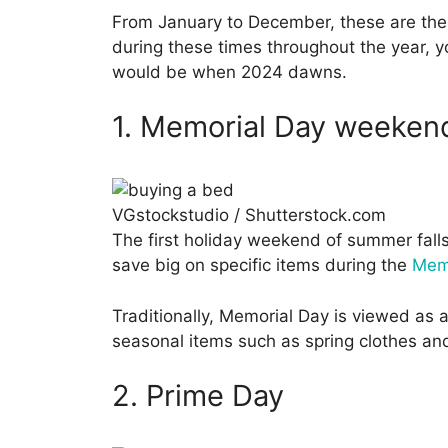
From January to December, these are the 
during these times throughout the year, yo
would be when 2024 dawns.
1. Memorial Day weeken
VGstockstudio / Shutterstock.com
The first holiday weekend of summer falls
save big on specific items during the
Memo
Traditionally, Memorial Day is viewed as 
seasonal items such as spring clothes and 
2. Prime Day