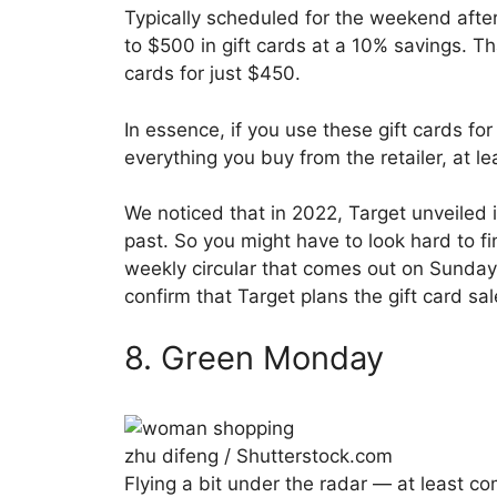
Typically scheduled for the weekend afte
to $500 in gift cards at a 10% savings. T
cards for just $450.
In essence, if you use these gift cards for
everything you buy from the retailer, at le
We noticed that in 2022, Target unveiled i
past. So you might have to look hard to 
weekly circular that comes out on Sunda
confirm that Target plans the gift card sa
8. Green Monday
zhu difeng / Shutterstock.com
Flying a bit under the radar — at least co