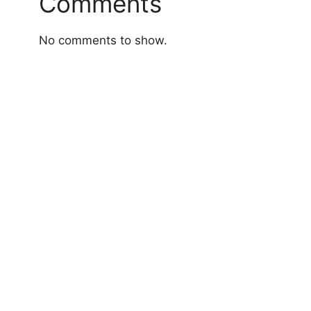
Comments
No comments to show.