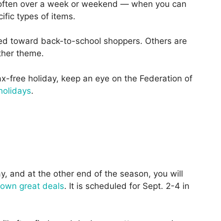
— often over a week or weekend — when you can
ific types of items.
red toward back-to-school shoppers. Others are
ther theme.
tax-free holiday, keep an eye on the Federation of
 holidays
.
, and at the other end of the season, you will
s own great deals
. It is scheduled for Sept. 2-4 in