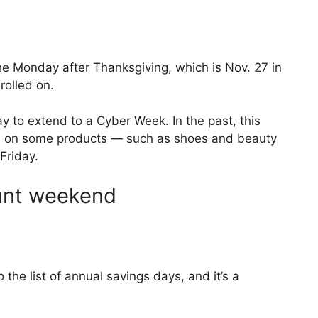
he Monday after Thanksgiving, which is Nov. 27 in
olled on.
 to extend to a Cyber Week. In the past, this
s
on some products — such as shoes and beauty
Friday.
ount weekend
 the list of annual savings days, and it’s a