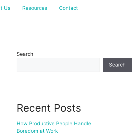
t Us
Resources
Contact
Search
Search
Recent Posts
How Productive People Handle
Boredom at Work