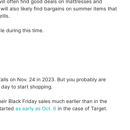
will often find good deals on mattresses and
ill also likely find bargains on summer items that
ills.
e during this time.
falls on Nov. 24 in 2023. But you probably are
t day to start shopping.
their Black Friday sales much earlier than in the
started
as early as Oct. 6
in the case of Target.