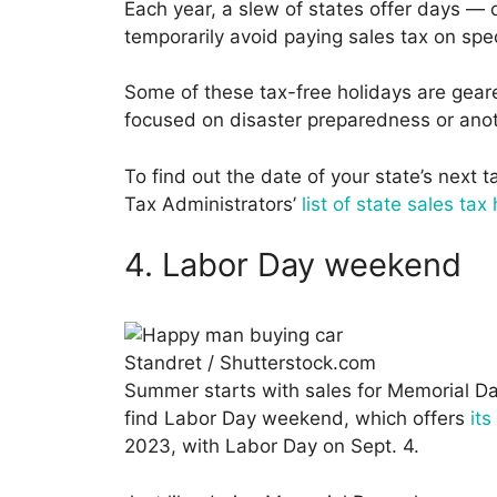
Each year, a slew of states offer days 
temporarily avoid paying sales tax on spec
Some of these tax-free holidays are gea
focused on disaster preparedness or ano
To find out the date of your state’s next 
Tax Administrators’
list of state sales tax
4. Labor Day weekend
Standret / Shutterstock.com
Summer starts with sales for Memorial Day
find Labor Day weekend, which offers
it
2023, with Labor Day on Sept. 4.