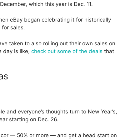
 December, which this year is Dec. 11.
hen eBay began celebrating it for historically
 for sales.
e taken to also rolling out their own sales on
 day is like,
check out some of the deals
that
as
le and everyone’s thoughts turn to New Year’s,
 year starting on Dec. 26.
decor — 50% or more — and get a head start on