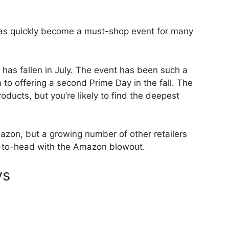
as quickly become a must-shop event for many
 has fallen in July. The event has been such a
o offering a second Prime Day in the fall. The
roducts, but you’re likely to find the deepest
azon, but a growing number of other retailers
-to-head with the Amazon blowout.
ys