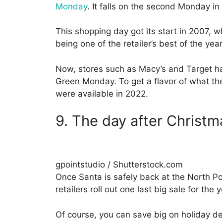
Monday
. It falls on the second Monday in
This shopping day got its start in 2007, w
being one of the retailer’s best of the year
Now, stores such as Macy’s and Target hav
Green Monday. To get a flavor of what the
were available in 2022.
9. The day after Christm
gpointstudio / Shutterstock.com
Once Santa is safely back at the North Po
retailers roll out one last big sale for the
Of course, you can save big on holiday 