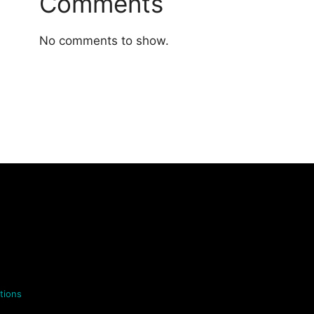
Comments
No comments to show.
tions