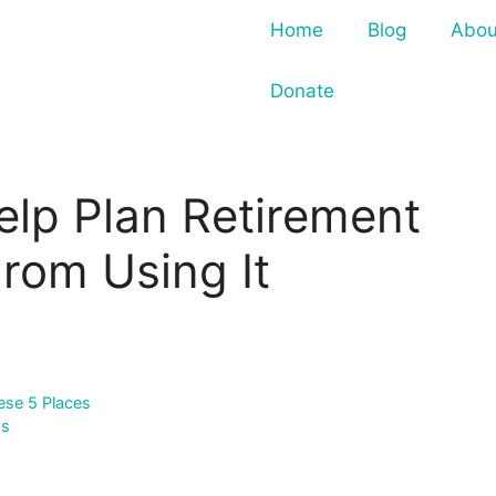
Home
Blog
Abou
Donate
elp Plan Retirement
rom Using It
ese 5 Places
ss