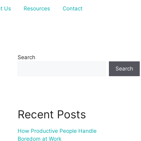
t Us
Resources
Contact
Search
Search
Recent Posts
How Productive People Handle
Boredom at Work