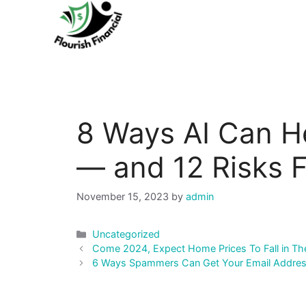
Skip
to
content
8 Ways AI Can H
— and 12 Risks F
November 15, 2023
by
admin
Categories
Uncategorized
Post
Come 2024, Expect Home Prices To Fall in Th
navigation
6 Ways Spammers Can Get Your Email Addre