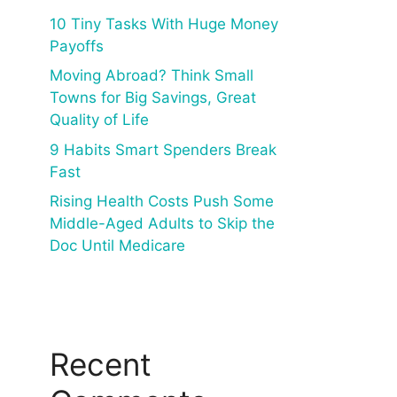
10 Tiny Tasks With Huge Money
Payoffs
Moving Abroad? Think Small
Towns for Big Savings, Great
Quality of Life
9 Habits Smart Spenders Break
Fast
Rising Health Costs Push Some
Middle-Aged Adults to Skip the
Doc Until Medicare
Recent