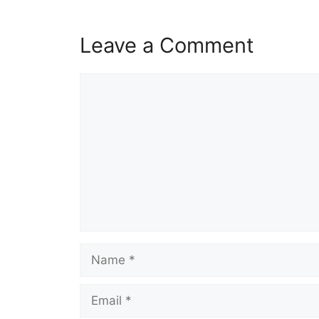
Leave a Comment
Comment
Name
Email