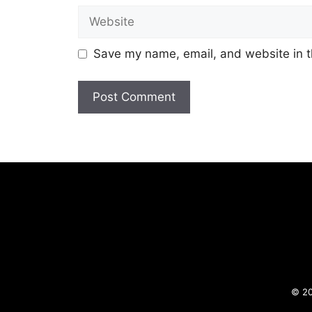
Website
Save my name, email, and website in t
© 20