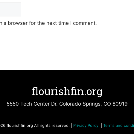
his browser for the next time I comment.
flourishfin.org
5550 Tech Center Dr. Colorado Springs, CO 80919
26 flourishfin.org All rights reserved. |
Privacy Policy
|
Terms and condi