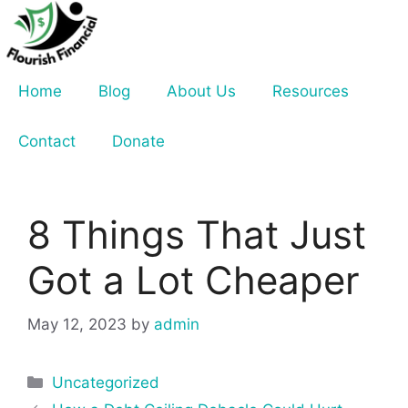
Skip
to
content
Home
Blog
About Us
Resources
Contact
Donate
8 Things That Just
Got a Lot Cheaper
May 12, 2023
by
admin
Categories
Uncategorized
Post