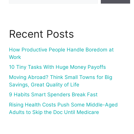
Recent Posts
How Productive People Handle Boredom at
Work
10 Tiny Tasks With Huge Money Payoffs
Moving Abroad? Think Small Towns for Big
Savings, Great Quality of Life
9 Habits Smart Spenders Break Fast
Rising Health Costs Push Some Middle-Aged
Adults to Skip the Doc Until Medicare