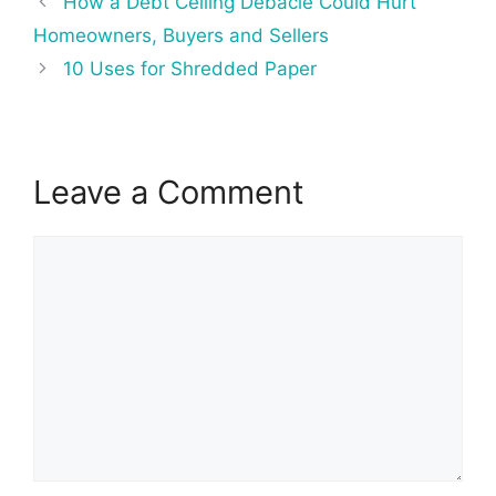
How a Debt Ceiling Debacle Could Hurt
navigation
Homeowners, Buyers and Sellers
10 Uses for Shredded Paper
Leave a Comment
Comment