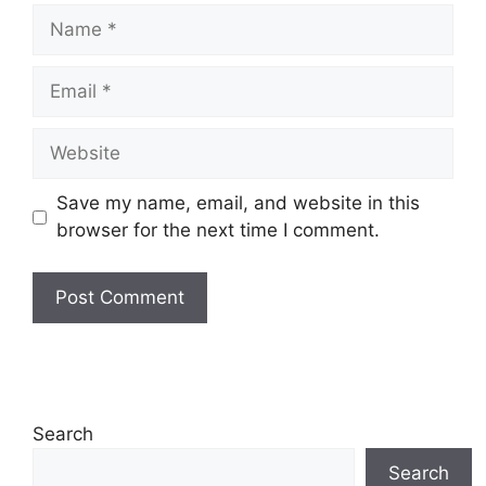
Name
Email
Website
Save my name, email, and website in this
browser for the next time I comment.
Search
Search