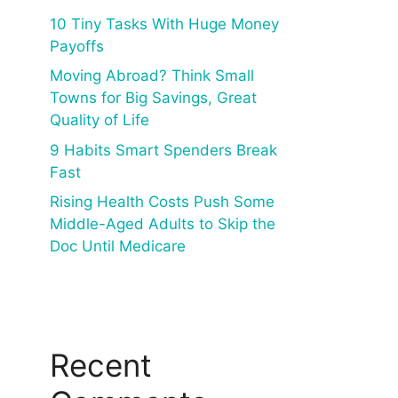
10 Tiny Tasks With Huge Money
Payoffs
Moving Abroad? Think Small
Towns for Big Savings, Great
Quality of Life
9 Habits Smart Spenders Break
Fast
Rising Health Costs Push Some
Middle-Aged Adults to Skip the
Doc Until Medicare
Recent