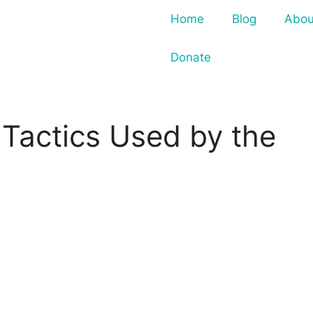
Home
Blog
Abou
Donate
 Tactics Used by the