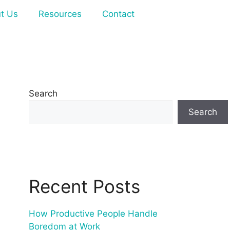
t Us
Resources
Contact
Search
Search
Recent Posts
How Productive People Handle
Boredom at Work