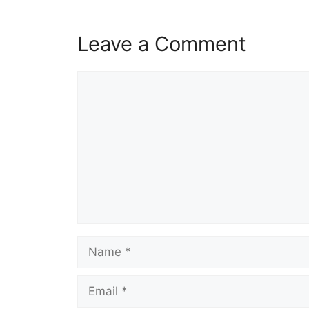
Leave a Comment
Comment
Name
Email