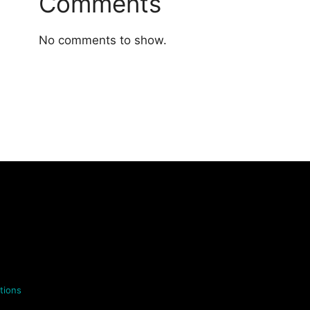
Comments
No comments to show.
tions