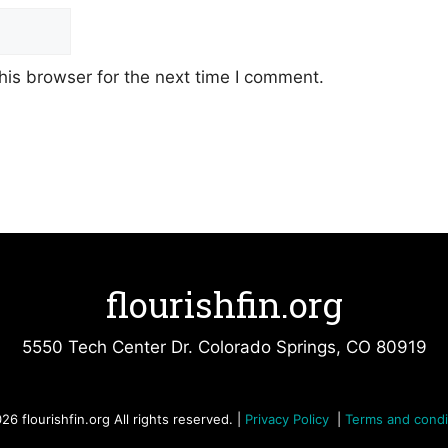
his browser for the next time I comment.
flourishfin.org
5550 Tech Center Dr. Colorado Springs, CO 80919
26 flourishfin.org All rights reserved. |
Privacy Policy
|
Terms and condi