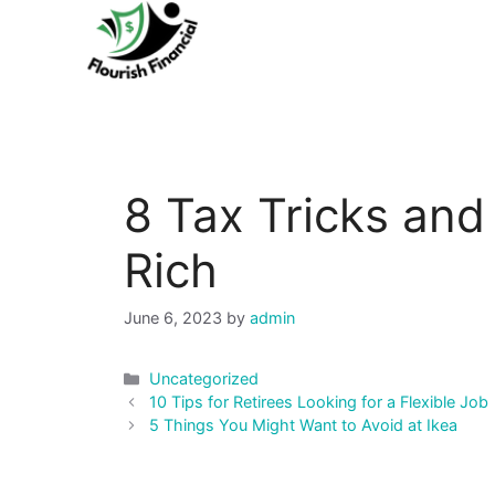
Skip
to
content
8 Tax Tricks and
Rich
June 6, 2023
by
admin
Categories
Uncategorized
Post
10 Tips for Retirees Looking for a Flexible Job
navigation
5 Things You Might Want to Avoid at Ikea