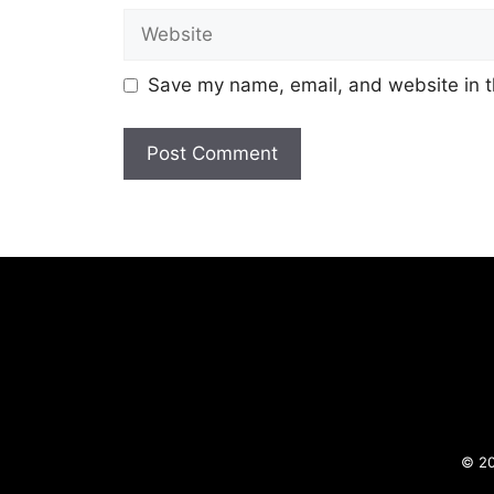
Website
Save my name, email, and website in t
© 20