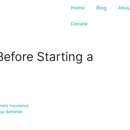
Home
Blog
Abou
Donate
Before Starting a
ers Insurance
op Batteries