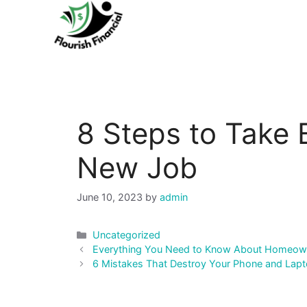
Skip
to
content
8 Steps to Take 
New Job
June 10, 2023
by
admin
Categories
Uncategorized
Post
Everything You Need to Know About Homeown
navigation
6 Mistakes That Destroy Your Phone and Lapt