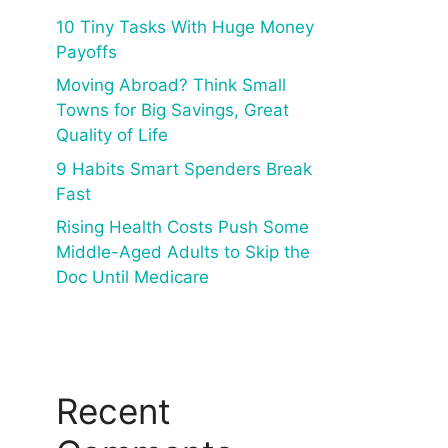
10 Tiny Tasks With Huge Money
Payoffs
Moving Abroad? Think Small
Towns for Big Savings, Great
Quality of Life
9 Habits Smart Spenders Break
Fast
Rising Health Costs Push Some
Middle-Aged Adults to Skip the
Doc Until Medicare
Recent