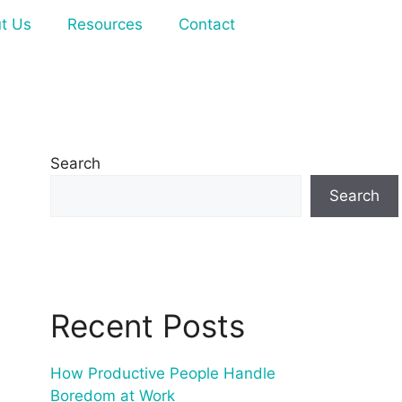
t Us
Resources
Contact
Search
Search
Recent Posts
How Productive People Handle
Boredom at Work