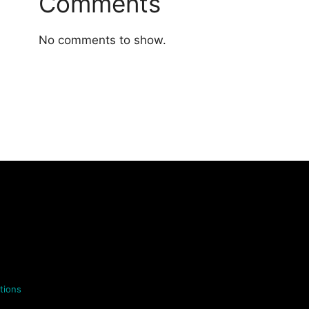
Comments
No comments to show.
tions