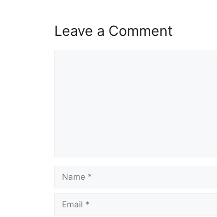
Leave a Comment
Comment
Name
Email