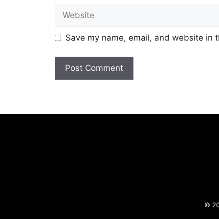
Website
Save my name, email, and website in t
© 20