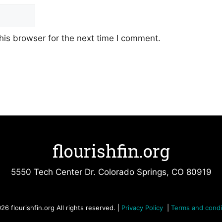
his browser for the next time I comment.
flourishfin.org
5550 Tech Center Dr. Colorado Springs, CO 80919
26 flourishfin.org All rights reserved. |
Privacy Policy
|
Terms and condi