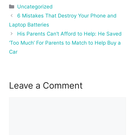
Categories
Uncategorized
Post
6 Mistakes That Destroy Your Phone and
navigation
Laptop Batteries
His Parents Can’t Afford to Help: He Saved
‘Too Much’ For Parents to Match to Help Buy a
Car
Leave a Comment
Comment