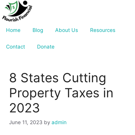
Skip
to
content
Home
Blog
About Us
Resources
Contact
Donate
8 States Cutting
Property Taxes in
2023
June 11, 2023
by
admin