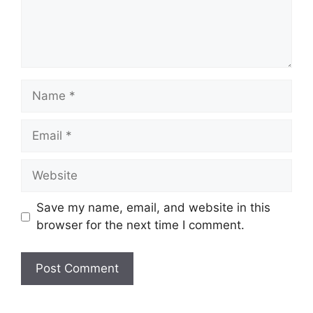
Name
Email
Website
Save my name, email, and website in this
browser for the next time I comment.