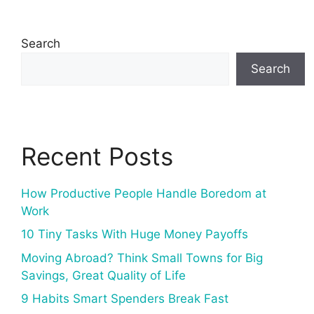
Search
Search
Recent Posts
How Productive People Handle Boredom at
Work
10 Tiny Tasks With Huge Money Payoffs
Moving Abroad? Think Small Towns for Big
Savings, Great Quality of Life
9 Habits Smart Spenders Break Fast