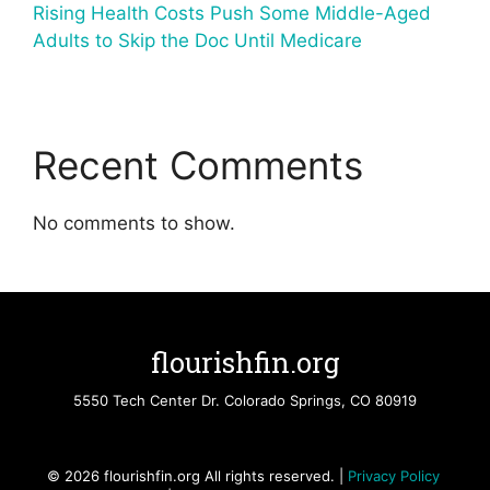
Rising Health Costs Push Some Middle-Aged
Adults to Skip the Doc Until Medicare
Recent Comments
No comments to show.
flourishfin.org
5550 Tech Center Dr. Colorado Springs, CO 80919
© 2026 flourishfin.org All rights reserved. |
Privacy Policy