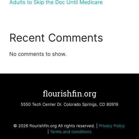
Adults to Skip the Doc Until Medicare
Recent Comments
No comments to show.
flourishfin.org
5550 Tech Center Dr. Colorado Springs, CO 80919
© 2026 flourishfin.org All rights reserved. |
Privacy Policy
|
Terms and conditions