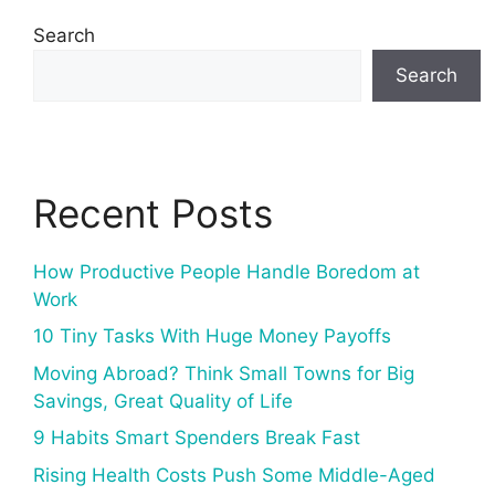
Search
Search
Recent Posts
How Productive People Handle Boredom at
Work
10 Tiny Tasks With Huge Money Payoffs
Moving Abroad? Think Small Towns for Big
Savings, Great Quality of Life
9 Habits Smart Spenders Break Fast
Rising Health Costs Push Some Middle-Aged