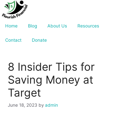
Skip
to
content
Home
Blog
About Us
Resources
Contact
Donate
8 Insider Tips for
Saving Money at
Target
June 18, 2023
by
admin