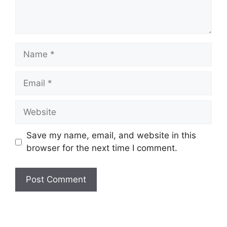
Name
Email
Website
Save my name, email, and website in this
browser for the next time I comment.