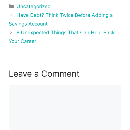
Categories
Uncategorized
Post
Have Debt? Think Twice Before Adding a
navigation
Savings Account
8 Unexpected Things That Can Hold Back
Your Career
Leave a Comment
Comment