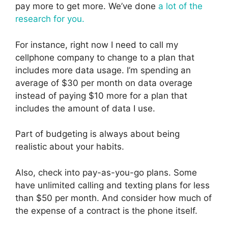
pay more to get more. We’ve done
a lot of the
research for you.
For instance, right now I need to call my
cellphone company to change to a plan that
includes more data usage. I’m spending an
average of $30 per month on data overage
instead of paying $10 more for a plan that
includes the amount of data I use.
Part of budgeting is always about being
realistic about your habits.
Also, check into pay-as-you-go plans. Some
have unlimited calling and texting plans for less
than $50 per month. And consider how much of
the expense of a contract is the phone itself.