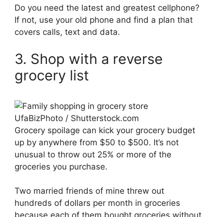
Do you need the latest and greatest cellphone?
If not, use your old phone and find a plan that
covers calls, text and data.
3. Shop with a reverse
grocery list
UfaBizPhoto / Shutterstock.com
Grocery spoilage can kick your grocery budget
up by anywhere from $50 to $500. It’s not
unusual to throw out 25% or more of the
groceries you purchase.
Two married friends of mine threw out
hundreds of dollars per month in groceries
because each of them bought groceries without