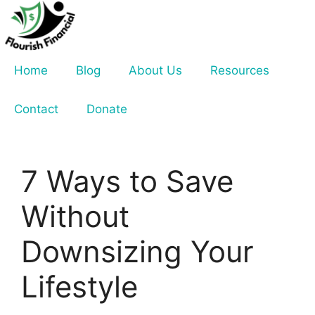
Skip
to
content
Home
Blog
About Us
Resources
Contact
Donate
7 Ways to Save
Without
Downsizing Your
Lifestyle