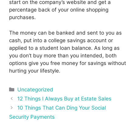
start on the company’s website and get a
percentage back of your online shopping
purchases.
The money can be banked and sent to you as
cash, put into a college savings account or
applied to a student loan balance. As long as
you don’t buy more than you intended, both
options give you free money for savings without
hurting your lifestyle.
Categories
Uncategorized
Post
12 Things I Always Buy at Estate Sales
navigation
10 Things That Can Ding Your Social
Security Payments