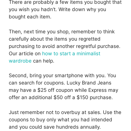
There are probably a few items you bought that
you wish you hadn’t. Write down why you
bought each item.
Then, next time you shop, remember to think
carefully about the items you regretted
purchasing to avoid another regretful purchase.
Our article on
how to start a minimalist
wardrobe
can help.
Second, bring your smartphone with you. You
can search for coupons. Lucky Brand Jeans
may have a $25 off coupon while Express may
offer an additional $50 off a $150 purchase.
Just remember not to overbuy at sales. Use the
coupons to buy only what you had intended
and you could save hundreds annually.