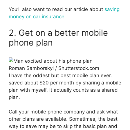
You’ll also want to read our article about
saving
money on car insurance
.
2. Get on a better mobile
phone plan
Roman Samborskyi / Shutterstock.com
I have the oddest but best mobile plan ever. I
saved about $20 per month by sharing a mobile
plan with myself. It actually counts as a shared
plan.
Call your mobile phone company and ask what
other plans are available. Sometimes, the best
way to save may be to skip the basic plan and