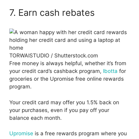
7. Earn cash rebates
TORWAISTUDIO / Shutterstock.com
Free money is always helpful, whether it’s from
your credit card’s cashback program,
Ibotta
for
groceries or the Upromise free online rewards
program.
Your credit card may offer you 1.5% back on
your purchases, even if you pay off your
balance each month.
Upromise
is a free rewards program where you