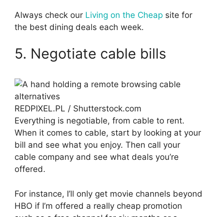
Always check our
Living on the Cheap
site for
the best dining deals each week.
5. Negotiate cable bills
REDPIXEL.PL / Shutterstock.com
Everything is negotiable, from cable to rent.
When it comes to cable, start by looking at your
bill and see what you enjoy. Then call your
cable company and see what deals you’re
offered.
For instance, I’ll only get movie channels beyond
HBO if I’m offered a really cheap promotion