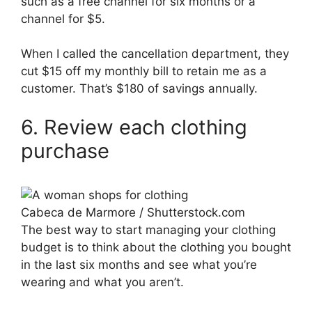
such as a free channel for six months or a
channel for $5.
When I called the cancellation department, they
cut $15 off my monthly bill to retain me as a
customer. That’s $180 of savings annually.
6. Review each clothing
purchase
Cabeca de Marmore / Shutterstock.com
The best way to start managing your clothing
budget is to think about the clothing you bought
in the last six months and see what you’re
wearing and what you aren’t.