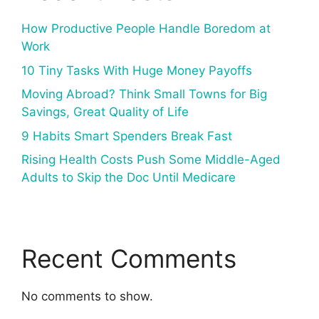
How Productive People Handle Boredom at
Work
10 Tiny Tasks With Huge Money Payoffs
Moving Abroad? Think Small Towns for Big
Savings, Great Quality of Life
9 Habits Smart Spenders Break Fast
Rising Health Costs Push Some Middle-Aged
Adults to Skip the Doc Until Medicare
Recent Comments
No comments to show.