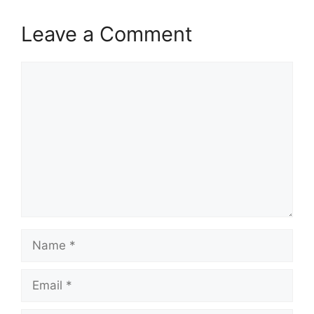
Leave a Comment
Comment
Name
Email