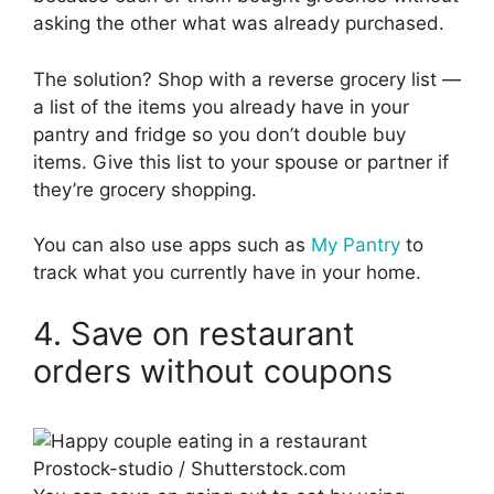
asking the other what was already purchased.
The solution? Shop with a reverse grocery list —
a list of the items you already have in your
pantry and fridge so you don’t double buy
items. Give this list to your spouse or partner if
they’re grocery shopping.
You can also use apps such as
My Pantry
to
track what you currently have in your home.
4. Save on restaurant
orders without coupons
Prostock-studio / Shutterstock.com