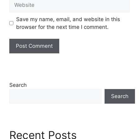
Website
Save my name, email, and website in this
browser for the next time I comment.
Search
Search
Recent Posts