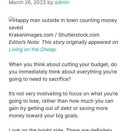
March 26, 2023
by
admin
Krakenimages.com / Shutterstock.com
Editor’s Note: This story originally appeared on
Living on the Cheap
.
When you think about cutting your budget, do
you immediately think about everything you’re
going to need to sacrifice?
It’s not very motivating to focus on what you’re
going to lose, rather than how much you can
gain by getting out of debt or saving more
money toward your big goals.
Look on the bright side. There are definitely