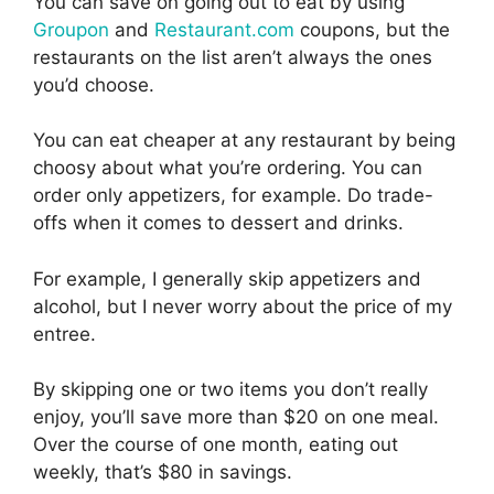
You can save on going out to eat by using
Groupon
and
Restaurant.com
coupons, but the
restaurants on the list aren’t always the ones
you’d choose.
You can eat cheaper at any restaurant by being
choosy about what you’re ordering. You can
order only appetizers, for example. Do trade-
offs when it comes to dessert and drinks.
For example, I generally skip appetizers and
alcohol, but I never worry about the price of my
entree.
By skipping one or two items you don’t really
enjoy, you’ll save more than $20 on one meal.
Over the course of one month, eating out
weekly, that’s $80 in savings.