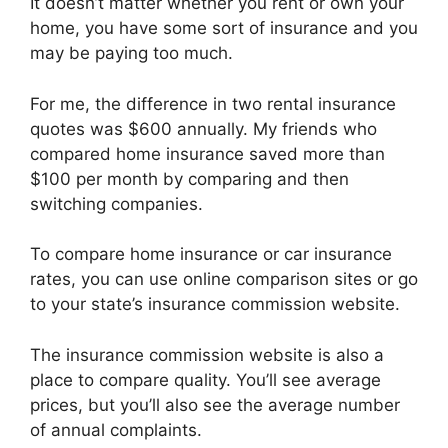
It doesn’t matter whether you rent or own your
home, you have some sort of insurance and you
may be paying too much.
For me, the difference in two rental insurance
quotes was $600 annually. My friends who
compared home insurance saved more than
$100 per month by comparing and then
switching companies.
To compare home insurance or car insurance
rates, you can use online comparison sites or go
to your state’s insurance commission website.
The insurance commission website is also a
place to compare quality. You’ll see average
prices, but you’ll also see the average number
of annual complaints.