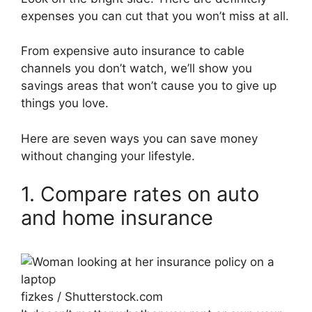
expenses you can cut that you won’t miss at all.
From expensive auto insurance to cable
channels you don’t watch, we’ll show you
savings areas that won’t cause you to give up
things you love.
Here are seven ways you can save money
without changing your lifestyle.
1. Compare rates on auto
and home insurance
fizkes / Shutterstock.com