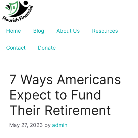
Skip
to
content
Home
Blog
About Us
Resources
Contact
Donate
7 Ways Americans
Expect to Fund
Their Retirement
May 27, 2023
by
admin