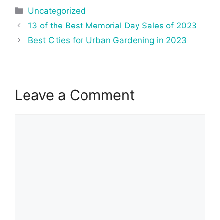
Categories
Uncategorized
Post
13 of the Best Memorial Day Sales of 2023
navigation
Best Cities for Urban Gardening in 2023
Leave a Comment
Comment