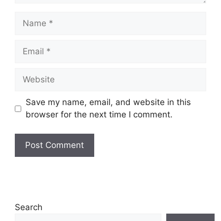
Name
Email
Website
Save my name, email, and website in this
browser for the next time I comment.
Search