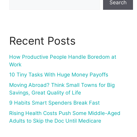
Search
Recent Posts
How Productive People Handle Boredom at
Work
10 Tiny Tasks With Huge Money Payoffs
Moving Abroad? Think Small Towns for Big
Savings, Great Quality of Life
9 Habits Smart Spenders Break Fast
Rising Health Costs Push Some Middle-Aged
Adults to Skip the Doc Until Medicare