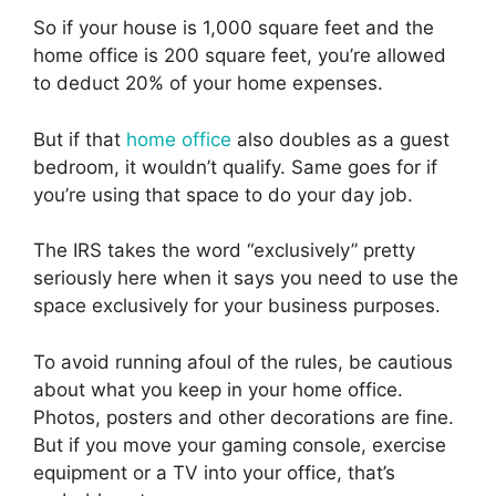
So if your house is 1,000 square feet and the
home office is 200 square feet, you’re allowed
to deduct 20% of your home expenses.
But if that
home office
also doubles as a guest
bedroom, it wouldn’t qualify. Same goes for if
you’re using that space to do your day job.
The IRS takes the word “exclusively” pretty
seriously here when it says you need to use the
space exclusively for your business purposes.
To avoid running afoul of the rules, be cautious
about what you keep in your home office.
Photos, posters and other decorations are fine.
But if you move your gaming console, exercise
equipment or a TV into your office, that’s