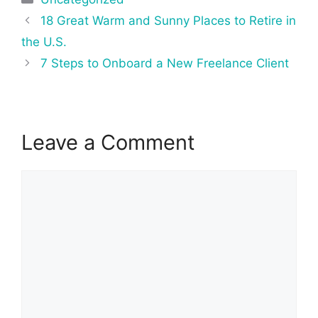
Post
18 Great Warm and Sunny Places to Retire in
navigation
the U.S.
7 Steps to Onboard a New Freelance Client
Leave a Comment
Comment