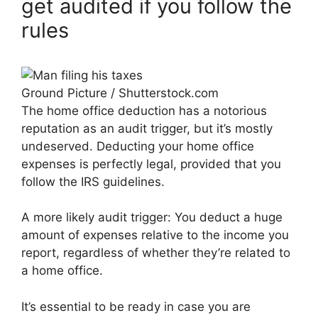
get audited if you follow the
rules
Ground Picture / Shutterstock.com
The home office deduction has a notorious
reputation as an audit trigger, but it’s mostly
undeserved. Deducting your home office
expenses is perfectly legal, provided that you
follow the IRS guidelines.
A more likely audit trigger: You deduct a huge
amount of expenses relative to the income you
report, regardless of whether they’re related to
a home office.
It’s essential to be ready in case you are