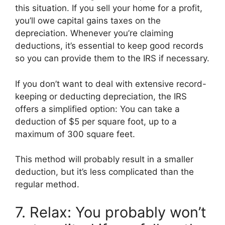
this situation. If you sell your home for a profit,
you’ll owe capital gains taxes on the
depreciation. Whenever you’re claiming
deductions, it’s essential to keep good records
so you can provide them to the IRS if necessary.
If you don’t want to deal with extensive record-
keeping or deducting depreciation, the IRS
offers a simplified option: You can take a
deduction of $5 per square foot, up to a
maximum of 300 square feet.
This method will probably result in a smaller
deduction, but it’s less complicated than the
regular method.
7. Relax: You probably won’t