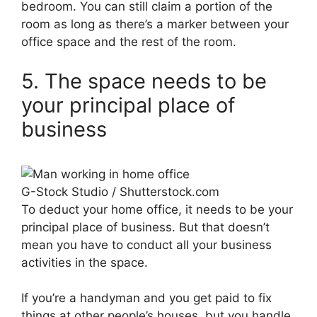
bedroom. You can still claim a portion of the
room as long as there’s a marker between your
office space and the rest of the room.
5. The space needs to be
your principal place of
business
G-Stock Studio / Shutterstock.com
To deduct your home office, it needs to be your
principal place of business. But that doesn’t
mean you have to conduct all your business
activities in the space.
If you’re a handyman and you get paid to fix
things at other people’s houses, but you handle