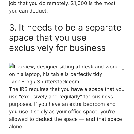
job that you do remotely, $1,000 is the most
you can deduct.
3. It needs to be a separate
space that you use
exclusively for business
Jack Frog / Shutterstock.com
The IRS requires that you have a space that you
use “exclusively and regularly” for business
purposes. If you have an extra bedroom and
you use it solely as your office space, you’re
allowed to deduct the space — and that space
alone.