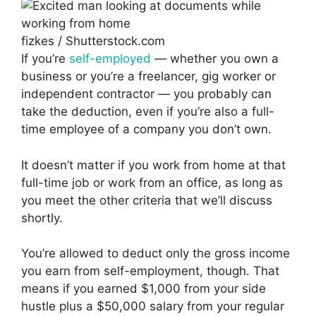
fizkes / Shutterstock.com
If you’re
self-employed
— whether you own a
business or you’re a freelancer, gig worker or
independent contractor — you probably can
take the deduction, even if you’re also a full-
time employee of a company you don’t own.
It doesn’t matter if you work from home at that
full-time job or work from an office, as long as
you meet the other criteria that we’ll discuss
shortly.
You’re allowed to deduct only the gross income
you earn from self-employment, though. That
means if you earned $1,000 from your side
hustle plus a $50,000 salary from your regular