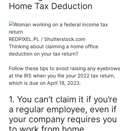
Home Tax Deduction
REDPIXEL.PL / Shutterstock.com
Thinking about claiming a home office
deduction on your tax return?
Follow these tips to avoid raising any eyebrows
at the IRS when you file your 2022 tax return,
which is due on April 18, 2023.
1. You can’t claim it if you’re
a regular employee, even if
your company requires you
to work from home