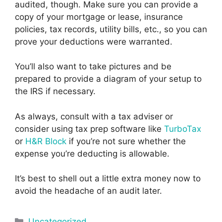
audited, though. Make sure you can provide a
copy of your mortgage or lease, insurance
policies, tax records, utility bills, etc., so you can
prove your deductions were warranted.
You’ll also want to take pictures and be
prepared to provide a diagram of your setup to
the IRS if necessary.
As always, consult with a tax adviser or
consider using tax prep software like
TurboTax
or
H&R Block
if you’re not sure whether the
expense you’re deducting is allowable.
It’s best to shell out a little extra money now to
avoid the headache of an audit later.
Categories
Uncategorized