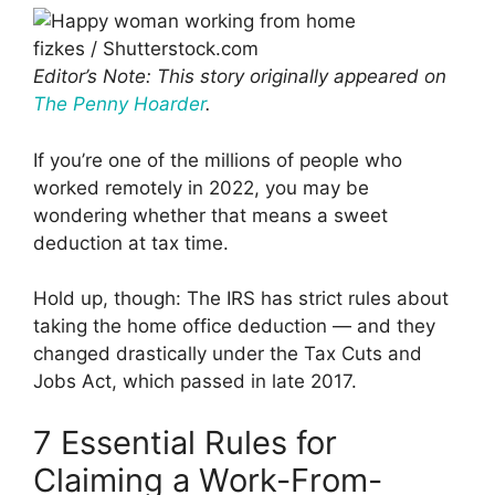
fizkes / Shutterstock.com
Editor’s Note: This story originally appeared on
The Penny Hoarder
.
If you’re one of the millions of people who
worked remotely in 2022, you may be
wondering whether that means a sweet
deduction at tax time.
Hold up, though: The IRS has strict rules about
taking the home office deduction — and they
changed drastically under the Tax Cuts and
Jobs Act, which passed in late 2017.
7 Essential Rules for
Claiming a Work-From-