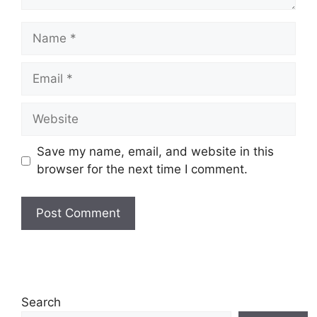
Name
Email
Website
Save my name, email, and website in this
browser for the next time I comment.
Search