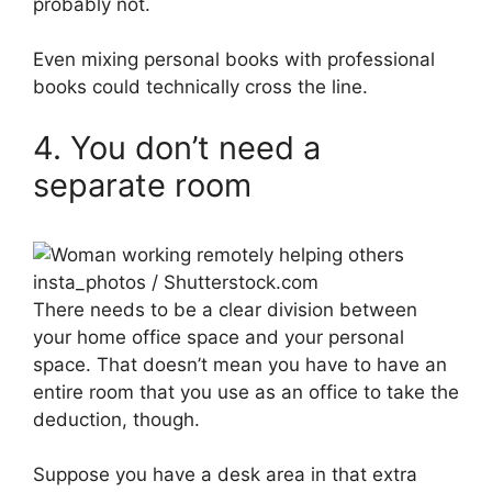
probably not.
Even mixing personal books with professional
books could technically cross the line.
4. You don’t need a
separate room
insta_photos / Shutterstock.com
There needs to be a clear division between
your home office space and your personal
space. That doesn’t mean you have to have an
entire room that you use as an office to take the
deduction, though.
Suppose you have a desk area in that extra