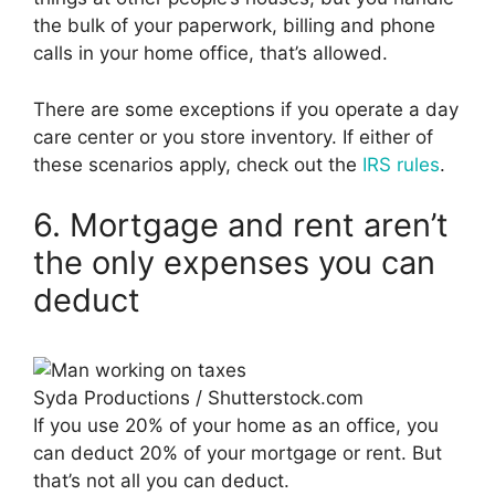
the bulk of your paperwork, billing and phone
calls in your home office, that’s allowed.
There are some exceptions if you operate a day
care center or you store inventory. If either of
these scenarios apply, check out the
IRS rules
.
6. Mortgage and rent aren’t
the only expenses you can
deduct
Syda Productions / Shutterstock.com
If you use 20% of your home as an office, you
can deduct 20% of your mortgage or rent. But
that’s not all you can deduct.