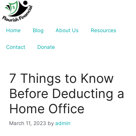
Skip
to
content
Home
Blog
About Us
Resources
Contact
Donate
7 Things to Know
Before Deducting a
Home Office
March 11, 2023
by
admin