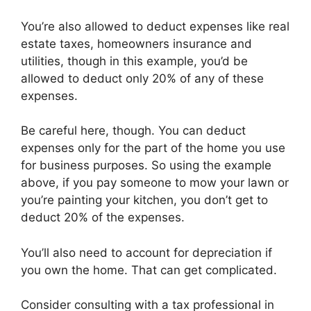
You’re also allowed to deduct expenses like real
estate taxes, homeowners insurance and
utilities, though in this example, you’d be
allowed to deduct only 20% of any of these
expenses.
Be careful here, though. You can deduct
expenses only for the part of the home you use
for business purposes. So using the example
above, if you pay someone to mow your lawn or
you’re painting your kitchen, you don’t get to
deduct 20% of the expenses.
You’ll also need to account for depreciation if
you own the home. That can get complicated.
Consider consulting with a tax professional in