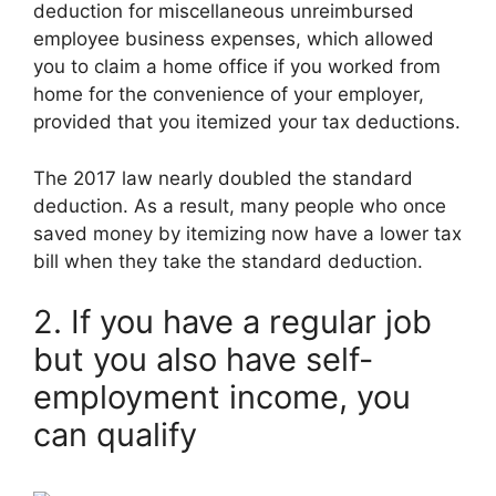
deduction for miscellaneous unreimbursed
employee business expenses, which allowed
you to claim a home office if you worked from
home for the convenience of your employer,
provided that you itemized your tax deductions.
The 2017 law nearly doubled the standard
deduction. As a result, many people who once
saved money by itemizing now have a lower tax
bill when they take the standard deduction.
2. If you have a regular job
but you also have self-
employment income, you
can qualify