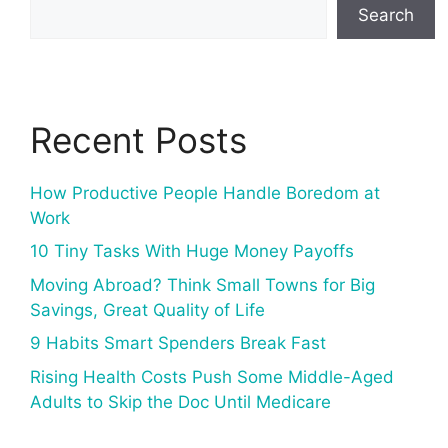
Search
Recent Posts
How Productive People Handle Boredom at
Work
10 Tiny Tasks With Huge Money Payoffs
Moving Abroad? Think Small Towns for Big
Savings, Great Quality of Life
9 Habits Smart Spenders Break Fast
Rising Health Costs Push Some Middle-Aged
Adults to Skip the Doc Until Medicare