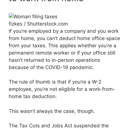
fizkes / Shutterstock.com
If you’re employed by a company and you work
from home, you can’t deduct home office space
from your taxes. This applies whether you’re a
permanent remote worker or if your office still
hasn’t returned to in-person operations
because of the COVID-19 pandemic.
The rule of thumb is that if you’re a W-2
employee, you’re not eligible for a work-from-
home tax deduction.
This wasn’t always the case, though.
The Tax Cuts and Jobs Act suspended the