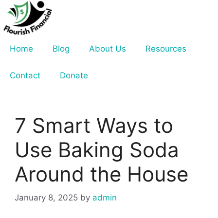
Skip
to
content
Home
Blog
About Us
Resources
Contact
Donate
7 Smart Ways to
Use Baking Soda
Around the House
January 8, 2025
by
admin