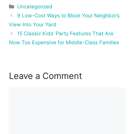
Categories
Uncategorized
Post
9 Low-Cost Ways to Block Your Neighbor’s
navigation
View Into Your Yard
15 Classic Kids’ Party Features That Are
Now Too Expensive for Middle-Class Families
Leave a Comment
Comment