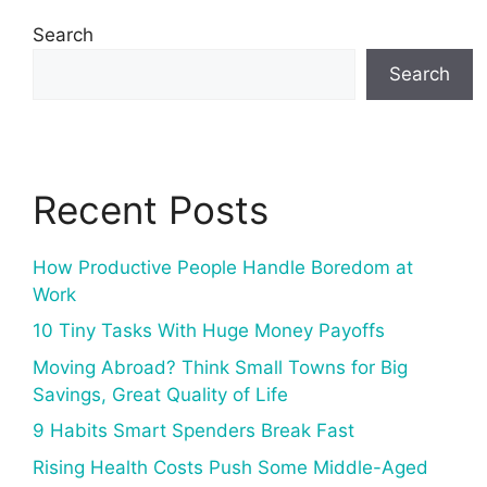
Search
Search
Recent Posts
How Productive People Handle Boredom at
Work
10 Tiny Tasks With Huge Money Payoffs
Moving Abroad? Think Small Towns for Big
Savings, Great Quality of Life
9 Habits Smart Spenders Break Fast
Rising Health Costs Push Some Middle-Aged