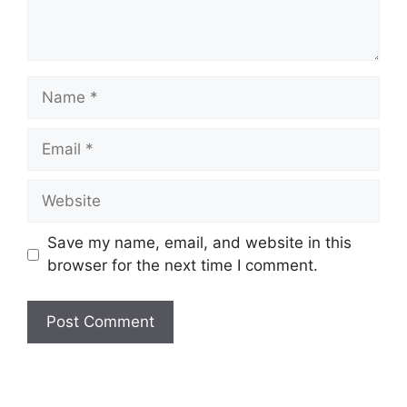
Name
Email
Website
Save my name, email, and website in this
browser for the next time I comment.