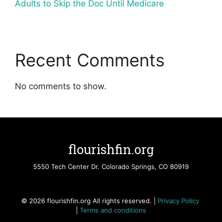
Adults to Skip the Doc Until Medicare
Recent Comments
No comments to show.
flourishfin.org
5550 Tech Center Dr. Colorado Springs, CO 80919
© 2026 flourishfin.org All rights reserved. |
Privacy Policy
|
Terms and conditions