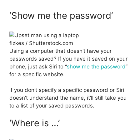
‘Show me the password’
fizkes / Shutterstock.com
Using a computer that doesn’t have your
passwords saved? If you have it saved on your
phone, just ask Siri to “
show me the password
”
for a specific website.
If you don’t specify a specific password or Siri
doesn’t understand the name, it’ll still take you
to a list of your saved passwords.
‘Where is …’