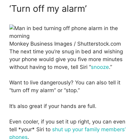
‘Turn off my alarm’
Monkey Business Images / Shutterstock.com
The next time you’re snug in bed and wishing
your phone would give you five more minutes
without having to move, tell Siri “
snooze
.”
Want to live dangerously? You can also tell it
“turn off my alarm” or “stop.”
It’s also great if your hands are full.
Even cooler, if you set it up right, you can even
tell *your* Siri to
shut up your family members’
phones
.