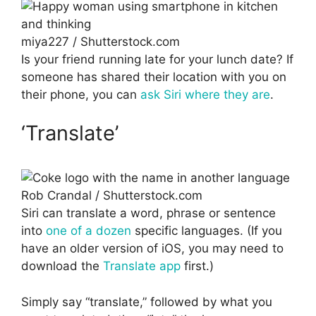
miya227 / Shutterstock.com
Is your friend running late for your lunch date? If
someone has shared their location with you on
their phone, you can
ask Siri where they are
.
‘Translate’
Rob Crandal / Shutterstock.com
Siri can translate a word, phrase or sentence
into
one of a dozen
specific languages. (If you
have an older version of iOS, you may need to
download the
Translate app
first.)
Simply say “translate,” followed by what you