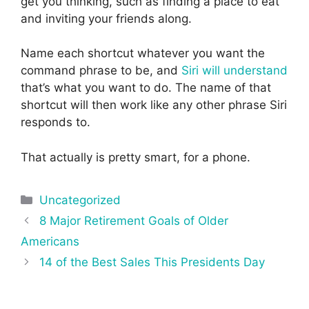
get you thinking, such as finding a place to eat
and inviting your friends along.
Name each shortcut whatever you want the
command phrase to be, and
Siri will understand
that’s what you want to do. The name of that
shortcut will then work like any other phrase Siri
responds to.
That actually is pretty smart, for a phone.
Categories
Uncategorized
Post
8 Major Retirement Goals of Older
navigation
Americans
14 of the Best Sales This Presidents Day