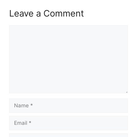
Leave a Comment
Comment
Name
Email
Website