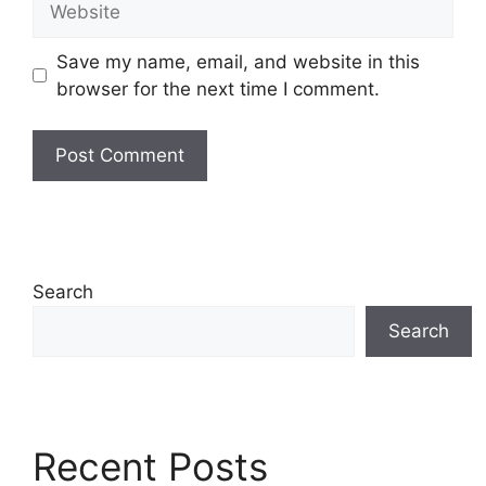
Save my name, email, and website in this
browser for the next time I comment.
Search
Search
Recent Posts