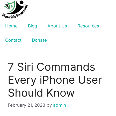
Skip
to
content
Home
Blog
About Us
Resources
Contact
Donate
7 Siri Commands
Every iPhone User
Should Know
February 21, 2023
by
admin