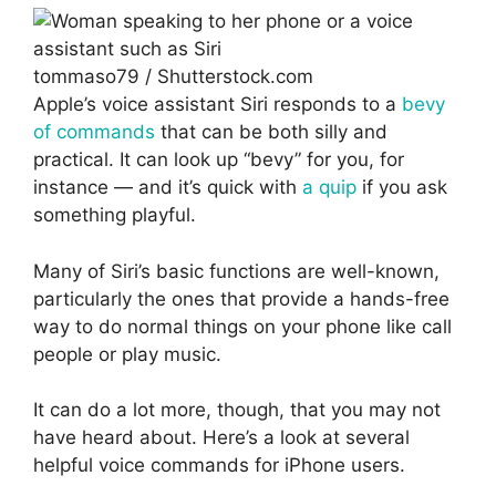
tommaso79 / Shutterstock.com
Apple’s voice assistant Siri responds to a
bevy
of commands
that can be both silly and
practical. It can look up “bevy” for you, for
instance — and it’s quick with
a quip
if you ask
something playful.
Many of Siri’s basic functions are well-known,
particularly the ones that provide a hands-free
way to do normal things on your phone like call
people or play music.
It can do a lot more, though, that you may not
have heard about. Here’s a look at several
helpful voice commands for iPhone users.