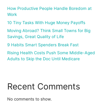
How Productive People Handle Boredom at
Work
10 Tiny Tasks With Huge Money Payoffs
Moving Abroad? Think Small Towns for Big
Savings, Great Quality of Life
9 Habits Smart Spenders Break Fast
Rising Health Costs Push Some Middle-Aged
Adults to Skip the Doc Until Medicare
Recent Comments
No comments to show.