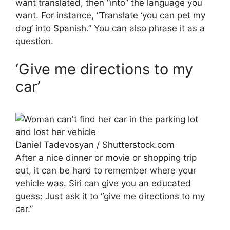
want translated, then “into” the language you
want. For instance, “Translate ‘you can pet my
dog’ into Spanish.” You can also phrase it as a
question.
‘Give me directions to my
car’
Daniel Tadevosyan / Shutterstock.com
After a nice dinner or movie or shopping trip
out, it can be hard to remember where your
vehicle was. Siri can give you an educated
guess: Just ask it to “give me directions to my
car.”