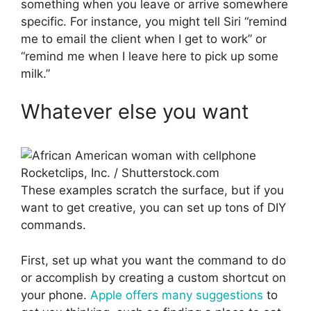
something when you leave or arrive somewhere
specific. For instance, you might tell Siri “remind
me to email the client when I get to work” or
“remind me when I leave here to pick up some
milk.”
Whatever else you want
Rocketclips, Inc. / Shutterstock.com
These examples scratch the surface, but if you
want to get creative, you can set up tons of DIY
commands.
First, set up what you want the command to do
or accomplish by creating a custom shortcut on
your phone.
Apple offers many suggestions
to