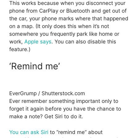
This works because when you disconnect your
phone from CarPlay or Bluetooth and get out of
the car, your phone marks where that happened
on a map. (It only does this when it’s not
somewhere you frequently park like home or
work,
Apple says
. You can also disable this
feature.)
‘Remind me’
EverGrump / Shutterstock.com
Ever remember something important only to
forget it again before you have the chance to
make a note? Get Siri to do it.
You can ask Siri
to “remind me” about