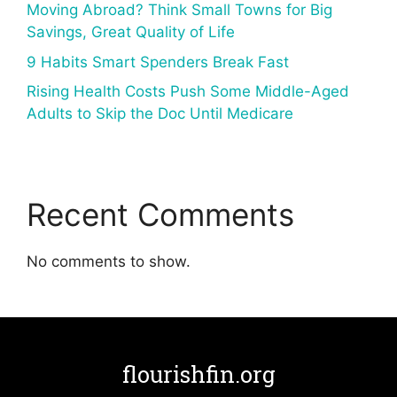
Moving Abroad? Think Small Towns for Big
Savings, Great Quality of Life
9 Habits Smart Spenders Break Fast
Rising Health Costs Push Some Middle-Aged
Adults to Skip the Doc Until Medicare
Recent Comments
No comments to show.
flourishfin.org