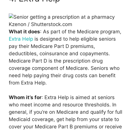
Kzenon / Shutterstock.com
What it does
: As part of the Medicare program,
Extra Help
is designed to help eligible seniors
pay their Medicare Part D premiums,
deductibles, coinsurance and copayments.
Medicare Part D is the prescription drug
coverage component of Medicare. Seniors who
need help paying their drug costs can benefit
from Extra Help.
Whom it’s for
: Extra Help is aimed at seniors
who meet income and resource thresholds. In
general, if you’re on Medicare and qualify for full
Medicaid coverage, get help from your state to
cover your Medicare Part B premiums or receive