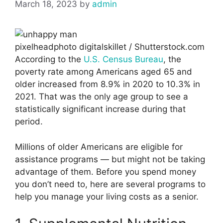
March 18, 2023
by
admin
pixelheadphoto digitalskillet / Shutterstock.com
According to the
U.S. Census Bureau
, the
poverty rate among Americans aged 65 and
older increased from 8.9% in 2020 to 10.3% in
2021. That was the only age group to see a
statistically significant increase during that
period.
Millions of older Americans are eligible for
assistance programs — but might not be taking
advantage of them. Before you spend money
you don’t need to, here are several programs to
help you manage your living costs as a senior.