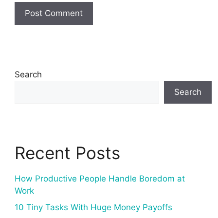
Search
Search
Recent Posts
How Productive People Handle Boredom at
Work
10 Tiny Tasks With Huge Money Payoffs