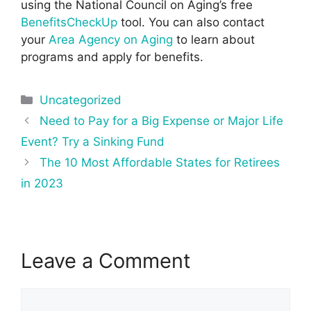
using the National Council on Aging’s free
BenefitsCheckUp
tool. You can also contact
your
Area Agency on Aging
to learn about
programs and apply for benefits.
Categories
Uncategorized
Post
Need to Pay for a Big Expense or Major Life
navigation
Event? Try a Sinking Fund
The 10 Most Affordable States for Retirees
in 2023
Leave a Comment
Comment