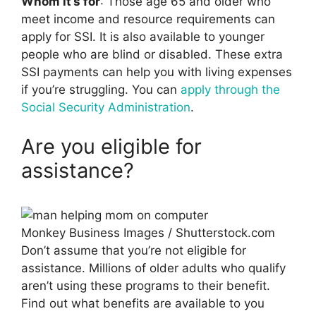
Whom it’s for
: Those age 65 and older who
meet income and resource requirements can
apply for SSI. It is also available to younger
people who are blind or disabled. These extra
SSI payments can help you with living expenses
if you’re struggling. You can
apply through the
Social Security Administration
.
Are you eligible for
assistance?
Monkey Business Images / Shutterstock.com
Don’t assume that you’re not eligible for
assistance. Millions of older adults who qualify
aren’t using these programs to their benefit.
Find out what benefits are available to you