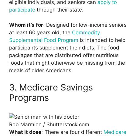
eligible individuals, and seniors can
apply to
participate
through their state.
Whom it’s for
: Designed for low-income seniors
at least 60 years old, the
Commodity
Supplemental Food Program
is intended to help
participants supplement their diets. The food
packages that are distributed offer nutritious
foods that might otherwise be missing from the
meals of older Americans.
3. Medicare Savings
Programs
Rob Marmion / Shutterstock.com
What it does
: There are four different
Medicare