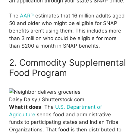
an application through your state’s SNAP office.
The
AARP
estimates that 16 million adults aged
50 and older who might be eligible for SNAP
benefits aren’t using them. This includes more
than 3 million who could be eligible for more
than $200 a month in SNAP benefits.
2. Commodity Supplemental
Food Program
Daisy Daisy / Shutterstock.com
What it does
: The
U.S. Department of
Agriculture
sends food and administrative
funds to participating states and Indian Tribal
Organizations. That food is then distributed to