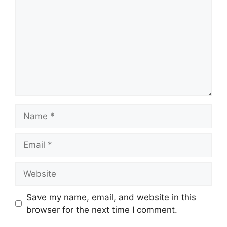
Name
Email
Website
Save my name, email, and website in this
browser for the next time I comment.