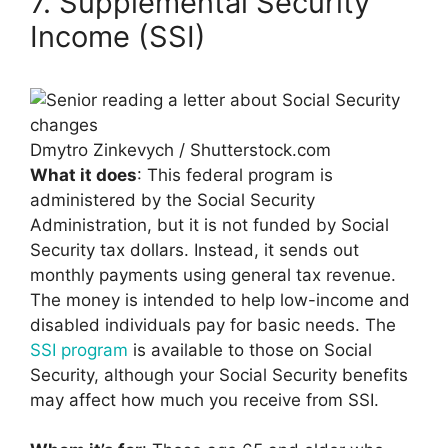
7. Supplemental Security
Income (SSI)
Dmytro Zinkevych / Shutterstock.com
What it does
: This federal program is
administered by the Social Security
Administration, but it is not funded by Social
Security tax dollars. Instead, it sends out
monthly payments using general tax revenue.
The money is intended to help low-income and
disabled individuals pay for basic needs. The
SSI program
is available to those on Social
Security, although your Social Security benefits
may affect how much you receive from SSI.