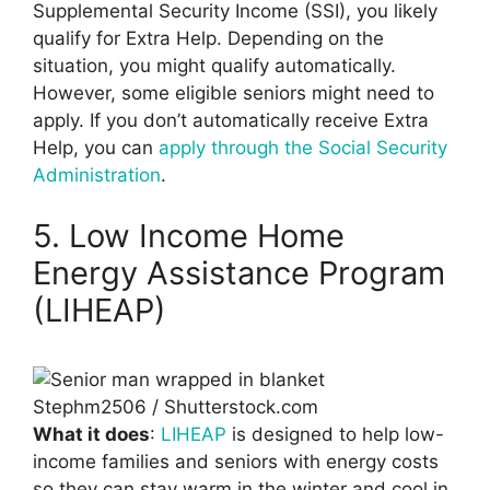
Supplemental Security Income (SSI), you likely
qualify for Extra Help. Depending on the
situation, you might qualify automatically.
However, some eligible seniors might need to
apply. If you don’t automatically receive Extra
Help, you can
apply through the Social Security
Administration
.
5. Low Income Home
Energy Assistance Program
(LIHEAP)
Stephm2506 / Shutterstock.com
What it does
:
LIHEAP
is designed to help low-
income families and seniors with energy costs
so they can stay warm in the winter and cool in