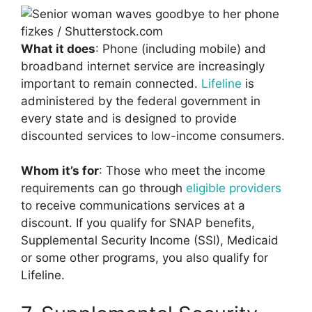
fizkes / Shutterstock.com
What it does
: Phone (including mobile) and
broadband internet service are increasingly
important to remain connected.
Lifeline
is
administered by the federal government in
every state and is designed to provide
discounted services to low-income consumers.
Whom it’s for
: Those who meet the income
requirements can go through
eligible providers
to receive communications services at a
discount. If you qualify for SNAP benefits,
Supplemental Security Income (SSI), Medicaid
or some other programs, you also qualify for
Lifeline.