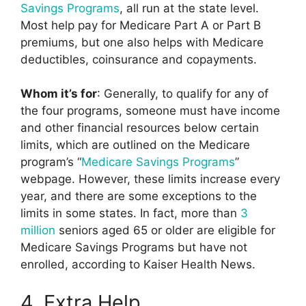
Savings Programs
, all run at the state level.
Most help pay for Medicare Part A or Part B
premiums, but one also helps with Medicare
deductibles, coinsurance and copayments.
Whom it’s for
: Generally, to qualify for any of
the four programs, someone must have income
and other financial resources below certain
limits, which are outlined on the Medicare
program’s “
Medicare Savings Programs
”
webpage. However, these limits increase every
year, and there are some exceptions to the
limits in some states. In fact, more than
3
million
seniors aged 65 or older are eligible for
Medicare Savings Programs but have not
enrolled, according to Kaiser Health News.
4. Extra Help