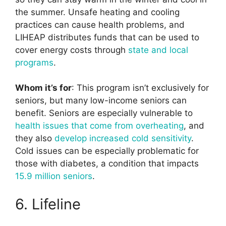
the summer. Unsafe heating and cooling
practices can cause health problems, and
LIHEAP distributes funds that can be used to
cover energy costs through
state and local
programs
.
Whom it’s for
: This program isn’t exclusively for
seniors, but many low-income seniors can
benefit. Seniors are especially vulnerable to
health issues that come from overheating
, and
they also
develop increased cold sensitivity
.
Cold issues can be especially problematic for
those with diabetes, a condition that impacts
15.9 million seniors
.
6. Lifeline