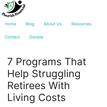
Skip
to
content
Home
Blog
About Us
Resources
Contact
Donate
7 Programs That
Help Struggling
Retirees With
Living Costs