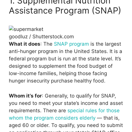
1. Supplemental Nutrition
Assistance Program (SNAP)
goodluz / Shutterstock.com
What it does
: The
SNAP program
is the largest
anti-hunger program in the United States. It is a
federal program but is run at the state level. It’s
designed to supplement the food budget of
low-income families, helping those facing
hunger insecurity purchase healthy food.
Whom it’s for
: Generally, to qualify for SNAP,
you need to meet your state’s income and asset
requirements. There are
special rules for those
whom the program considers elderly
— that is,
aged 60 or older. To qualify, you need to submit