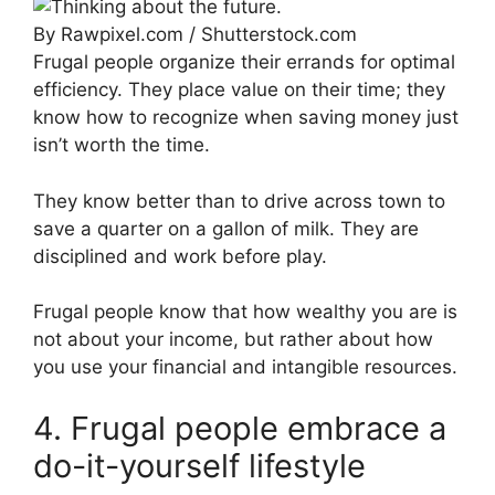
By Rawpixel.com / Shutterstock.com
Frugal people organize their errands for optimal
efficiency. They place value on their time; they
know how to recognize when saving money just
isn’t worth the time.
They know better than to drive across town to
save a quarter on a gallon of milk. They are
disciplined and work before play.
Frugal people know that how wealthy you are is
not about your income, but rather about how
you use your financial and intangible resources.
4. Frugal people embrace a
do-it-yourself lifestyle