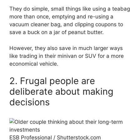
They do simple, small things like using a teabag
more than once, emptying and re-using a
vacuum cleaner bag, and clipping coupons to
save a buck on a jar of peanut butter.
However, they also save in much larger ways
like trading in their minivan or SUV for a more
economical vehicle.
2. Frugal people are
deliberate about making
decisions
ESB Professional / Shutterstock.com