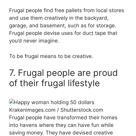
Frugal people find free pallets from local stores
and use them creatively in the backyard,
garage, and basement, such as for storage.
Frugal people devise uses for duct tape that
you’d never imagine.
To be frugal means to be creative.
7. Frugal people are proud
of their frugal lifestyle
Krakenimages.com / Shutterstock.com
Frugal people have transformed their homes
into havens where they can have fun while
saving money. They have devised creative