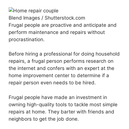
Blend Images / Shutterstock.com
Frugal people are proactive and anticipate and
perform maintenance and repairs without
procrastination.
Before hiring a professional for doing household
repairs, a frugal person performs research on
the internet and confers with an expert at the
home improvement center to determine if a
repair person even needs to be hired.
Frugal people have made an investment in
owning high-quality tools to tackle most simple
repairs at home. They barter with friends and
neighbors to get the job done.