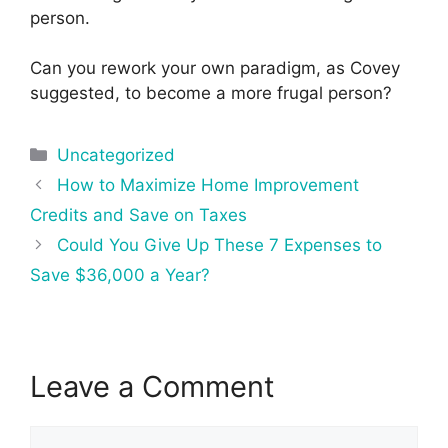
person.
Can you rework your own paradigm, as Covey
suggested, to become a more frugal person?
Categories
Uncategorized
Post
How to Maximize Home Improvement
navigation
Credits and Save on Taxes
Could You Give Up These 7 Expenses to
Save $36,000 a Year?
Leave a Comment
Comment