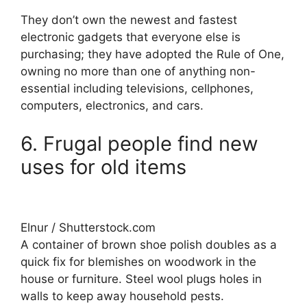
They don’t own the newest and fastest
electronic gadgets that everyone else is
purchasing; they have adopted the Rule of One,
owning no more than one of anything non-
essential including televisions, cellphones,
computers, electronics, and cars.
6. Frugal people find new
uses for old items
Elnur / Shutterstock.com
A container of brown shoe polish doubles as a
quick fix for blemishes on woodwork in the
house or furniture. Steel wool plugs holes in
walls to keep away household pests.