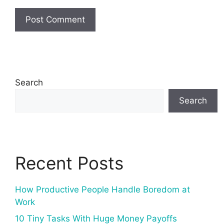
Search
Search
Recent Posts
How Productive People Handle Boredom at
Work
10 Tiny Tasks With Huge Money Payoffs