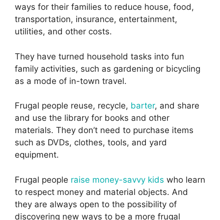
ways for their families to reduce house, food,
transportation, insurance, entertainment,
utilities, and other costs.
They have turned household tasks into fun
family activities, such as gardening or bicycling
as a mode of in-town travel.
Frugal people reuse, recycle,
barter
, and share
and use the library for books and other
materials. They don’t need to purchase items
such as DVDs, clothes, tools, and yard
equipment.
Frugal people
raise money-savvy kids
who learn
to respect money and material objects. And
they are always open to the possibility of
discovering new ways to be a more frugal