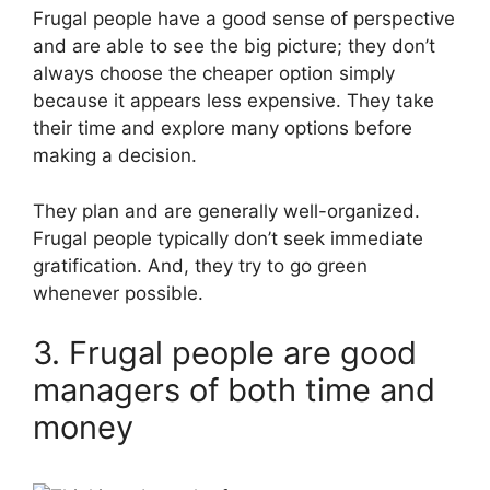
Frugal people have a good sense of perspective
and are able to see the big picture; they don’t
always choose the cheaper option simply
because it appears less expensive. They take
their time and explore many options before
making a decision.
They plan and are generally well-organized.
Frugal people typically don’t seek immediate
gratification. And, they try to go green
whenever possible.
3. Frugal people are good
managers of both time and
money