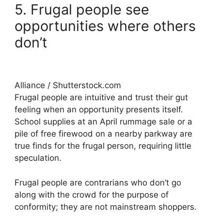
5. Frugal people see
opportunities where others
don’t
Alliance / Shutterstock.com
Frugal people are intuitive and trust their gut
feeling when an opportunity presents itself.
School supplies at an April rummage sale or a
pile of free firewood on a nearby parkway are
true finds for the frugal person, requiring little
speculation.
Frugal people are contrarians who don’t go
along with the crowd for the purpose of
conformity; they are not mainstream shoppers.