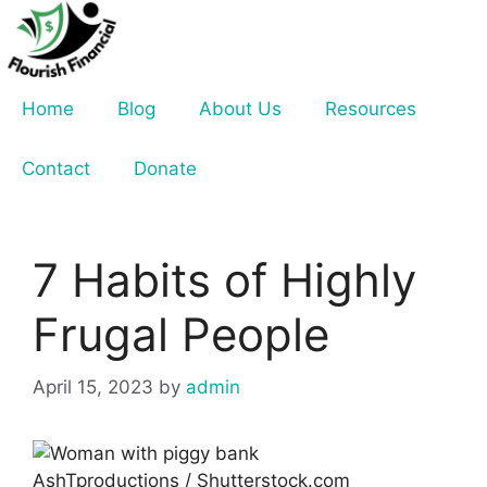
Skip
to
content
Home
Blog
About Us
Resources
Contact
Donate
7 Habits of Highly
Frugal People
April 15, 2023
by
admin
AshTproductions / Shutterstock.com