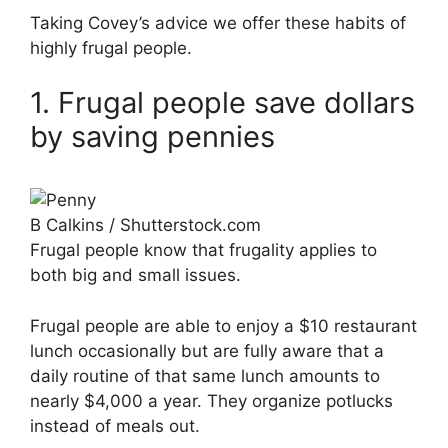
Taking Covey’s advice we offer these habits of
highly frugal people.
1. Frugal people save dollars
by saving pennies
B Calkins / Shutterstock.com
Frugal people know that frugality applies to
both big and small issues.
Frugal people are able to enjoy a $10 restaurant
lunch occasionally but are fully aware that a
daily routine of that same lunch amounts to
nearly $4,000 a year. They organize potlucks
instead of meals out.