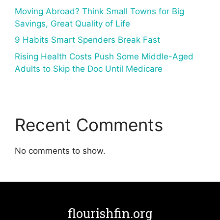
Moving Abroad? Think Small Towns for Big
Savings, Great Quality of Life
9 Habits Smart Spenders Break Fast
Rising Health Costs Push Some Middle-Aged
Adults to Skip the Doc Until Medicare
Recent Comments
No comments to show.
flourishfin.org