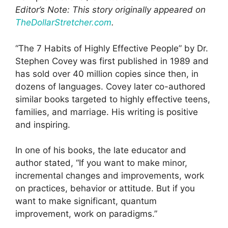
Editor’s Note: This story originally appeared on
TheDollarStretcher.com
.
“The 7 Habits of Highly Effective People” by Dr.
Stephen Covey was first published in 1989 and
has sold over 40 million copies since then, in
dozens of languages. Covey later co-authored
similar books targeted to highly effective teens,
families, and marriage. His writing is positive
and inspiring.
In one of his books, the late educator and
author stated, “If you want to make minor,
incremental changes and improvements, work
on practices, behavior or attitude. But if you
want to make significant, quantum
improvement, work on paradigms.”