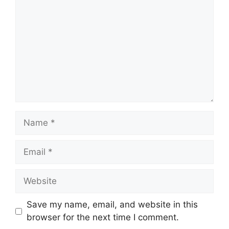
Name
Email
Website
Save my name, email, and website in this
browser for the next time I comment.