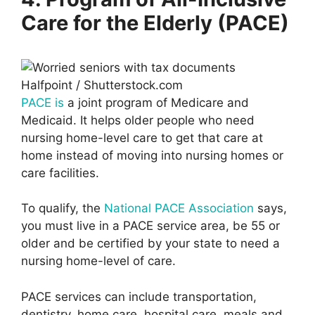
Care for the Elderly (PACE)
Halfpoint / Shutterstock.com
PACE is
a joint program of Medicare and
Medicaid. It helps older people who need
nursing home-level care to get that care at
home instead of moving into nursing homes or
care facilities.
To qualify, the
National PACE Association
says,
you must live in a PACE service area, be 55 or
older and be certified by your state to need a
nursing home-level of care.
PACE services can include transportation,
dentistry, home care, hospital care, meals and