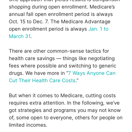
shopping during open enrollment. Medicare’s
annual fall open enrollment period is always
Oct. 15 to Dec. 7. The Medicare Advantage
open enrollment period is always
Jan. 1 to
March 31
.
There are other common-sense tactics for
health care savings — things like negotiating
fees where possible and switching to generic
drugs. We have more in “
7 Ways Anyone Can
Cut Their Health Care Costs
.”
But when it comes to Medicare, cutting costs
requires extra attention. In the following, we’ve
got strategies and programs you may not know
of, some open to everyone, others for people on
limited incomes.