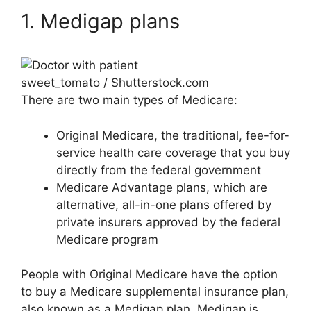
1. Medigap plans
sweet_tomato / Shutterstock.com
There are two main types of Medicare:
Original Medicare, the traditional, fee-for-
service health care coverage that you buy
directly from the federal government
Medicare Advantage plans, which are
alternative, all-in-one plans offered by
private insurers approved by the federal
Medicare program
People with Original Medicare have the option
to buy a Medicare supplemental insurance plan,
also known as a Medigap plan. Medigap is