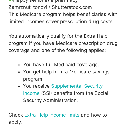
Zamrznuti tonovi / Shutterstock.com
This Medicare program helps beneficiaries with
limited incomes cover prescription drug costs.
You automatically qualify for the Extra Help
program if you have Medicare prescription drug
coverage and one of the following applies:
You have full Medicaid coverage.
You get help from a Medicare savings
program.
You receive
Supplemental Security
Income
(SSI) benefits from the Social
Security Administration.
Check
Extra Help income limits
and how to
apply.