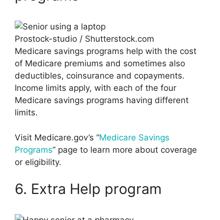
Prostock-studio / Shutterstock.com
Medicare savings programs help with the cost
of Medicare premiums and sometimes also
deductibles, coinsurance and copayments.
Income limits apply, with each of the four
Medicare savings programs having different
limits.
Visit Medicare.gov’s “
Medicare Savings
Programs
” page to learn more about coverage
or eligibility.
6. Extra Help program