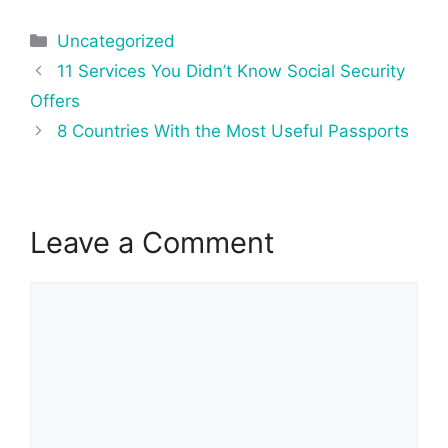
Categories
Uncategorized
Post
11 Services You Didn’t Know Social Security
navigation
Offers
8 Countries With the Most Useful Passports
Leave a Comment
Comment