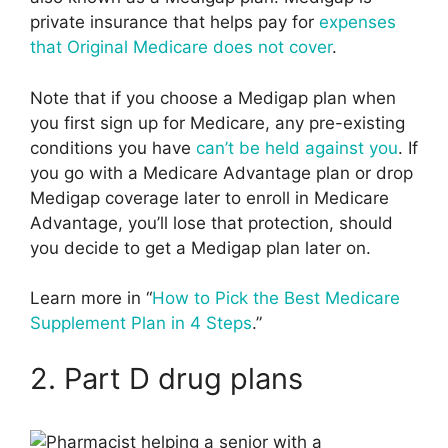
private insurance that helps pay for
expenses
that Original Medicare does not cover
.
Note that if you choose a Medigap plan when
you first sign up for Medicare, any pre-existing
conditions you have
can’t be held against you
. If
you go with a Medicare Advantage plan or drop
Medigap coverage later to enroll in Medicare
Advantage, you’ll lose that protection, should
you decide to get a Medigap plan later on.
Learn more in “
How to Pick the Best Medicare
Supplement Plan in 4 Steps
.”
2. Part D drug plans