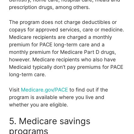
prescription drugs, among others.
The program does not charge deductibles or
copays for approved services, care or medicine.
Medicare recipients are charged a monthly
premium for PACE long-term care and a
monthly premium for Medicare Part D drugs,
however. Medicare recipients who also have
Medicaid typically don’t pay premiums for PACE
long-term care.
Visit
Medicare.gov/PACE
to find out if the
program is available where you live and
whether you are eligible.
5. Medicare savings
programs