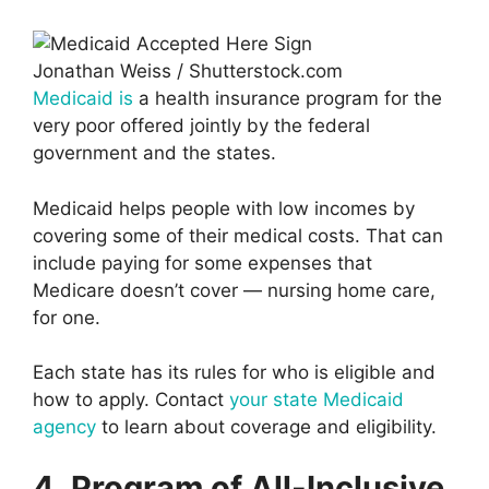
Jonathan Weiss / Shutterstock.com
Medicaid is
a health insurance program for the
very poor offered jointly by the federal
government and the states.
Medicaid helps people with low incomes by
covering some of their medical costs. That can
include paying for some expenses that
Medicare doesn’t cover — nursing home care,
for one.
Each state has its rules for who is eligible and
how to apply. Contact
your state Medicaid
agency
to learn about coverage and eligibility.
4. Program of All-Inclusive