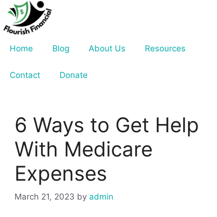
Skip
to
content
Home
Blog
About Us
Resources
Contact
Donate
6 Ways to Get Help
With Medicare
Expenses
March 21, 2023
by
admin