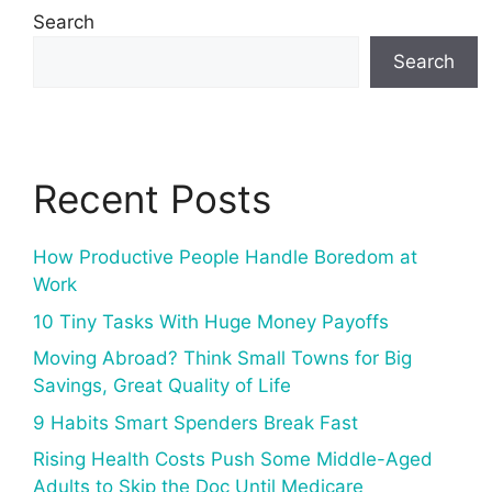
Search
Search
Recent Posts
How Productive People Handle Boredom at
Work
10 Tiny Tasks With Huge Money Payoffs
Moving Abroad? Think Small Towns for Big
Savings, Great Quality of Life
9 Habits Smart Spenders Break Fast
Rising Health Costs Push Some Middle-Aged
Adults to Skip the Doc Until Medicare