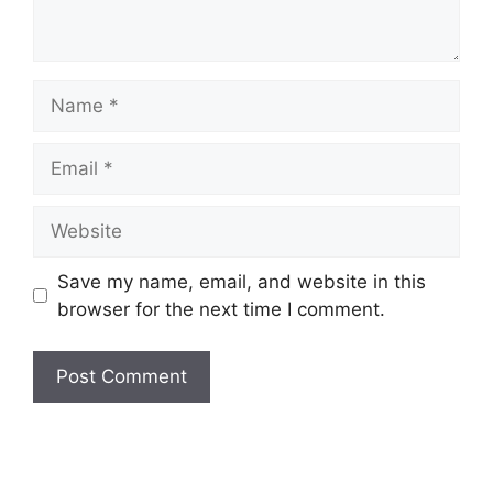
Name
Email
Website
Save my name, email, and website in this
browser for the next time I comment.