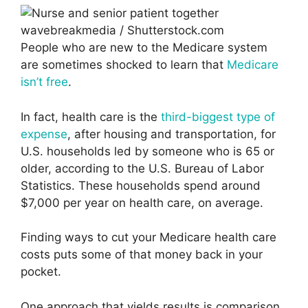
wavebreakmedia / Shutterstock.com
People who are new to the Medicare system
are sometimes shocked to learn that
Medicare
isn’t free
.
In fact, health care is the
third-biggest type of
expense
, after housing and transportation, for
U.S. households led by someone who is 65 or
older, according to the U.S. Bureau of Labor
Statistics. These households spend around
$7,000 per year on health care, on average.
Finding ways to cut your Medicare health care
costs puts some of that money back in your
pocket.
One approach that yields results is comparison