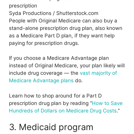
Syda Productions / Shutterstock.com
People with Original Medicare can also buy a
stand-alone prescription drug plan, also known
as a Medicare Part D plan, if they want help
paying for prescription drugs.
If you choose a Medicare Advantage plan
instead of Original Medicare, your plan likely will
include drug coverage — the
vast majority of
Medicare Advantage plans
do.
Learn how to shop around for a Part D
prescription drug plan by reading “
How to Save
Hundreds of Dollars on Medicare Drug Costs
.”
3. Medicaid program