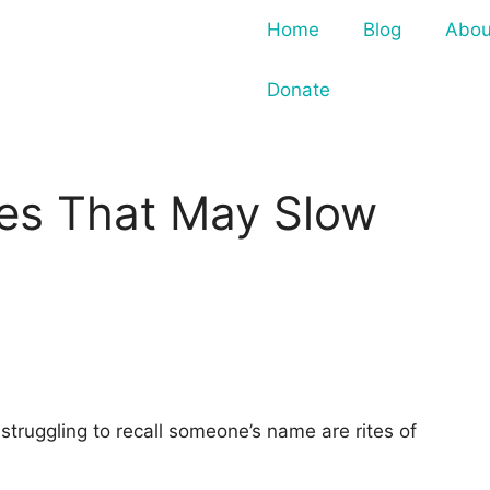
Home
Blog
Abou
Donate
ces That May Slow
struggling to recall someone’s name are rites of