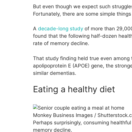
But even though we expect such struggles
Fortunately, there are some simple thing
A
decade-long study
of more than 29,000
found that the following half-dozen health
rate of memory decline.
That study finding held true even among 
apolipoprotein E (APOE) gene, the stronge
similar dementias.
Eating a healthy diet
Monkey Business Images / Shutterstock.
Perhaps surprisingly, consuming healthful
memory decline.