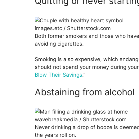
Quitting or never starti
images.etc / Shutterstock.com
Both former smokers and those who hav
avoiding cigarettes.
Smoking is also expensive, which endange
should not spend your money during your 
Blow Their Savings
.”
Abstaining from alcohol
wavebreakmedia / Shutterstock.com
Never drinking a drop of booze is deemed
the years roll on.