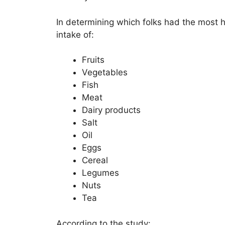
In determining which folks had the most he
intake of:
Fruits
Vegetables
Fish
Meat
Dairy products
Salt
Oil
Eggs
Cereal
Legumes
Nuts
Tea
According to the study: