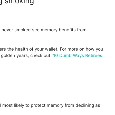
ng smoking
e never smoked see memory benefits from
rs the health of your wallet. For more on how you
golden years, check out “
10 Dumb Ways Retirees
 most likely to protect memory from declining as