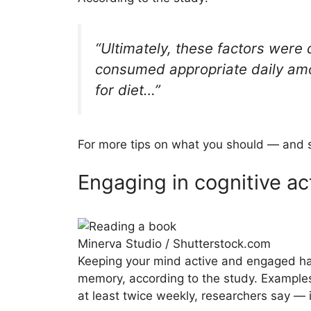
“Ultimately, these factors were
consumed appropriate daily amou
for diet…”
For more tips on what you should — and s
Engaging in cognitive act
Minerva Studio / Shutterstock.com
Keeping your mind active and engaged ha
memory, according to the study. Examples
at least twice weekly, researchers say — 