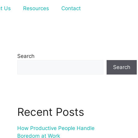
t Us
Resources
Contact
Search
Search
Recent Posts
How Productive People Handle
Boredom at Work