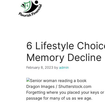
Skip
to
content
6 Lifestyle Choi
Memory Decline
February 8, 2023
by
admin
Dragon Images / Shutterstock.com
Forgetting where you placed your keys or 
passage for many of us as we age.