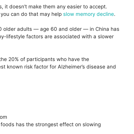
, it doesn’t make them any easier to accept.
s you can do that may help
slow memory decline
.
 older adults — age 60 and older — in China has
y-lifestyle factors are associated with a slower
the 20% of participants who have the
st known risk factor for Alzheimer’s disease and
com
 foods has the strongest effect on slowing