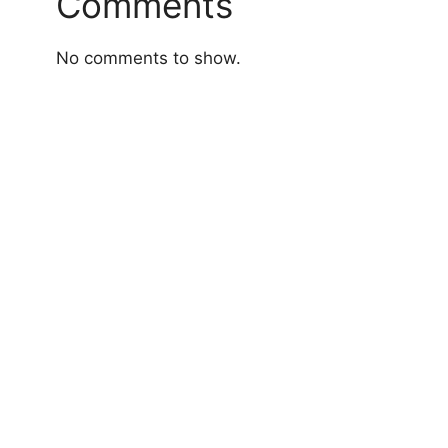
Comments
No comments to show.