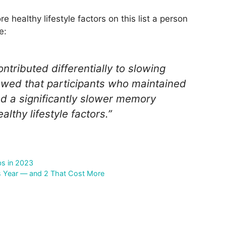
e healthy lifestyle factors on this list a person
e:
ontributed differentially to slowing
owed that participants who maintained
ad a significantly slower memory
lthy lifestyle factors.”
bs in 2023
s Year — and 2 That Cost More