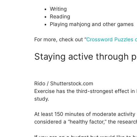
Writing
Reading
Playing mahjong and other games
For more, check out “
Crossword Puzzles o
Staying active through p
Rido / Shutterstock.com
Exercise has the third-strongest effect i
study.
At least 150 minutes of moderate activity 
considered a “healthy factor,” the researc