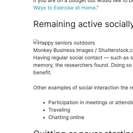
If you are on a budget but would like to 
Ways to Exercise at Home
.”
Remaining active sociall
Monkey Business Images / Shutterstock.
Having regular social contact — such as 
memory, the researchers found. Doing so a
benefit.
Other examples of social interaction the r
Participation in meetings or attendi
Traveling
Chatting online