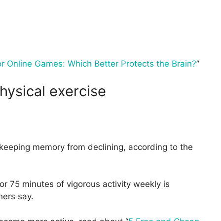
r Online Games: Which Better Protects the Brain?
”
hysical exercise
n keeping memory from declining, according to the
or 75 minutes of vigorous activity weekly is
hers say.