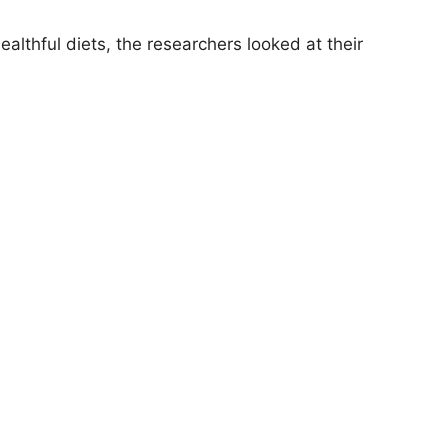
althful diets, the researchers looked at their