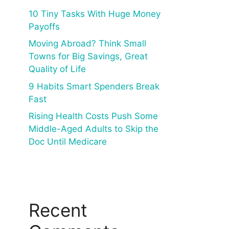
10 Tiny Tasks With Huge Money
Payoffs
Moving Abroad? Think Small
Towns for Big Savings, Great
Quality of Life
9 Habits Smart Spenders Break
Fast
Rising Health Costs Push Some
Middle-Aged Adults to Skip the
Doc Until Medicare
Recent