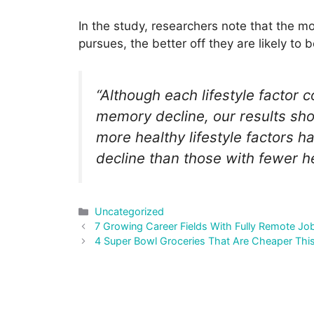
In the study, researchers note that the mor
pursues, the better off they are likely to b
“Although each lifestyle factor c
memory decline, our results sh
more healthy lifestyle factors h
decline than those with fewer hea
Categories
Uncategorized
Post
7 Growing Career Fields With Fully Remote Jo
navigation
4 Super Bowl Groceries That Are Cheaper Thi