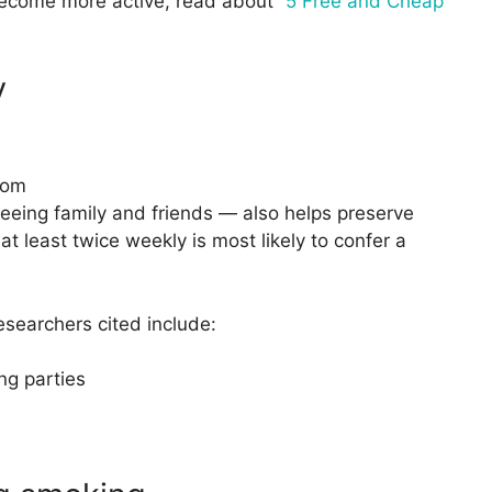
become more active, read about “
5 Free and Cheap
y
com
seeing family and friends — also helps preserve
t least twice weekly is most likely to confer a
esearchers cited include:
ng parties