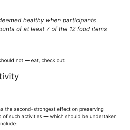
 deemed healthy when participants
nts of at least 7 of the 12 food items
hould not — eat, check out:
ivity
s the second-strongest effect on preserving
 of such activities — which should be undertaken
include: