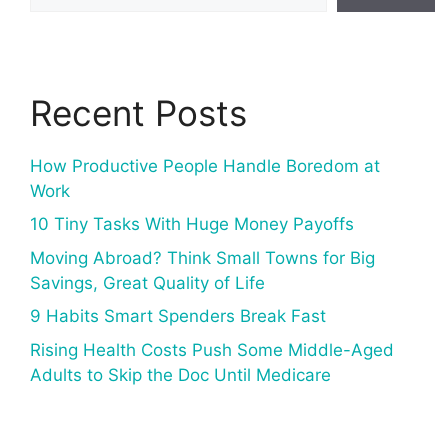
Recent Posts
How Productive People Handle Boredom at
Work
10 Tiny Tasks With Huge Money Payoffs
Moving Abroad? Think Small Towns for Big
Savings, Great Quality of Life
9 Habits Smart Spenders Break Fast
Rising Health Costs Push Some Middle-Aged
Adults to Skip the Doc Until Medicare