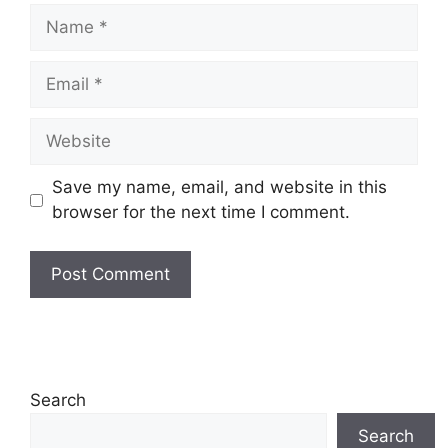
Name
Email
Website
Save my name, email, and website in this
browser for the next time I comment.
Search
Search