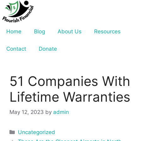
Skip
to
content
Home
Blog
About Us
Resources
Contact
Donate
51 Companies With
Lifetime Warranties
May 12, 2023
by
admin
Categories
Uncategorized
Post