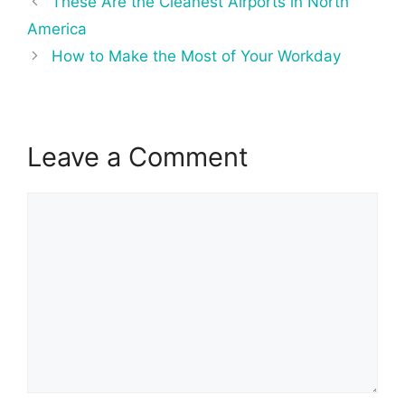
These Are the Cleanest Airports in North
navigation
America
How to Make the Most of Your Workday
Leave a Comment
Comment