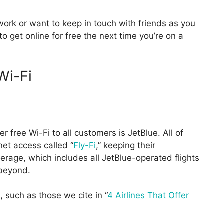
ork or want to keep in touch with friends as you
 get online for free the next time you’re on a
Wi-Fi
er free Wi-Fi to all customers is JetBlue. All of
net access called “
Fly-Fi
,” keeping their
erage, which includes all JetBlue-operated flights
 beyond.
, such as those we cite in “
4 Airlines That Offer