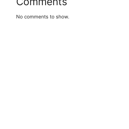
Comments
No comments to show.