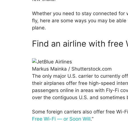
Whether you need to stay connected for w
fly, here are some ways you may be able to
plane.
Find an airline with free 
Markus Mainka / Shutterstock.com
The only major U.S. carrier to currently off
their airplanes offer free high-speed inter
passengers online in areas with Fly-Fi cov
over the contiguous U.S. and sometimes
Some foreign carriers also offer free Wi-Fi
Free Wi-Fi — or Soon Will
.”