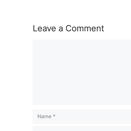
Leave a Comment
Comment
Name
Email