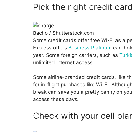
Pick the right credit car
Bacho / Shutterstock.com
Some credit cards offer free Wi-Fi as a p
Express offers
Business Platinum
cardhold
year. Some foreign carriers, such as
Turki
unlimited internet access.
Some airline-branded credit cards, like t
for in-flight purchases like Wi-Fi. Althou
break can save you a pretty penny on your n
access these days.
Check with your cell pla