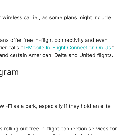
 wireless carrier, as some plans might include
ns offer free in-flight connectivity and even
er calls “
T-Mobile In-Flight Connection On Us
.”
s and certain American, Delta and United flights.
ogram
Wi-Fi as a perk, especially if they hold an elite
 rolling out free in-flight connection services for