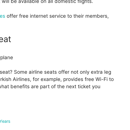
ill be available on all domestic flights.
nes
offer free internet service to their members,
eat
eat? Some airline seats offer not only extra leg
rkish Airlines, for example, provides free Wi-Fi to
hat benefits are part of the next ticket you
 Years