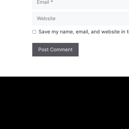
Website
Save my name, email, and website in t