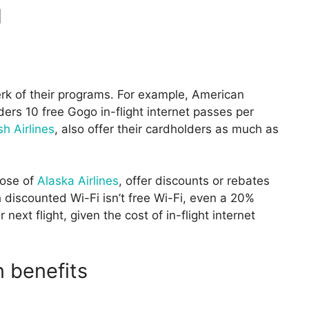
d
erk of their programs. For example, American
ers 10 free Gogo in-flight internet passes per
sh Airlines
, also offer their cardholders as much as
hose of
Alaska Airlines
, offer discounts or rebates
gh discounted Wi-Fi isn’t free Wi-Fi, even a 20%
ext flight, given the cost of in-flight internet
n benefits