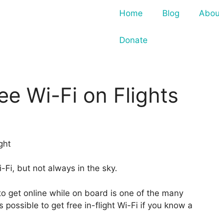
Home
Blog
Abou
Donate
ee Wi-Fi on Flights
Fi, but not always in the sky.
 to get online while on board is one of the many
’s possible to get free in-flight Wi-Fi if you know a