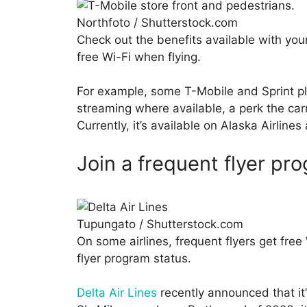
Northfoto / Shutterstock.com
Check out the benefits available with your
free Wi-Fi when flying.
For example, some T-Mobile and Sprint pla
streaming where available, a perk the carri
Currently, it’s available on Alaska Airline
Join a frequent flyer pr
Tupungato / Shutterstock.com
On some airlines, frequent flyers get free 
flyer program status.
Delta Air Lines
recently announced that it’s