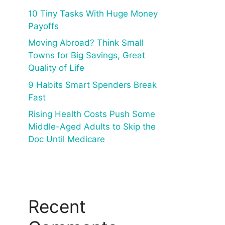
10 Tiny Tasks With Huge Money
Payoffs
Moving Abroad? Think Small
Towns for Big Savings, Great
Quality of Life
9 Habits Smart Spenders Break
Fast
Rising Health Costs Push Some
Middle-Aged Adults to Skip the
Doc Until Medicare
Recent