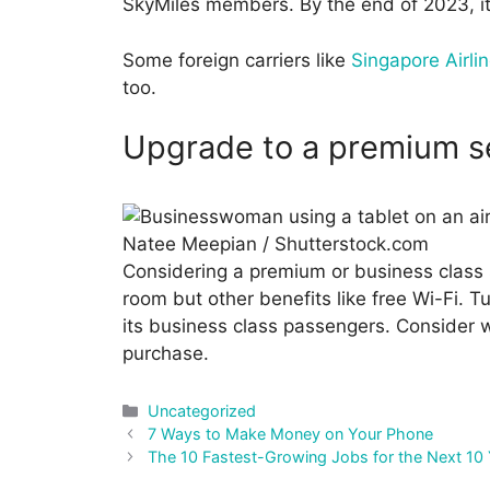
SkyMiles members. By the end of 2023, it w
Some foreign carriers like
Singapore Airli
too.
Upgrade to a premium s
Natee Meepian / Shutterstock.com
Considering a premium or business class s
room but other benefits like free Wi-Fi. Tu
its business class passengers. Consider w
purchase.
Categories
Uncategorized
Post
7 Ways to Make Money on Your Phone
navigation
The 10 Fastest-Growing Jobs for the Next 10