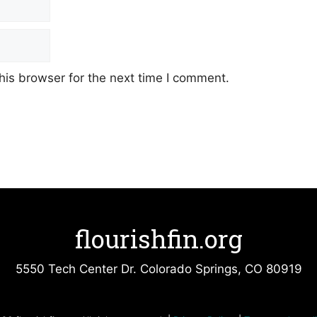
his browser for the next time I comment.
flourishfin.org
5550 Tech Center Dr. Colorado Springs, CO 80919