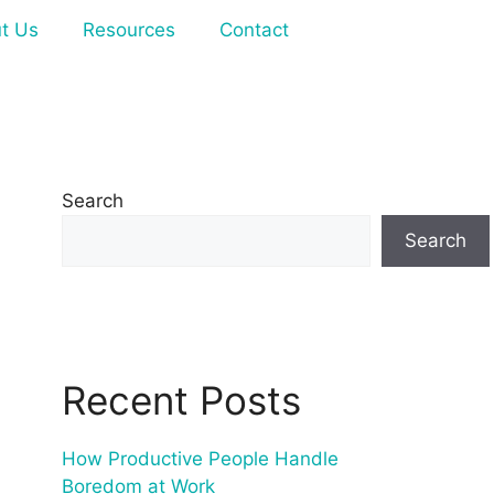
t Us
Resources
Contact
Search
Search
Recent Posts
How Productive People Handle
Boredom at Work