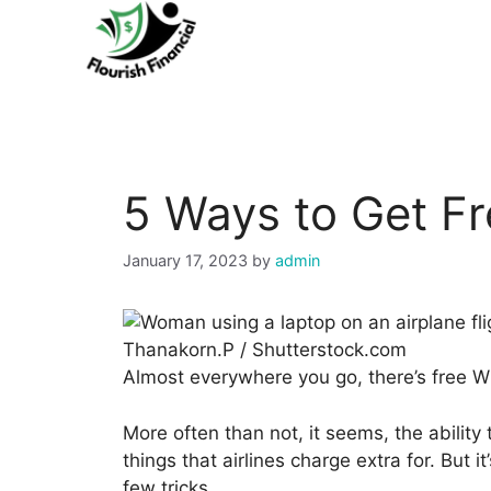
Skip
to
content
5 Ways to Get Fr
January 17, 2023
by
admin
Thanakorn.P / Shutterstock.com
Almost everywhere you go, there’s free Wi-
More often than not, it seems, the ability
things that airlines charge extra for. But it
few tricks.