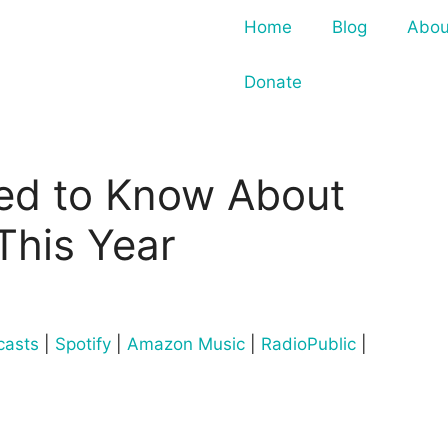
Home
Blog
Abou
Donate
ed to Know About
This Year
casts
|
Spotify
|
Amazon Music
|
RadioPublic
|