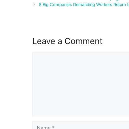
navigation
8 Big Companies Demanding Workers Return to
Leave a Comment
Comment
Name