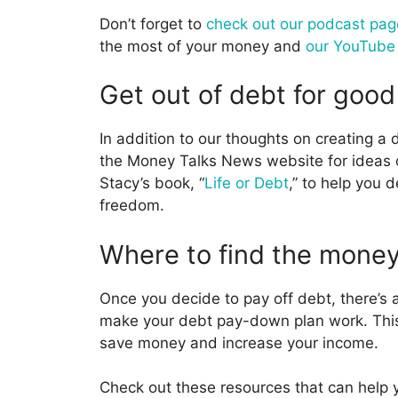
Don’t forget to
check out our podcast pag
the most of your money and
our YouTube
Get out of debt for good
In addition to our thoughts on creating 
the Money Talks News website for ideas o
Stacy’s book, “
Life or Debt
,” to help you 
freedom.
Where to find the money
Once you decide to pay off debt, there’s
make your debt pay-down plan work. This 
save money and increase your income.
Check out these resources that can help 