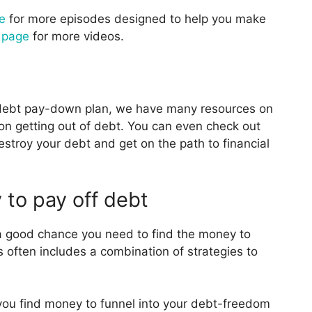
e
for more episodes designed to help you make
 page
for more videos.
a debt pay-down plan, we have many resources on
n getting out of debt. You can even check out
destroy your debt and get on the path to financial
 to pay off debt
 a good chance you need to find the money to
often includes a combination of strategies to
you find money to funnel into your debt-freedom