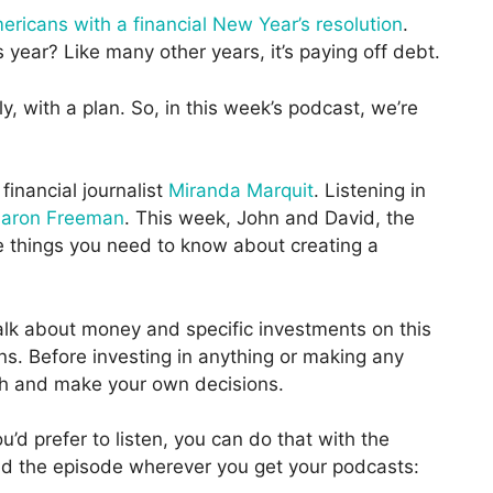
ricans with a financial New Year’s resolution
.
year? Like many other years, it’s paying off debt.
 with a plan. So, in this week’s podcast, we’re
 financial journalist
Miranda Marquit
. Listening in
aron Freeman
. This week, John and David, the
ve things you need to know about creating a
k about money and specific investments on this
. Before investing in anything or making any
h and make your own decisions.
u’d prefer to listen, you can do that with the
load the episode wherever you get your podcasts: