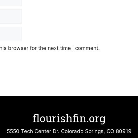
his browser for the next time I comment.
flourishfin.org
5550 Tech Center Dr. Colorado Springs, CO 80919