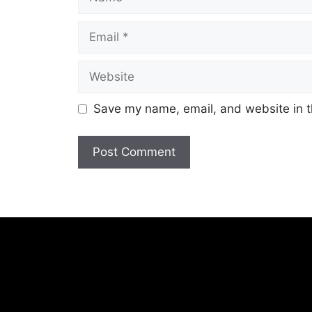
Email
Website
Save my name, email, and website in t