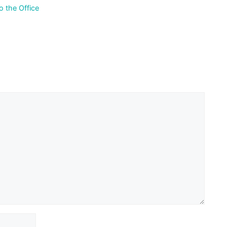
 the Office