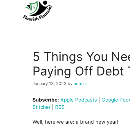
Skip
to
content
5 Things You Ne
Paying Off Debt 
January 13, 2023
by
admin
Subscribe:
Apple Podcasts
|
Google Pod
Stitcher
|
RSS
Well, here we are: a brand new year!