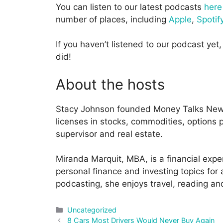
You can listen to our latest podcasts
here
number of places, including
Apple
,
Spotif
If you haven’t listened to our podcast yet, 
did!
About the hosts
Stacy Johnson founded Money Talks News
licenses in stocks, commodities, options pr
supervisor and real estate.
Miranda Marquit, MBA, is a financial expe
personal finance and investing topics for
podcasting, she enjoys travel, reading an
Categories
Uncategorized
Post
8 Cars Most Drivers Would Never Buy Again