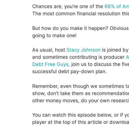
Chances are, you’re one of the
66% of Ame
The most common financial resolution this 
But how do you make it happen? Obviously,
going to make one!
As usual, host
Stacy Johnson
is joined by
and sometimes contributing is producer
A
Debt Free Guys,
join us to discuss the fi
successful debt pay-down plan.
Remember, even though we sometimes tal
show, don’t take them as recommendations
other money moves, do your own researc
You can watch this episode below, or if yo
player at the top of this article or down