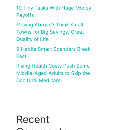
10 Tiny Tasks With Huge Money
Payoffs
Moving Abroad? Think Small
Towns for Big Savings, Great
Quality of Life
9 Habits Smart Spenders Break
Fast
Rising Health Costs Push Some
Middle-Aged Adults to Skip the
Doc Until Medicare
Recent