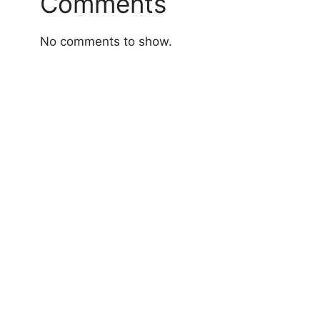
Comments
No comments to show.