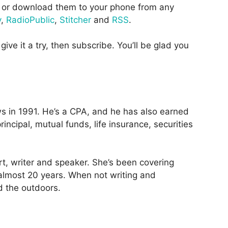
or download them to your phone from any
y
,
RadioPublic
,
Stitcher
and
RSS
.
give it a try, then subscribe. You’ll be glad you
 in 1991. He’s a CPA, and he has also earned
incipal, mutual funds, life insurance, securities
rt, writer and speaker. She’s been covering
 almost 20 years. When not writing and
d the outdoors.