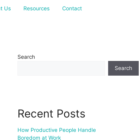
t Us
Resources
Contact
Search
Search
Recent Posts
How Productive People Handle
Boredom at Work