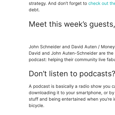
strategy. And don’t forget to
check out th
debt.
Meet this week’s guests
John Schneider and David Auten / Money
David and John Auten-Schneider are the
podcast: helping their community live fabu
Don’t listen to podcasts
A podcast is basically a radio show you c
downloading it to your smartphone, or by 
stuff and being entertained when you’re in
bicycle.