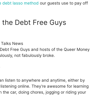
e debt lasso method
our guests use to pay off
, the Debt Free Guys
 Talks News
 Debt Free Guys and hosts of the Queer Money
lously, not fabulously broke.
?
an listen to anywhere and anytime, either by
listening online. They’re awesome for learning
 the car, doing chores, jogging or riding your