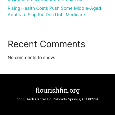
Rising Health Costs Push Some Middle-Aged
Adults to Skip the Doc Until Medicare
Recent Comments
No comments to show.
flourishfin.org
5550 Tech Center Dr. Colorado Springs, CO 80919