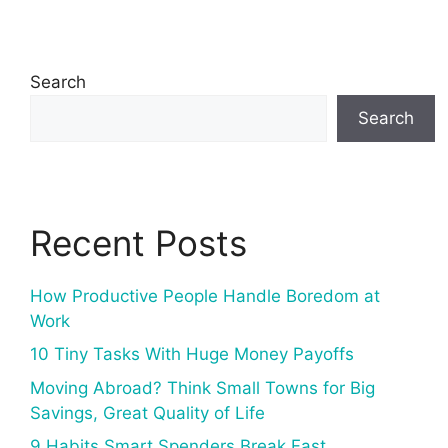
Search
Search
Recent Posts
How Productive People Handle Boredom at
Work
10 Tiny Tasks With Huge Money Payoffs
Moving Abroad? Think Small Towns for Big
Savings, Great Quality of Life
9 Habits Smart Spenders Break Fast