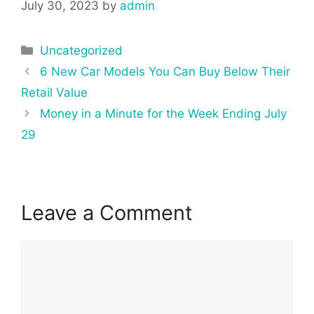
July 30, 2023
by
admin
Categories
Uncategorized
Post
6 New Car Models You Can Buy Below Their
navigation
Retail Value
Money in a Minute for the Week Ending July
29
Leave a Comment
Comment