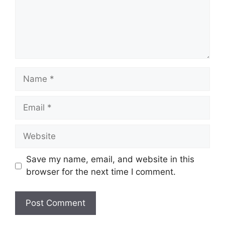
Name
Email
Website
Save my name, email, and website in this
browser for the next time I comment.