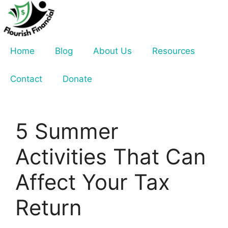
Skip
to
content
Home
Blog
About Us
Resources
Contact
Donate
5 Summer
Activities That Can
Affect Your Tax
Return