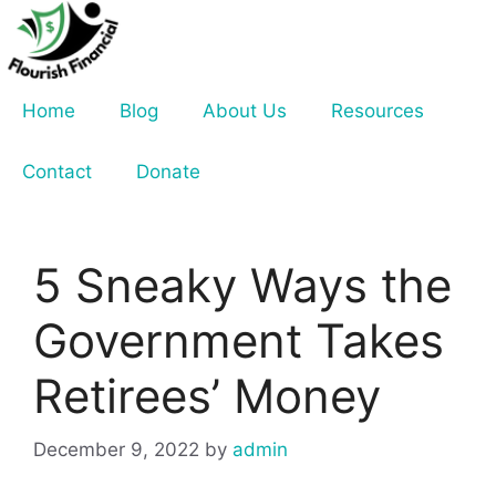
Skip
to
content
Home
Blog
About Us
Resources
Contact
Donate
5 Sneaky Ways the
Government Takes
Retirees’ Money
December 9, 2022
by
admin