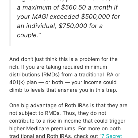
a maximum of $560.50 a month if
your MAGI exceeded $500,000 for
an individual, $750,000 for a
couple.”
And don’t just think this is a problem for the
rich. If you are taking required minimum
distributions (RMDs) from a traditional IRA or
401(k) plan — or both — your income could
climb to levels that ensnare you in this trap.
One big advantage of Roth IRAs is that they are
not subject to RMDs. Thus, they do not
contribute to a rise in income that could trigger
higher Medicare premiums. For more on both
traditional and Roth IRAs, check out “
7 Secret