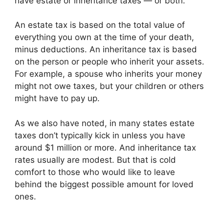
have estate or inheritance taxes — or both.
An estate tax is based on the total value of
everything you own at the time of your death,
minus deductions. An inheritance tax is based
on the person or people who inherit your assets.
For example, a spouse who inherits your money
might not owe taxes, but your children or others
might have to pay up.
As we also have noted, in many states estate
taxes don’t typically kick in unless you have
around $1 million or more. And inheritance tax
rates usually are modest. But that is cold
comfort to those who would like to leave
behind the biggest possible amount for loved
ones.