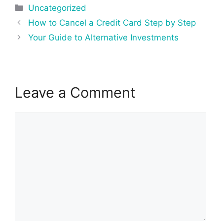
Categories
Uncategorized
Post
How to Cancel a Credit Card Step by Step
navigation
Your Guide to Alternative Investments
Leave a Comment
Comment