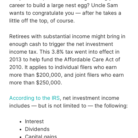
career to build a large nest egg? Uncle Sam
wants to congratulate you — after he takes a
little off the top, of course.
Retirees with substantial income might bring in
enough cash to trigger the net investment
income tax. This 3.8% tax went into effect in
2013 to help fund the Affordable Care Act of
2010. It applies to individual filers who earn
more than $200,000, and joint filers who earn
more than $250,000.
According to the IRS
, net investment income
includes — but is not limited to — the following:
Interest
Dividends
Capital gains