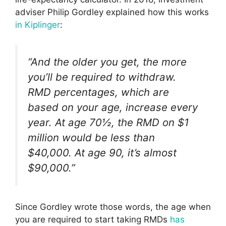
adviser Philip Gordley explained how this works
in Kiplinger
:
“And the older you get, the more
you’ll be required to withdraw.
RMD percentages, which are
based on your age, increase every
year. At age 70½, the RMD on $1
million would be less than
$40,000. At age 90, it’s almost
$90,000.”
Since Gordley wrote those words, the age when
you are required to start taking RMDs
has