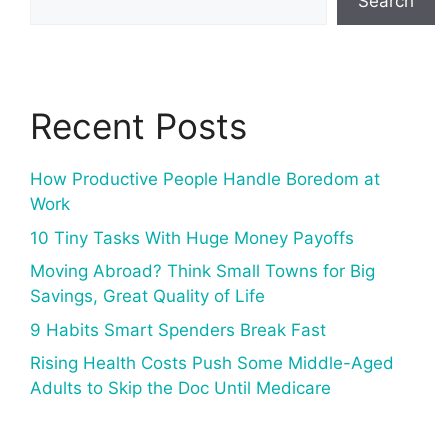
Search
Recent Posts
How Productive People Handle Boredom at
Work
10 Tiny Tasks With Huge Money Payoffs
Moving Abroad? Think Small Towns for Big
Savings, Great Quality of Life
9 Habits Smart Spenders Break Fast
Rising Health Costs Push Some Middle-Aged
Adults to Skip the Doc Until Medicare