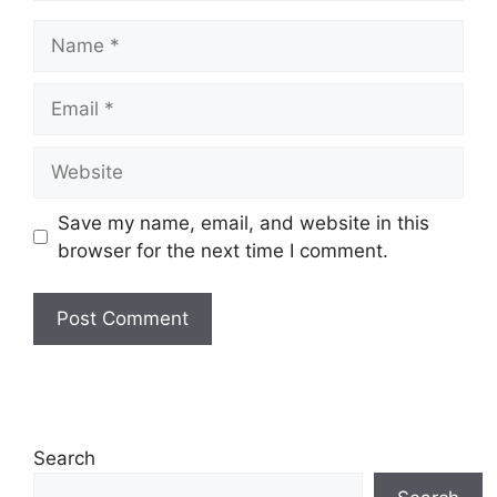
Name
Email
Website
Save my name, email, and website in this
browser for the next time I comment.
Search