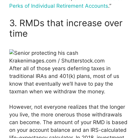
Perks of Individual Retirement Accounts
.”
3. RMDs that increase over
time
Krakenimages.com / Shutterstock.com
After all of those years deferring taxes in
traditional IRAs and 401(k) plans, most of us
know that eventually we’ll have to pay the
taxman when we withdraw the money.
However, not everyone realizes that the longer
you live, the more onerous those withdrawals
can become. The amount of your RMD is based
on your account balance and an IRS-calculated
life-expectancy calculator. In 2018, investment