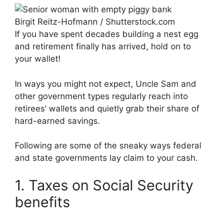
Birgit Reitz-Hofmann / Shutterstock.com
If you have spent decades building a nest egg
and retirement finally has arrived, hold on to
your wallet!
In ways you might not expect, Uncle Sam and
other government types regularly reach into
retirees’ wallets and quietly grab their share of
hard-earned savings.
Following are some of the sneaky ways federal
and state governments lay claim to your cash.
1. Taxes on Social Security
benefits