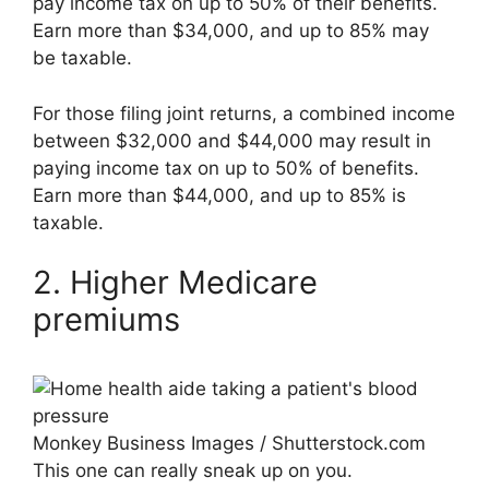
pay income tax on up to 50% of their benefits.
Earn more than $34,000, and up to 85% may
be taxable.
For those filing joint returns, a combined income
between $32,000 and $44,000 may result in
paying income tax on up to 50% of benefits.
Earn more than $44,000, and up to 85% is
taxable.
2. Higher Medicare
premiums
Monkey Business Images / Shutterstock.com
This one can really sneak up on you.