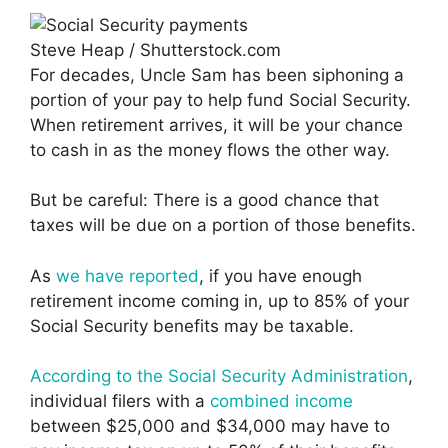
Steve Heap / Shutterstock.com
For decades, Uncle Sam has been siphoning a
portion of your pay to help fund Social Security.
When retirement arrives, it will be your chance
to cash in as the money flows the other way.
But be careful: There is a good chance that
taxes will be due on a portion of those benefits.
As
we have reported
, if you have enough
retirement income coming in, up to 85% of your
Social Security benefits may be taxable.
According to the Social Security Administration
,
individual filers with a
combined income
between $25,000 and $34,000 may have to