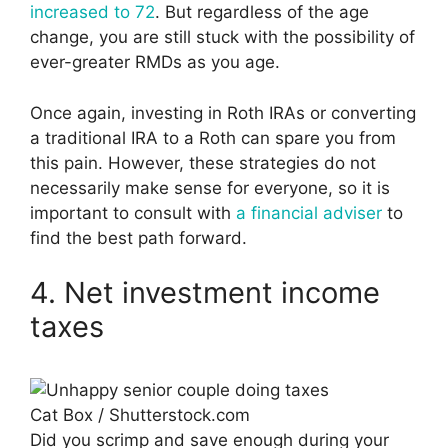
increased to 72
. But regardless of the age
change, you are still stuck with the possibility of
ever-greater RMDs as you age.
Once again, investing in Roth IRAs or converting
a traditional IRA to a Roth can spare you from
this pain. However, these strategies do not
necessarily make sense for everyone, so it is
important to consult with
a financial adviser
to
find the best path forward.
4. Net investment income
taxes
Cat Box / Shutterstock.com
Did you scrimp and save enough during your