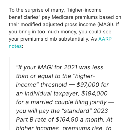
To the surprise of many, “higher-income
beneficiaries” pay Medicare premiums based on
their modified adjusted gross income (MAGI). If
you bring in too much money, you could see
your premiums climb substantially. As
AARP
notes
:
“If your MAGI for 2021 was less
than or equal to the “higher-
income” threshold — $97,000 for
an individual taxpayer, $194,000
for a married couple filing jointly —
you will pay the “standard” 2023
Part B rate of $164.90 a month. At
higher incomes, premiums rise, to