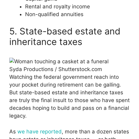
Rental and royalty income
Non-qualified annuities
5. State-based estate and
inheritance taxes
Syda Productions / Shutterstock.com
Watching the federal government reach into
your pocket during retirement can be galling.
But state-based estate and inheritance taxes
are truly the final insult to those who have spent
decades hoping to build and pass on a financial
legacy.
As
we have reported
, more than a dozen states