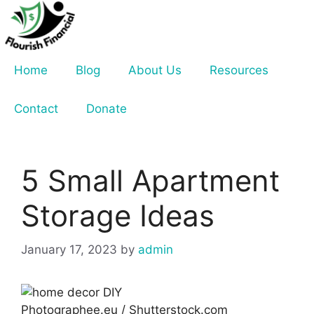
Skip
to
content
Home
Blog
About Us
Resources
Contact
Donate
5 Small Apartment
Storage Ideas
January 17, 2023
by
admin
Photographee.eu / Shutterstock.com