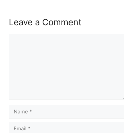
Leave a Comment
Comment
Name
Email