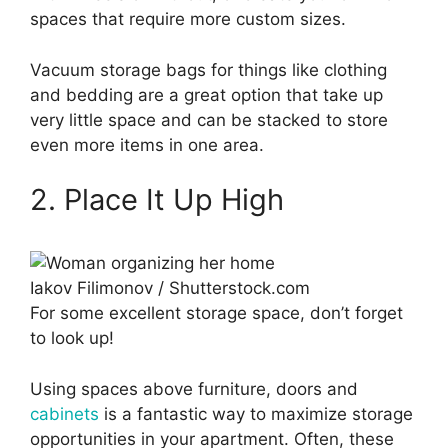
spaces that require more custom sizes.
Vacuum storage bags for things like clothing
and bedding are a great option that take up
very little space and can be stacked to store
even more items in one area.
2. Place It Up High
Iakov Filimonov / Shutterstock.com
For some excellent storage space, don’t forget
to look up!
Using spaces above furniture, doors and
cabinets
is a fantastic way to maximize storage
opportunities in your apartment. Often, these