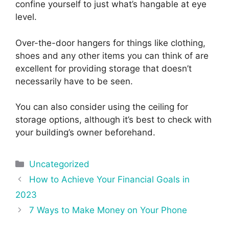
confine yourself to just what’s hangable at eye
level.
Over-the-door hangers for things like clothing,
shoes and any other items you can think of are
excellent for providing storage that doesn’t
necessarily have to be seen.
You can also consider using the ceiling for
storage options, although it’s best to check with
your building’s owner beforehand.
Categories
Uncategorized
Post
How to Achieve Your Financial Goals in
navigation
2023
7 Ways to Make Money on Your Phone