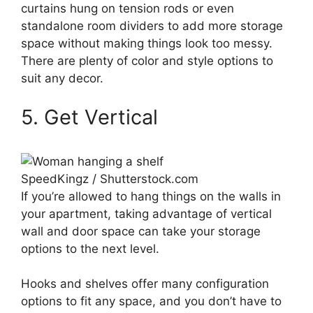
curtains hung on tension rods or even
standalone room dividers to add more storage
space without making things look too messy.
There are plenty of color and style options to
suit any decor.
5. Get Vertical
SpeedKingz / Shutterstock.com
If you’re allowed to hang things on the walls in
your apartment, taking advantage of vertical
wall and door space can take your storage
options to the next level.
Hooks and shelves offer many configuration
options to fit any space, and you don’t have to