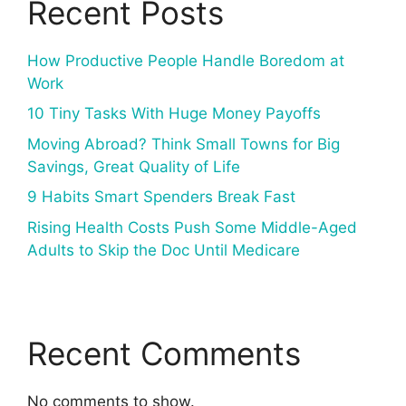
Recent Posts
How Productive People Handle Boredom at
Work
10 Tiny Tasks With Huge Money Payoffs
Moving Abroad? Think Small Towns for Big
Savings, Great Quality of Life
9 Habits Smart Spenders Break Fast
Rising Health Costs Push Some Middle-Aged
Adults to Skip the Doc Until Medicare
Recent Comments
No comments to show.