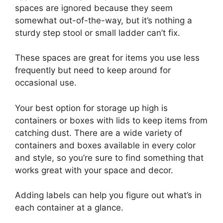
spaces are ignored because they seem
somewhat out-of-the-way, but it’s nothing a
sturdy step stool or small ladder can’t fix.
These spaces are great for items you use less
frequently but need to keep around for
occasional use.
Your best option for storage up high is
containers or boxes with lids to keep items from
catching dust. There are a wide variety of
containers and boxes available in every color
and style, so you’re sure to find something that
works great with your space and decor.
Adding labels can help you figure out what’s in
each container at a glance.