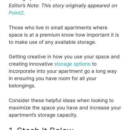
Editor’s Note: This story originally appeared on
Point2
.
Those who live in small apartments where
space is at a premium know how important it is
to make use of any available storage.
Getting creative in how you use your space and
creating innovative
storage options
to
incorporate into your apartment go a long way
in ensuring you have room for all your
belongings.
Consider these helpful ideas when looking to
maximize the space you have and increase your
apartment’s storage capacity.