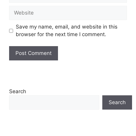
Website
Save my name, email, and website in this
browser for the next time I comment.
Search
Search