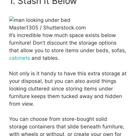
1. Stash It Below
Master1305 / Shutterstock.com
It’s incredible how much space exists below
furniture! Don’t discount the storage options
that allow you to store items under beds, sofas,
cabinets
and tables.
Not only is it handy to have this extra storage at
your disposal, but you can also avoid things
looking cluttered since storing items under
furniture keeps them tucked away and hidden
from view.
You can choose from store-bought solid
storage containers that slide beneath furniture,
with wheels or without, or create your own for