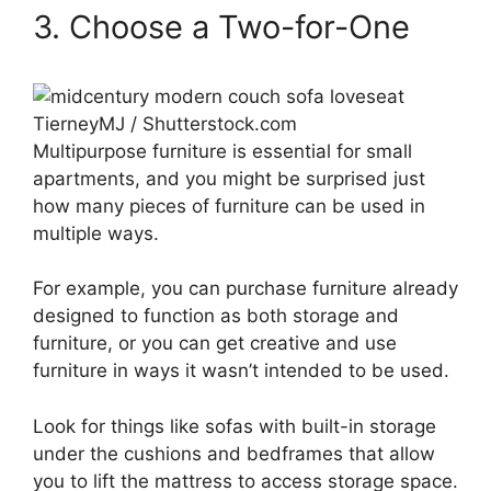
3. Choose a Two-for-One
TierneyMJ / Shutterstock.com
Multipurpose furniture is essential for small
apartments, and you might be surprised just
how many pieces of furniture can be used in
multiple ways.
For example, you can purchase furniture already
designed to function as both storage and
furniture, or you can get creative and use
furniture in ways it wasn’t intended to be used.
Look for things like sofas with built-in storage
under the cushions and bedframes that allow
you to lift the mattress to access storage space.