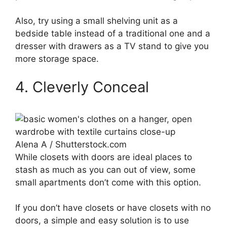
Also, try using a small shelving unit as a
bedside table instead of a traditional one and a
dresser with drawers as a TV stand to give you
more storage space.
4. Cleverly Conceal
Alena A / Shutterstock.com
While closets with doors are ideal places to
stash as much as you can out of view, some
small apartments don’t come with this option.
If you don’t have closets or have closets with no
doors, a simple and easy solution is to use