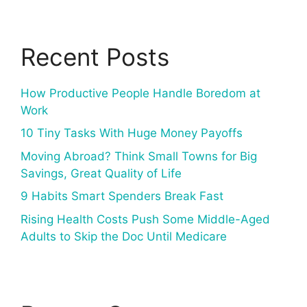
Recent Posts
How Productive People Handle Boredom at
Work
10 Tiny Tasks With Huge Money Payoffs
Moving Abroad? Think Small Towns for Big
Savings, Great Quality of Life
9 Habits Smart Spenders Break Fast
Rising Health Costs Push Some Middle-Aged
Adults to Skip the Doc Until Medicare