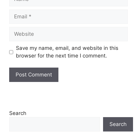
Email
Website
Save my name, email, and website in this
browser for the next time I comment.
Search
Search