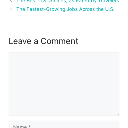
The Best U.S. Airlines, as Rated by Travelers
navigation
The Fastest-Growing Jobs Across the U.S.
Leave a Comment
Comment
Name