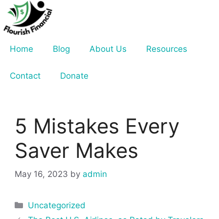
Skip
to
content
Home
Blog
About Us
Resources
Contact
Donate
5 Mistakes Every
Saver Makes
May 16, 2023
by
admin
Categories
Uncategorized
Post