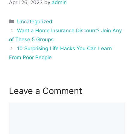
April 26, 2023
by
admin
Categories
Uncategorized
Post
Want a Home Insurance Discount? Join Any
navigation
of These 5 Groups
10 Surprising Life Hacks You Can Learn
From Poor People
Leave a Comment
Comment