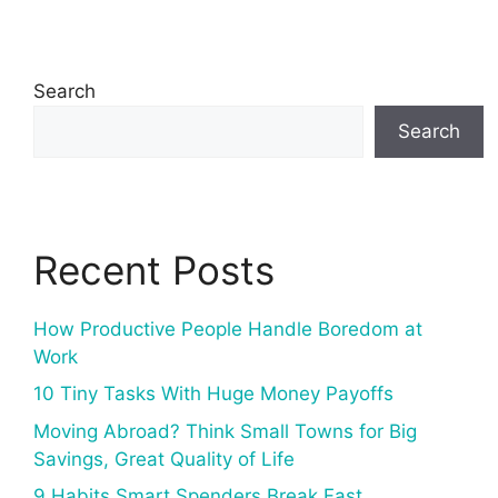
Search
Search
Recent Posts
How Productive People Handle Boredom at
Work
10 Tiny Tasks With Huge Money Payoffs
Moving Abroad? Think Small Towns for Big
Savings, Great Quality of Life
9 Habits Smart Spenders Break Fast