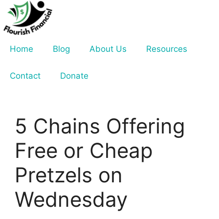
Skip
to
content
Home
Blog
About Us
Resources
Contact
Donate
5 Chains Offering
Free or Cheap
Pretzels on
Wednesday