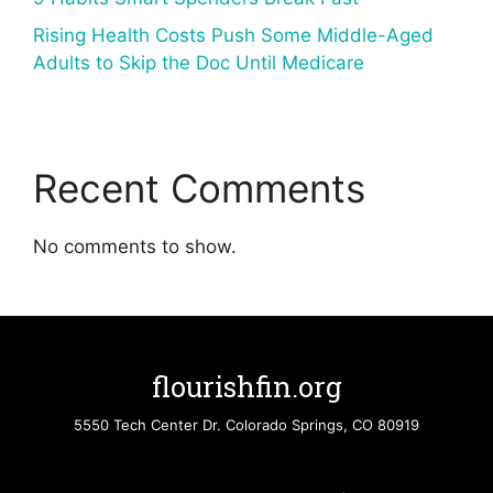
Rising Health Costs Push Some Middle-Aged
Adults to Skip the Doc Until Medicare
Recent Comments
No comments to show.
flourishfin.org
5550 Tech Center Dr. Colorado Springs, CO 80919