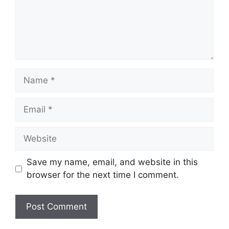
Name
Email
Website
Save my name, email, and website in this
browser for the next time I comment.