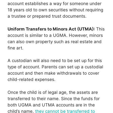
account establishes a way for someone under
18 years old to own securities without requiring
a trustee or prepared trust documents.
Uniform Transfers to Minors Act (UTMA):
This
account is similar to a UGMA. However, minors
can also own property such as real estate and
fine art.
A custodian will also need to be set up for this
type of account. Parents can set up a custodial
account and then make withdrawals to cover
child-related expenses.
Once the child is of legal age, the assets are
transferred to their name. Since the funds for
both UGMA and UTMA accounts are in the
child’s name,
they cannot be transferred to