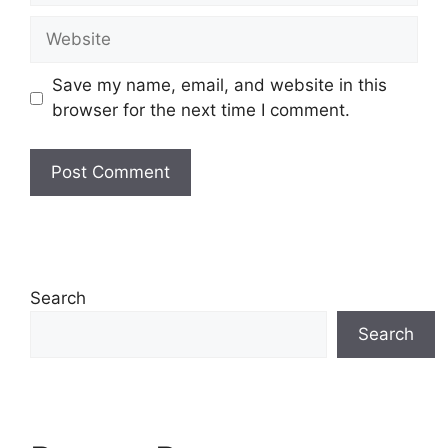
Website
Save my name, email, and website in this
browser for the next time I comment.
Search
Search