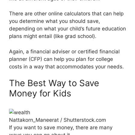
There are other online calculators that can help
you determine what you should save,
depending on what your child’s future education
plans might entail (like grad school).
Again, a financial adviser or certified financial
planner (CFP) can help you plan for college
costs in a way that accommodates your needs.
The Best Way to Save
Money for Kids
Nattakorn_Maneerat / Shutterstock.com
If you want to save money, there are many