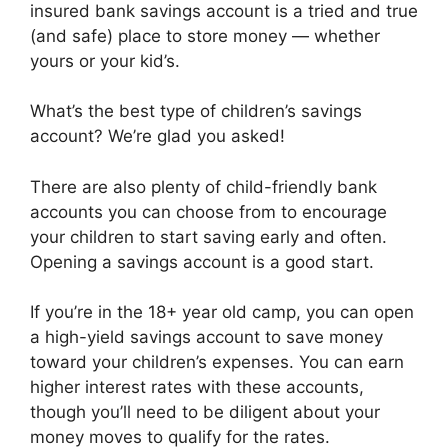
insured bank savings account is a tried and true
(and safe) place to store money — whether
yours or your kid’s.
What’s the best type of children’s savings
account? We’re glad you asked!
There are also plenty of child-friendly bank
accounts you can choose from to encourage
your children to start saving early and often.
Opening a savings account is a good start.
If you’re in the 18+ year old camp, you can open
a high-yield savings account to save money
toward your children’s expenses. You can earn
higher interest rates with these accounts,
though you’ll need to be diligent about your
money moves to qualify for the rates.