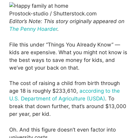
Prostock-studio / Shutterstock.com
Editor’s Note: This story originally appeared on
The Penny Hoarder
.
File this under “Things You Already Know” —
kids are expensive. What you might not know is
the best ways to save money for kids, and
we’ve got your back on that.
The cost of raising a child from birth through
age 18 is roughly $233,610,
according to the
U.S. Department of Agriculture (USDA)
. To
break that down further, that’s around $13,000
per year, per kid.
Oh. And this figure doesn’t even factor into
university costs.