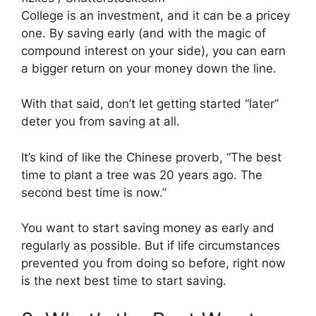
College is an investment, and it can be a pricey
one. By saving early (and with the magic of
compound interest on your side), you can earn
a bigger return on your money down the line.
With that said, don’t let getting started “later”
deter you from saving at all.
It’s kind of like the Chinese proverb, “The best
time to plant a tree was 20 years ago. The
second best time is now.”
You want to start saving money as early and
regularly as possible. But if life circumstances
prevented you from doing so before, right now
is the next best time to start saving.