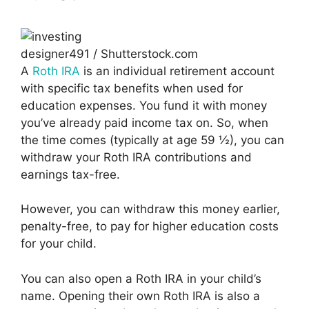
designer491 / Shutterstock.com
A
Roth IRA
is an individual retirement account
with specific tax benefits when used for
education expenses. You fund it with money
you’ve already paid income tax on. So, when
the time comes (typically at age 59 ½), you can
withdraw your Roth IRA contributions and
earnings tax-free.
However, you can withdraw this money earlier,
penalty-free, to pay for higher education costs
for your child.
You can also open a Roth IRA in your child’s
name. Opening their own Roth IRA is also a