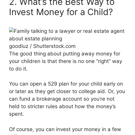
2. What’s the Best Way to
Invest Money for a Child?
goodluz / Shutterstock.com
The good thing about putting away money for
your children is that there is no one “right” way
to do it.
You can open a 529 plan for your child early on
or later as they get closer to college aid. Or, you
can fund a brokerage account so you’re not
held to stricter rules about how the money’s
spent.
Of course, you can invest your money in a few