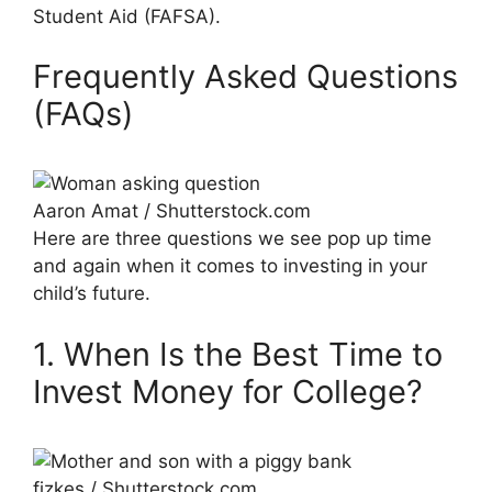
Student Aid (FAFSA).
Frequently Asked Questions
(FAQs)
Aaron Amat / Shutterstock.com
Here are three questions we see pop up time
and again when it comes to investing in your
child’s future.
1. When Is the Best Time to
Invest Money for College?
fizkes / Shutterstock.com