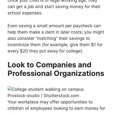
Once your child is of legal working age, they
can get a job and start saving money for their
school expenses.
Even saving a small amount per paycheck can
help them make a dent in later costs; you might
also consider “matching” their savings to
incentivize them (for example, give them $1 for
every $20 they put away for college).
Look to Companies and
Professional Organizations
Prostock-studio / Shutterstock.com
Your workplace may offer opportunities to
children of employees looking to earn money for