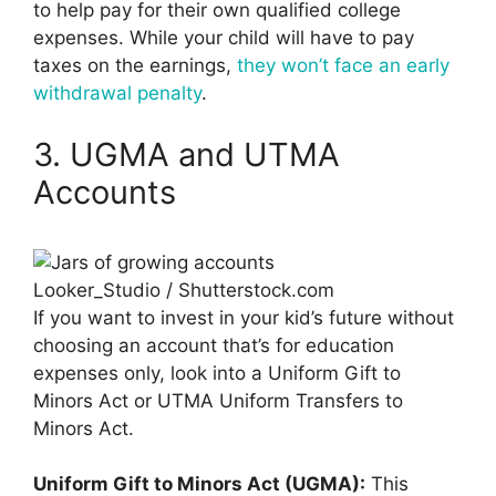
to help pay for their own qualified college
expenses. While your child will have to pay
taxes on the earnings,
they won’t face an early
withdrawal penalty
.
3. UGMA and UTMA
Accounts
Looker_Studio / Shutterstock.com
If you want to invest in your kid’s future without
choosing an account that’s for education
expenses only, look into a Uniform Gift to
Minors Act or UTMA Uniform Transfers to
Minors Act.
Uniform Gift to Minors Act (UGMA):
This