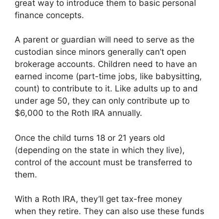
great way to introduce them to basic personal
finance concepts.
A parent or guardian will need to serve as the
custodian since minors generally can’t open
brokerage accounts. Children need to have an
earned income (part-time jobs, like babysitting,
count) to contribute to it. Like adults up to and
under age 50, they can only contribute up to
$6,000 to the Roth IRA annually.
Once the child turns 18 or 21 years old
(depending on the state in which they live),
control of the account must be transferred to
them.
With a Roth IRA, they’ll get tax-free money
when they retire. They can also use these funds