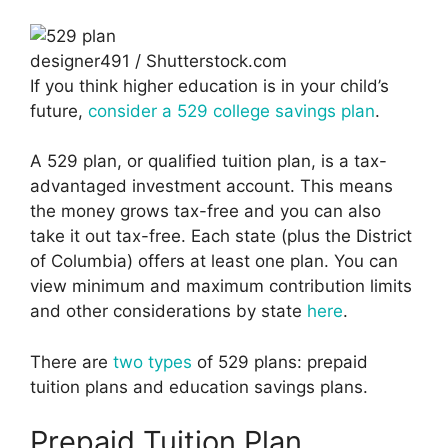
designer491 / Shutterstock.com
If you think higher education is in your child’s
future,
consider a 529 college savings plan
.
A 529 plan, or qualified tuition plan, is a tax-
advantaged investment account. This means
the money grows tax-free and you can also
take it out tax-free. Each state (plus the District
of Columbia) offers at least one plan. You can
view minimum and maximum contribution limits
and other considerations by state
here
.
There are
two types
of 529 plans: prepaid
tuition plans and education savings plans.
Prepaid Tuition Plan