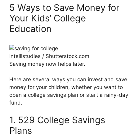
5 Ways to Save Money for
Your Kids’ College
Education
Intellistudies / Shutterstock.com
Saving money now helps later.
Here are several ways you can invest and save
money for your children, whether you want to
open a college savings plan or start a rainy-day
fund.
1. 529 College Savings
Plans