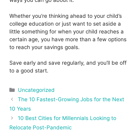
ways you can go about it.
Whether you’re thinking ahead to your child’s
college education or just want to set aside a
little something for when your child reaches a
certain age, you have more than a few options
to reach your savings goals.
Save early and save regularly, and you’ll be off
to a good start.
Categories
Uncategorized
Post
The 10 Fastest-Growing Jobs for the Next
navigation
10 Years
10 Best Cities for Millennials Looking to
Relocate Post-Pandemic