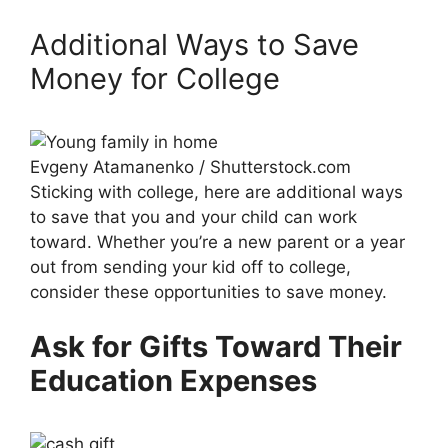
Additional Ways to Save
Money for College
Evgeny Atamanenko / Shutterstock.com
Sticking with college, here are additional ways
to save that you and your child can work
toward. Whether you’re a new parent or a year
out from sending your kid off to college,
consider these opportunities to save money.
Ask for Gifts Toward Their
Education Expenses