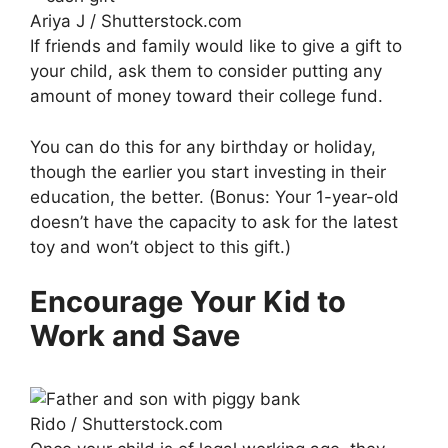
Ariya J / Shutterstock.com
If friends and family would like to give a gift to
your child, ask them to consider putting any
amount of money toward their college fund.
You can do this for any birthday or holiday,
though the earlier you start investing in their
education, the better. (Bonus: Your 1-year-old
doesn’t have the capacity to ask for the latest
toy and won’t object to this gift.)
Encourage Your Kid to
Work and Save
Rido / Shutterstock.com