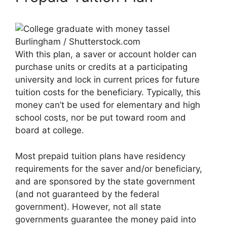
Burlingham / Shutterstock.com
With this plan, a saver or account holder can
purchase units or credits at a participating
university and lock in current prices for future
tuition costs for the beneficiary. Typically, this
money can’t be used for elementary and high
school costs, nor be put toward room and
board at college.
Most prepaid tuition plans have residency
requirements for the saver and/or beneficiary,
and are sponsored by the state government
(and not guaranteed by the federal
government). However, not all state
governments guarantee the money paid into