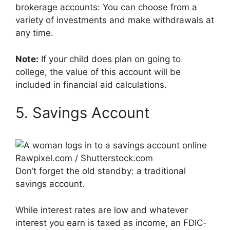
brokerage accounts: You can choose from a
variety of investments and make withdrawals at
any time.
Note:
If your child does plan on going to
college, the value of this account will be
included in financial aid calculations.
5. Savings Account
Rawpixel.com / Shutterstock.com
Don’t forget the old standby: a traditional
savings account.
While interest rates are low and whatever
interest you earn is taxed as income, an FDIC-