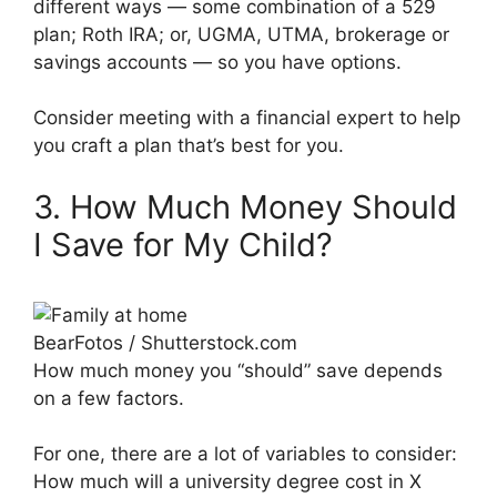
different ways — some combination of a 529
plan; Roth IRA; or, UGMA, UTMA, brokerage or
savings accounts — so you have options.
Consider meeting with a financial expert to help
you craft a plan that’s best for you.
3. How Much Money Should
I Save for My Child?
BearFotos / Shutterstock.com
How much money you “should” save depends
on a few factors.
For one, there are a lot of variables to consider:
How much will a university degree cost in X