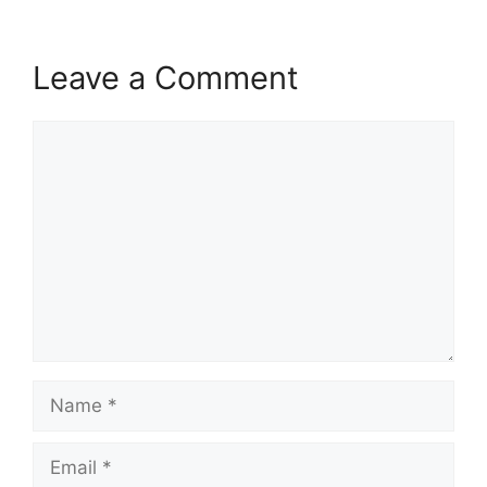
Leave a Comment
Comment
Name
Email