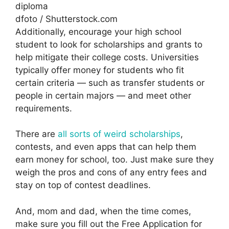
dfoto / Shutterstock.com
Additionally, encourage your high school
student to look for scholarships and grants to
help mitigate their college costs. Universities
typically offer money for students who fit
certain criteria — such as transfer students or
people in certain majors — and meet other
requirements.
There are
all sorts of weird scholarships
,
contests, and even apps that can help them
earn money for school, too. Just make sure they
weigh the pros and cons of any entry fees and
stay on top of contest deadlines.
And, mom and dad, when the time comes,
make sure you fill out the Free Application for