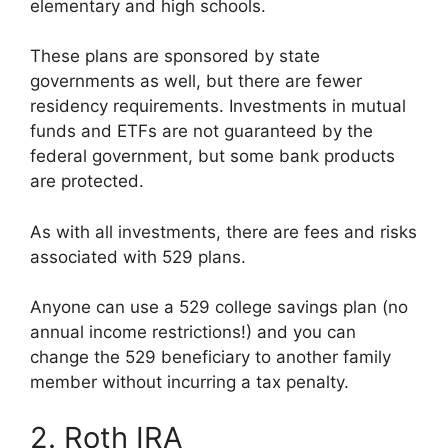
elementary and high schools.
These plans are sponsored by state
governments as well, but there are fewer
residency requirements. Investments in mutual
funds and ETFs are not guaranteed by the
federal government, but some bank products
are protected.
As with all investments, there are fees and risks
associated with 529 plans.
Anyone can use a 529 college savings plan (no
annual income restrictions!) and you can
change the 529 beneficiary to another family
member without incurring a tax penalty.
2. Roth IRA