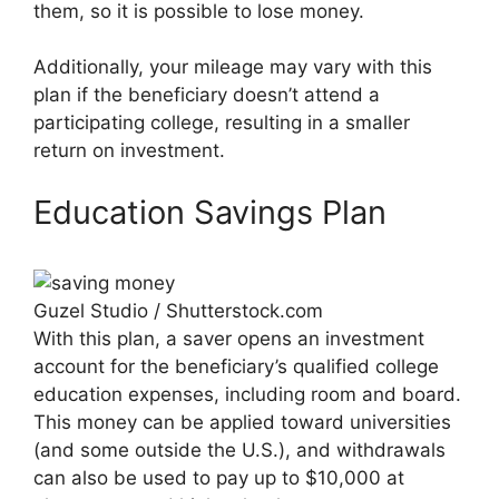
them, so it is possible to lose money.
Additionally, your mileage may vary with this
plan if the beneficiary doesn’t attend a
participating college, resulting in a smaller
return on investment.
Education Savings Plan
Guzel Studio / Shutterstock.com
With this plan, a saver opens an investment
account for the beneficiary’s qualified college
education expenses, including room and board.
This money can be applied toward universities
(and some outside the U.S.), and withdrawals
can also be used to pay up to $10,000 at