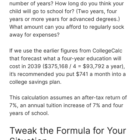
number of years? How long do you think your
child will go to school for? (Two years, four
years or more years for advanced degrees.)
What amount can you afford to regularly sock
away for expenses?
If we use the earlier figures from CollegeCalc
that forecast what a four-year education will
cost in 2039 ($375,168 / 4 = $93,792 a year),
it’s recommended you put $741 a month into a
college savings plan.
This calculation assumes an after-tax return of
7%, an annual tuition increase of 7% and four
years of school.
Tweak the Formula for Your