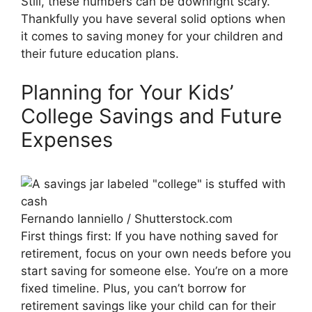
Still, these numbers can be downright scary.
Thankfully you have several solid options when
it comes to saving money for your children and
their future education plans.
Planning for Your Kids’
College Savings and Future
Expenses
Fernando Ianniello / Shutterstock.com
First things first: If you have nothing saved for
retirement, focus on your own needs before you
start saving for someone else. You’re on a more
fixed timeline. Plus, you can’t borrow for
retirement savings like your child can for their