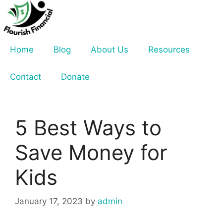
Skip
to
content
Home
Blog
About Us
Resources
Contact
Donate
5 Best Ways to
Save Money for
Kids
January 17, 2023
by
admin