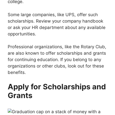
college.
Some large companies, like UPS, offer such
scholarships. Review your company handbook
or ask your HR department about any available
opportunities.
Professional organizations, like the Rotary Club,
are also known to offer scholarships and grants
for continuing education. If you belong to any
organizations or other clubs, look out for these
benefits.
Apply for Scholarships and
Grants