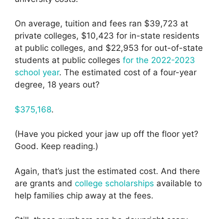
On average, tuition and fees ran $39,723 at
private colleges, $10,423 for in-state residents
at public colleges, and $22,953 for out-of-state
students at public colleges
for the 2022-2023
school year
. The estimated cost of a four-year
degree, 18 years out?
$375,168
.
(Have you picked your jaw up off the floor yet?
Good. Keep reading.)
Again, that’s just the estimated cost. And there
are grants and
college scholarships
available to
help families chip away at the fees.