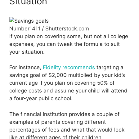
Situation
Number1411 / Shutterstock.com
If you plan on covering some, but not all college
expenses, you can tweak the formula to suit
your situation.
For instance,
Fidelity recommends
targeting a
savings goal of $2,000 multiplied by your kid’s
current age if you plan on covering 50% of
college costs and assume your child will attend
a four-year public school.
The financial institution provides a couple of
examples of parents covering different
percentages of fees and what that would look
like at different ages of their children.