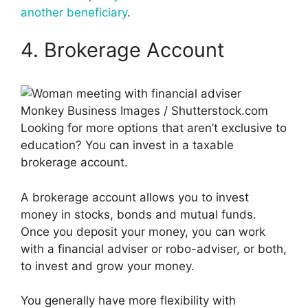
another beneficiary
.
4. Brokerage Account
Monkey Business Images / Shutterstock.com
Looking for more options that aren’t exclusive to
education? You can invest in a taxable
brokerage account.
A brokerage account allows you to invest
money in stocks, bonds and mutual funds.
Once you deposit your money, you can work
with a financial adviser or robo-adviser, or both,
to invest and grow your money.
You generally have more flexibility with