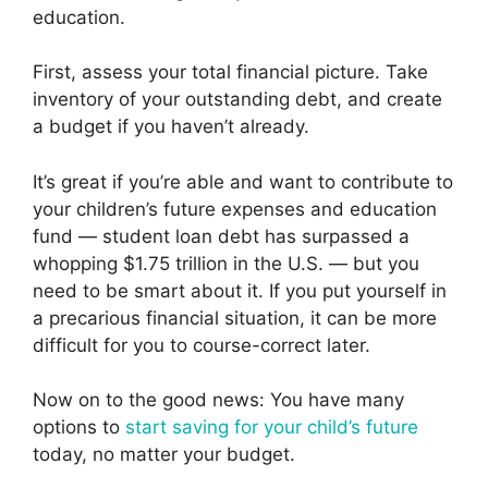
education.
First, assess your total financial picture. Take
inventory of your outstanding debt, and create
a budget if you haven’t already.
It’s great if you’re able and want to contribute to
your children’s future expenses and education
fund — student loan debt has surpassed a
whopping $1.75 trillion in the U.S. — but you
need to be smart about it. If you put yourself in
a precarious financial situation, it can be more
difficult for you to course-correct later.
Now on to the good news: You have many
options to
start saving for your child’s future
today, no matter your budget.