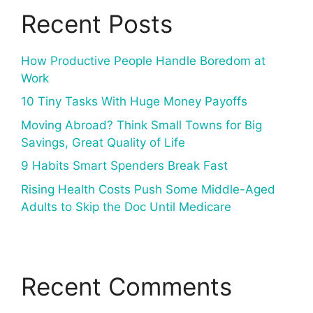
Recent Posts
How Productive People Handle Boredom at
Work
10 Tiny Tasks With Huge Money Payoffs
Moving Abroad? Think Small Towns for Big
Savings, Great Quality of Life
9 Habits Smart Spenders Break Fast
Rising Health Costs Push Some Middle-Aged
Adults to Skip the Doc Until Medicare
Recent Comments