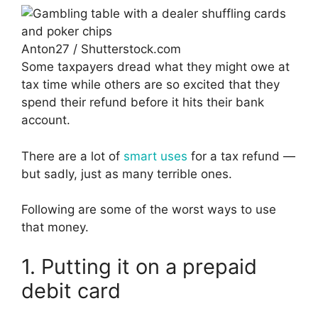
Anton27 / Shutterstock.com
Some taxpayers dread what they might owe at
tax time while others are so excited that they
spend their refund before it hits their bank
account.
There are a lot of
smart uses
for a tax refund —
but sadly, just as many terrible ones.
Following are some of the worst ways to use
that money.
1. Putting it on a prepaid
debit card