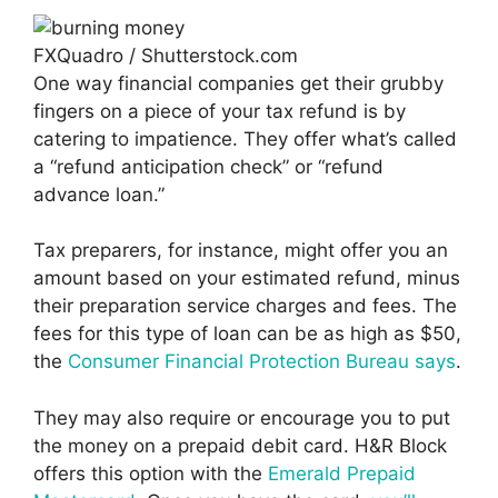
FXQuadro / Shutterstock.com
One way financial companies get their grubby
fingers on a piece of your tax refund is by
catering to impatience. They offer what’s called
a “refund anticipation check” or “refund
advance loan.”
Tax preparers, for instance, might offer you an
amount based on your estimated refund, minus
their preparation service charges and fees. The
fees for this type of loan can be as high as $50,
the
Consumer Financial Protection Bureau says
.
They may also require or encourage you to put
the money on a prepaid debit card. H&R Block
offers this option with the
Emerald Prepaid