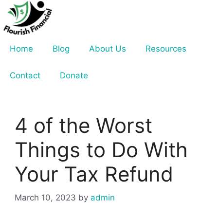
Skip
to
content
Home
Blog
About Us
Resources
Contact
Donate
4 of the Worst
Things to Do With
Your Tax Refund
March 10, 2023
by
admin