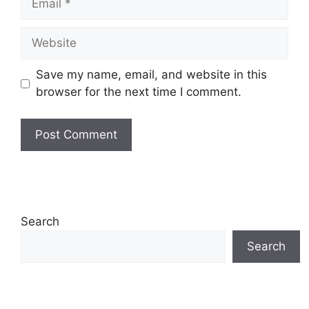
Website
Save my name, email, and website in this
browser for the next time I comment.
Search
Search