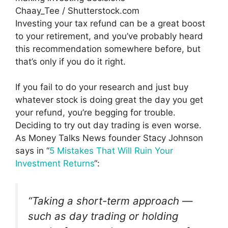
Chaay_Tee / Shutterstock.com
Investing your tax refund can be a great boost
to your retirement, and you’ve probably heard
this recommendation somewhere before, but
that’s only if you do it right.
If you fail to do your research and just buy
whatever stock is doing great the day you get
your refund, you’re begging for trouble.
Deciding to try out day trading is even worse.
As Money Talks News founder Stacy Johnson
says in “
5 Mistakes That Will Ruin Your
Investment Returns
“:
“Taking a short-term approach —
such as day trading or holding