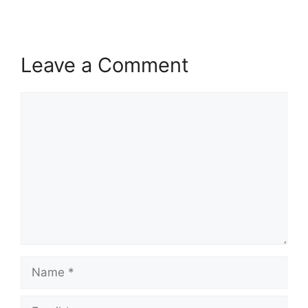
Leave a Comment
Comment
Name
Email