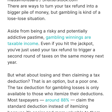
There are ways to turn your tax refund into a
bigger pile of money, but gambling is kind of a
lose-lose situation.
Aside from being a risky and potentially
addictive pastime,
gambling winnings are
taxable income
. Even if you hit the jackpot,
you’ve just used your tax refund to trigger a
second round of taxes on the same money next
year.
But what about losing and then claiming a tax
deduction? That is an option, but a poor one.
The tax deduction for gambling losses is only
available to those who itemize their deductions.
Most taxpayers —
around 88%
— claim the
standard deduction instead of itemizing