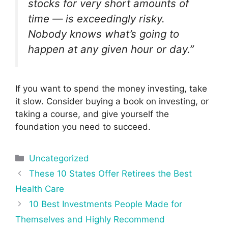
stocks for very short amounts of
time — is exceedingly risky.
Nobody knows what’s going to
happen at any given hour or day.”
If you want to spend the money investing, take
it slow. Consider buying a book on investing, or
taking a course, and give yourself the
foundation you need to succeed.
Categories
Uncategorized
Post
These 10 States Offer Retirees the Best
navigation
Health Care
10 Best Investments People Made for
Themselves and Highly Recommend