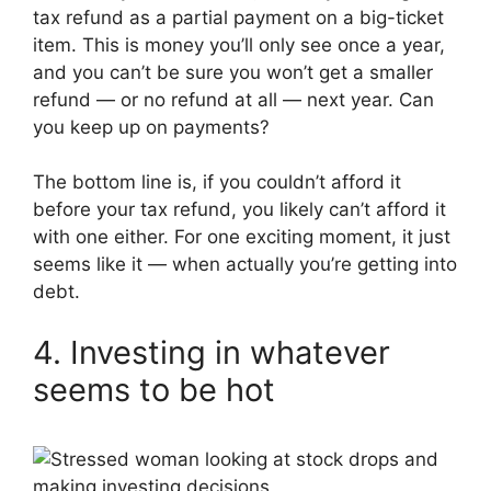
tax refund as a partial payment on a big-ticket
item. This is money you’ll only see once a year,
and you can’t be sure you won’t get a smaller
refund — or no refund at all — next year. Can
you keep up on payments?
The bottom line is, if you couldn’t afford it
before your tax refund, you likely can’t afford it
with one either. For one exciting moment, it just
seems like it — when actually you’re getting into
debt.
4. Investing in whatever
seems to be hot