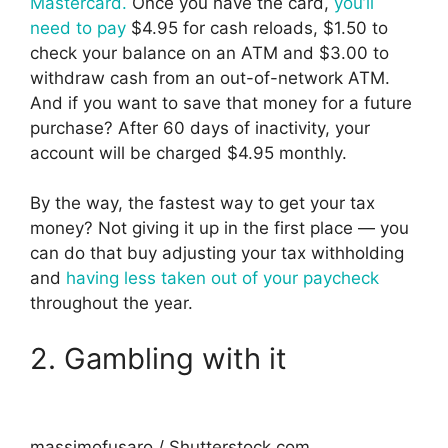
Mastercard.
Once you have the card,
you’ll
need to pay
$4.95 for cash reloads, $1.50 to
check your balance on an ATM and $3.00 to
withdraw cash from an out-of-network ATM.
And if you want to save that money for a future
purchase? After 60 days of inactivity, your
account will be charged $4.95 monthly.
By the way, the fastest way to get your tax
money? Not giving it up in the first place — you
can do that buy adjusting your tax withholding
and
having less taken out of your paycheck
throughout the year.
2. Gambling with it
massimofusaro / Shutterstock.com