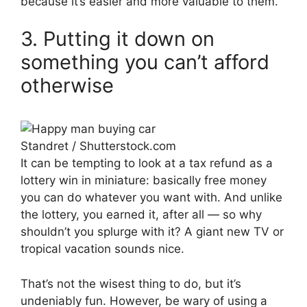
because it’s easier and more valuable to them.
3. Putting it down on
something you can’t afford
otherwise
Standret / Shutterstock.com
It can be tempting to look at a tax refund as a
lottery win in miniature: basically free money
you can do whatever you want with. And unlike
the lottery, you earned it, after all — so why
shouldn’t you splurge with it? A giant new TV or
tropical vacation sounds nice.
That’s not the wisest thing to do, but it’s
undeniably fun. However, be wary of using a