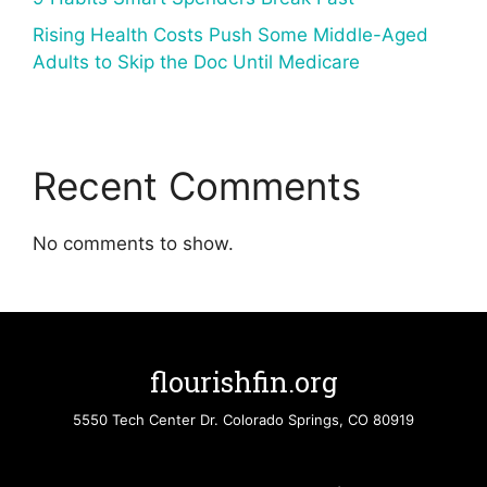
Rising Health Costs Push Some Middle-Aged
Adults to Skip the Doc Until Medicare
Recent Comments
No comments to show.
flourishfin.org
5550 Tech Center Dr. Colorado Springs, CO 80919