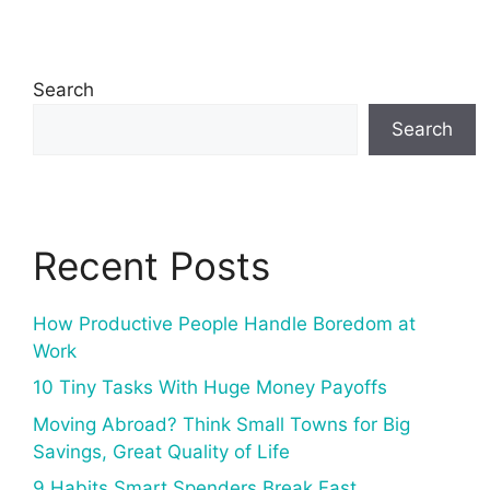
Search
Search
Recent Posts
How Productive People Handle Boredom at
Work
10 Tiny Tasks With Huge Money Payoffs
Moving Abroad? Think Small Towns for Big
Savings, Great Quality of Life
9 Habits Smart Spenders Break Fast