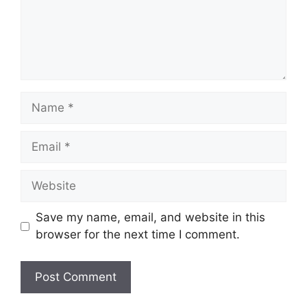
Name
Email
Website
Save my name, email, and website in this
browser for the next time I comment.