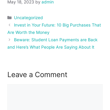
May 18, 2023
by
admin
Categories
Uncategorized
Post
Invest in Your Future: 10 Big Purchases That
navigation
Are Worth the Money
Beware: Student Loan Payments are Back
and Here’s What People Are Saying About It
Leave a Comment
Comment