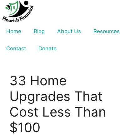
Skip
to
content
Home
Blog
About Us
Resources
Contact
Donate
33 Home
Upgrades That
Cost Less Than
$100