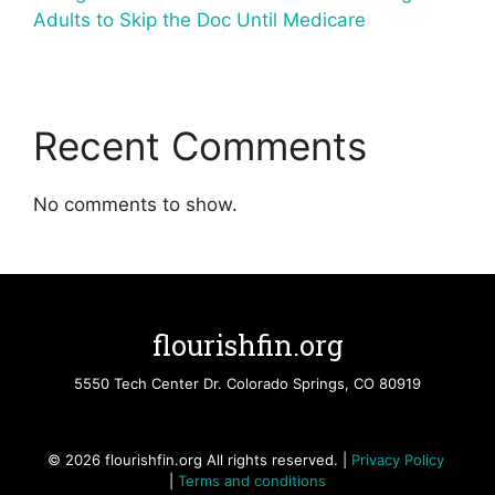
Adults to Skip the Doc Until Medicare
Recent Comments
No comments to show.
flourishfin.org
5550 Tech Center Dr. Colorado Springs, CO 80919
© 2026 flourishfin.org All rights reserved. |
Privacy Policy
|
Terms and conditions