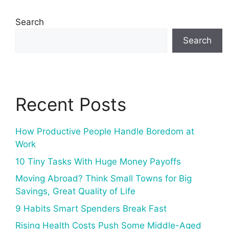
Search
Search
Recent Posts
How Productive People Handle Boredom at
Work
10 Tiny Tasks With Huge Money Payoffs
Moving Abroad? Think Small Towns for Big
Savings, Great Quality of Life
9 Habits Smart Spenders Break Fast
Rising Health Costs Push Some Middle-Aged