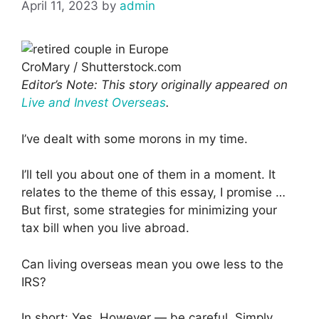
April 11, 2023
by
admin
CroMary / Shutterstock.com
Editor’s Note: This story originally appeared on
Live and Invest Overseas
.
I’ve dealt with some morons in my time.
I’ll tell you about one of them in a moment. It
relates to the theme of this essay, I promise …
But first, some strategies for minimizing your
tax bill when you live abroad.
Can living overseas mean you owe less to the
IRS?
In short: Yes. However — be careful. Simply