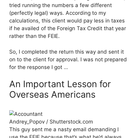
tried running the numbers a few different
(perfectly legal) ways. According to my
calculations, this client would pay less in taxes
if he availed of the Foreign Tax Credit that year
rather than the FEIE.
So, I completed the return this way and sent it
on to the client for approval. I was not prepared
for the response I got …
An Important Lesson for
Overseas Americans
Andrey_Popov / Shutterstock.com
This guy sent me a nasty email demanding I
use the FEIE because that’s what he’d always