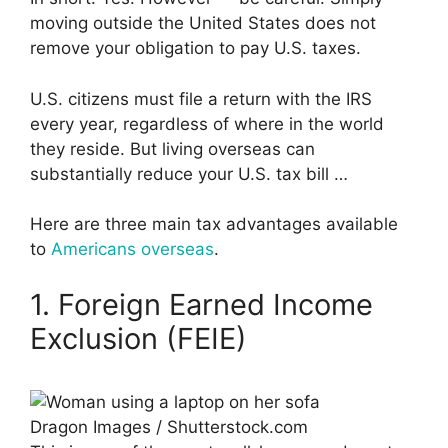
moving outside the United States does not
remove your obligation to pay U.S. taxes.
U.S. citizens must file a return with the IRS
every year, regardless of where in the world
they reside. But living overseas can
substantially reduce your U.S. tax bill …
Here are three main tax advantages available
to
Americans overseas
.
1. Foreign Earned Income
Exclusion (FEIE)
Dragon Images / Shutterstock.com