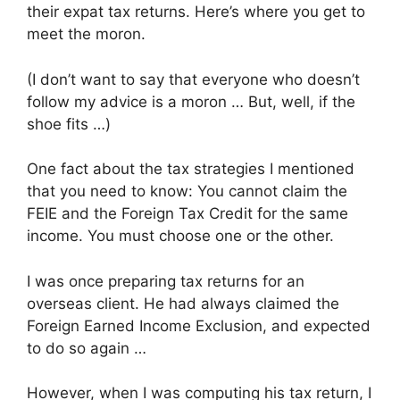
their expat tax returns. Here’s where you get to
meet the moron.
(I don’t want to say that everyone who doesn’t
follow my advice is a moron … But, well, if the
shoe fits …)
One fact about the tax strategies I mentioned
that you need to know: You cannot claim the
FEIE and the Foreign Tax Credit for the same
income. You must choose one or the other.
I was once preparing tax returns for an
overseas client. He had always claimed the
Foreign Earned Income Exclusion, and expected
to do so again …
However, when I was computing his tax return, I