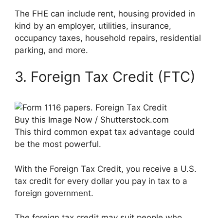
The FHE can include rent, housing provided in
kind by an employer, utilities, insurance,
occupancy taxes, household repairs, residential
parking, and more.
3. Foreign Tax Credit (FTC)
Buy this Image Now / Shutterstock.com
This third common expat tax advantage could
be the most powerful.
With the Foreign Tax Credit, you receive a U.S.
tax credit for every dollar you pay in tax to a
foreign government.
The foreign tax credit may suit people who