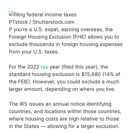
PTstock / Shutterstock.com
If you’re a U.S. expat, earning overseas, the
Foreign Housing Exclusion (FHE) allows you to
exclude thousands in foreign housing expenses
from your U.S. taxes.
For the 2022
tax
year (filed this year), the
standard housing exclusion is $15,680 (14% of
the FEIE). However, you could exclude a much
larger amount, depending on where you live.
The IRS issues an annual notice identifying
countries, and locations within those countries,
where housing costs are high relative to those
in the States — allowing for a larger exclusion.