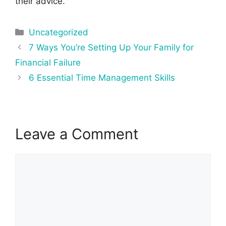
their advice.
Categories
Uncategorized
Post
7 Ways You’re Setting Up Your Family for
navigation
Financial Failure
6 Essential Time Management Skills
Leave a Comment
Comment