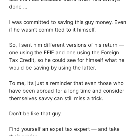
done …
I was committed to saving this guy money. Even
if he wasn’t committed to it himself.
So, I sent him different versions of his return —
one using the FEIE and one using the Foreign
Tax Credit, so he could see for himself what he
would be saving by using the latter.
To me, it’s just a reminder that even those who
have been abroad for a long time and consider
themselves savvy can still miss a trick.
Don’t be like that guy.
Find yourself an expat tax expert — and take