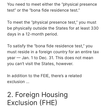
You need to meet either the “physical presence
test” or the “bona fide residence test.”
To meet the “physical presence test,” you must
be physically outside the States for at least 330
days in a 12-month period.
To satisfy the “bona fide residence test,” you
must reside in a foreign country for an entire tax
year — Jan. 1 to Dec. 31. This does not mean
you can’t visit the States, however.
In addition to the FEIE, there’s a related
exclusion …
2. Foreign Housing
Exclusion (FHE)