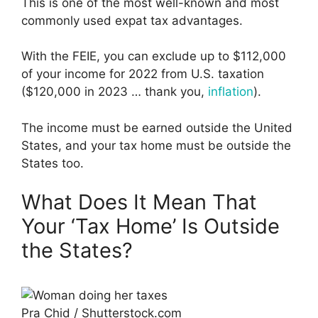
This is one of the most well-known and most
commonly used expat tax advantages.
With the FEIE, you can exclude up to $112,000
of your income for 2022 from U.S. taxation
($120,000 in 2023 … thank you,
inflation
).
The income must be earned outside the United
States, and your tax home must be outside the
States too.
What Does It Mean That
Your ‘Tax Home’ Is Outside
the States?
Pra Chid / Shutterstock.com