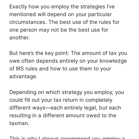
Exactly how you employ the strategies I’ve
mentioned will depend on your particular
circumstances. The best use of the rules for
one person may not be the best use for
another.
But here’s the key point: The amount of tax you
owe often depends entirely on your knowledge
of IRS rules and how to use them to your
advantage.
Depending on which strategy you employ, you
could fill out your tax return in completely
different ways—each entirely legal, but each
resulting in a different amount owed to the
taxman.
This is why I always recommend you employ a