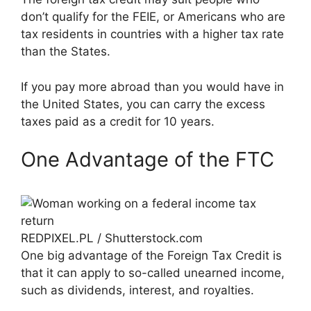
don’t qualify for the FEIE, or Americans who are
tax residents in countries with a higher tax rate
than the States.
If you pay more abroad than you would have in
the United States, you can carry the excess
taxes paid as a credit for 10 years.
One Advantage of the FTC
REDPIXEL.PL / Shutterstock.com
One big advantage of the Foreign Tax Credit is
that it can apply to so-called unearned income,
such as dividends, interest, and royalties.