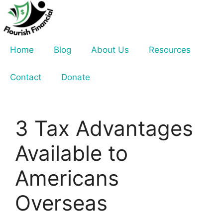
Skip
to
content
Home
Blog
About Us
Resources
Contact
Donate
3 Tax Advantages
Available to
Americans
Overseas