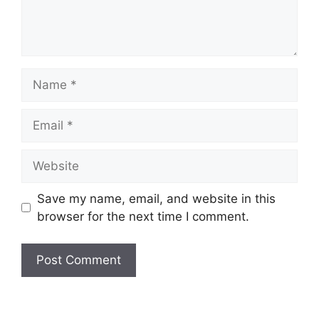
Name
Email
Website
Save my name, email, and website in this
browser for the next time I comment.