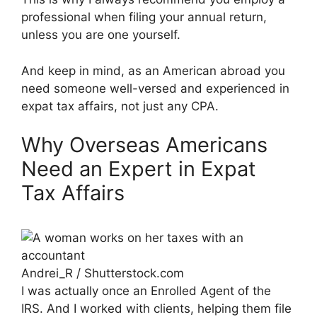
professional when filing your annual return,
unless you are one yourself.
And keep in mind, as an American abroad you
need someone well-versed and experienced in
expat tax affairs, not just any CPA.
Why Overseas Americans
Need an Expert in Expat
Tax Affairs
Andrei_R / Shutterstock.com
I was actually once an Enrolled Agent of the
IRS. And I worked with clients, helping them file