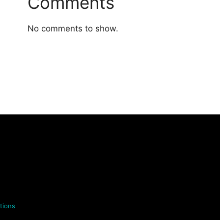
Comments
No comments to show.
tions