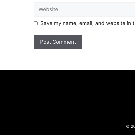
Website
Save my name, email, and website in t
© 20