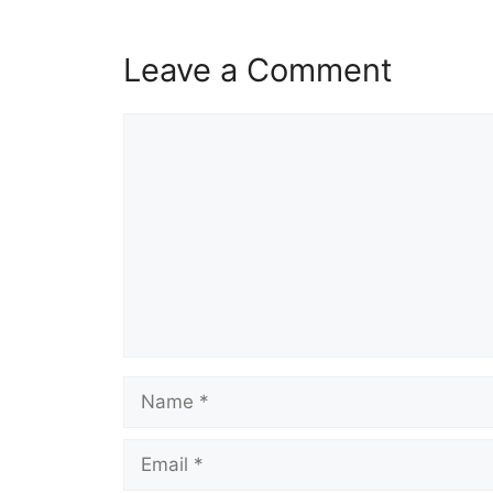
Leave a Comment
Comment
Name
Email