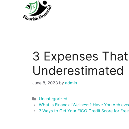
Skip
to
content
3 Expenses That 
Underestimated
June 8, 2023
by
admin
Categories
Uncategorized
Post
What Is Financial Wellness? Have You Achieved
navigation
7 Ways to Get Your FICO Credit Score for Free