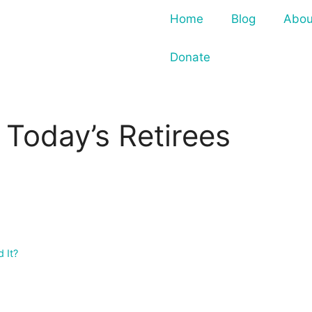
Home
Blog
Abou
Donate
Today’s Retirees
 It?