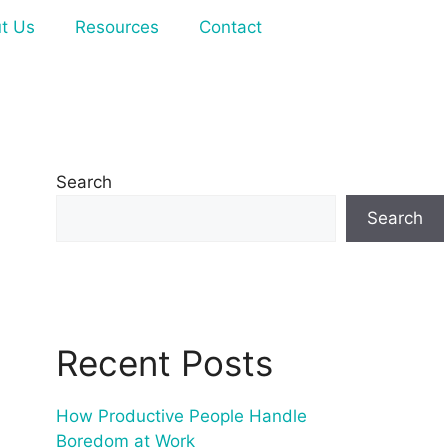
t Us
Resources
Contact
Search
Search
Recent Posts
How Productive People Handle
Boredom at Work