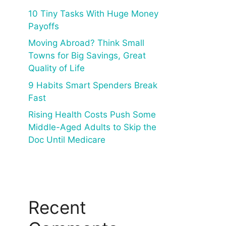
10 Tiny Tasks With Huge Money
Payoffs
Moving Abroad? Think Small
Towns for Big Savings, Great
Quality of Life
9 Habits Smart Spenders Break
Fast
Rising Health Costs Push Some
Middle-Aged Adults to Skip the
Doc Until Medicare
Recent