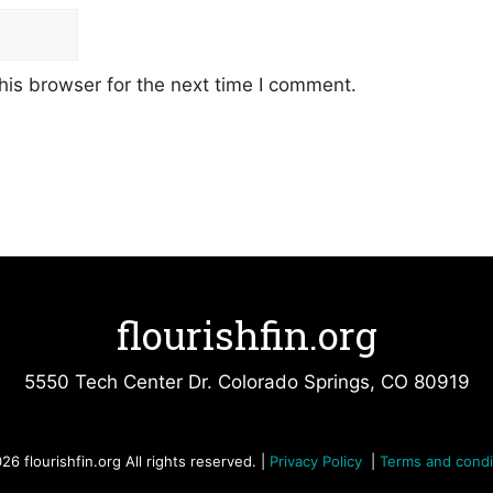
his browser for the next time I comment.
flourishfin.org
5550 Tech Center Dr. Colorado Springs, CO 80919
26 flourishfin.org All rights reserved. |
Privacy Policy
|
Terms and condi