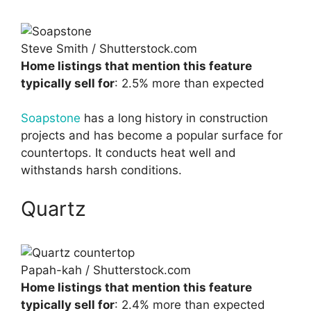
Steve Smith / Shutterstock.com
Home listings that mention this feature
typically sell for
: 2.5% more than expected
Soapstone
has a long history in construction
projects and has become a popular surface for
countertops. It conducts heat well and
withstands harsh conditions.
Quartz
Papah-kah / Shutterstock.com
Home listings that mention this feature
typically sell for
: 2.4% more than expected