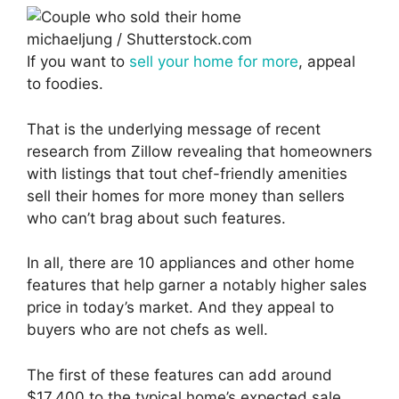
michaeljung / Shutterstock.com
If you want to
sell your home for more
, appeal
to foodies.
That is the underlying message of recent
research from Zillow revealing that homeowners
with listings that tout chef-friendly amenities
sell their homes for more money than sellers
who can’t brag about such features.
In all, there are 10 appliances and other home
features that help garner a notably higher sales
price in today’s market. And they appeal to
buyers who are not chefs as well.
The first of these features can add around
$17,400 to the typical home’s expected sale