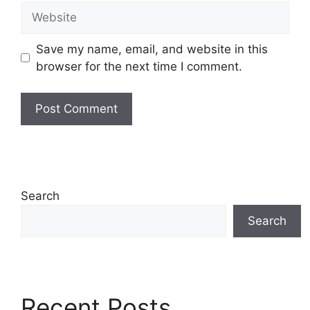
Website
Save my name, email, and website in this
browser for the next time I comment.
Search
Search
Recent Posts