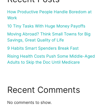
How Productive People Handle Boredom at
Work
10 Tiny Tasks With Huge Money Payoffs
Moving Abroad? Think Small Towns for Big
Savings, Great Quality of Life
9 Habits Smart Spenders Break Fast
Rising Health Costs Push Some Middle-Aged
Adults to Skip the Doc Until Medicare
Recent Comments
No comments to show.