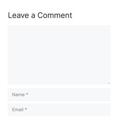
Leave a Comment
Comment
Name
Email