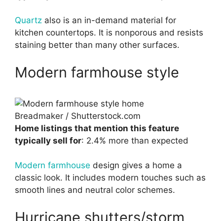
Quartz
also is an in-demand material for
kitchen countertops. It is nonporous and resists
staining better than many other surfaces.
Modern farmhouse style
Breadmaker / Shutterstock.com
Home listings that mention this feature
typically sell for
: 2.4% more than expected
Modern farmhouse
design gives a home a
classic look. It includes modern touches such as
smooth lines and neutral color schemes.
Hurricane shutters/storm