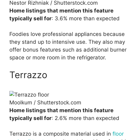
Nestor Rizhniak / Shutterstock.com
Home listings that mention this feature
typically sell for
: 3.6% more than expected
Foodies love professional appliances because
they stand up to intensive use. They also may
offer bonus features such as additional burner
space or more room in the refrigerator.
Terrazzo
Moolkum / Shutterstock.com
Home listings that mention this feature
typically sell for
: 2.6% more than expected
Terrazzo is a composite material used in
floor