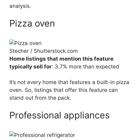
analysis.
Pizza oven
Stecher / Shutterstock.com
Home listings that mention this feature
typically sell for
: 3.7% more than expected
It’s not every home that features a built-in pizza
oven. So, listings that offer this feature can
stand out from the pack.
Professional appliances