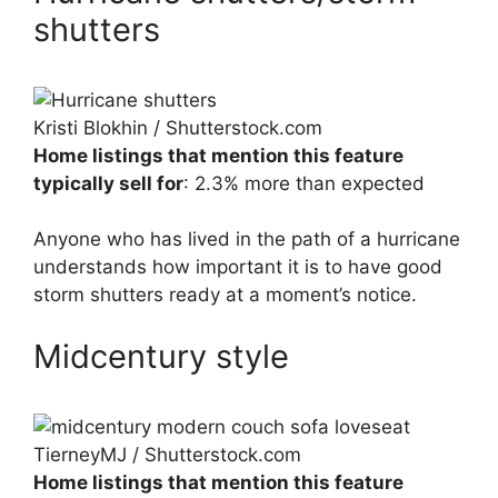
shutters
Kristi Blokhin / Shutterstock.com
Home listings that mention this feature
typically sell for
: 2.3% more than expected
Anyone who has lived in the path of a hurricane
understands how important it is to have good
storm shutters ready at a moment’s notice.
Midcentury style
TierneyMJ / Shutterstock.com
Home listings that mention this feature