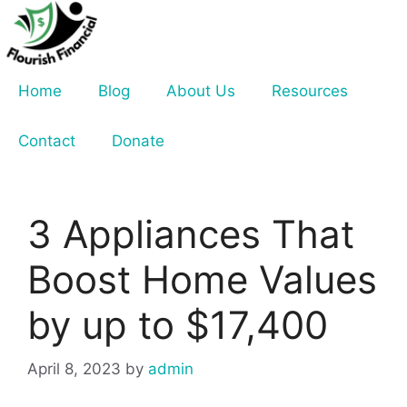
Skip
to
content
Home
Blog
About Us
Resources
Contact
Donate
3 Appliances That
Boost Home Values
by up to $17,400
April 8, 2023
by
admin