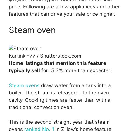
price. Following are a few appliances and other
features that can drive your sale price higher.
Steam oven
Kartinkin77 / Shutterstock.com
Home listings that mention this feature
typically sell for
: 5.3% more than expected
Steam ovens
draw water from a tank into a
boiler. The steam is released into the oven
cavity. Cooking times are faster than with a
traditional convection oven.
This is the second straight year that steam
ovens
ranked No. 1
in Zillow’s home feature