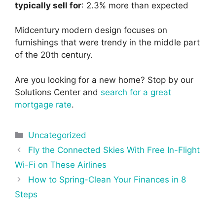
typically sell for
: 2.3% more than expected
Midcentury modern design focuses on
furnishings that were trendy in the middle part
of the 20th century.
Are you looking for a new home? Stop by our
Solutions Center and
search for a great
mortgage rate
.
Categories
Uncategorized
Post
Fly the Connected Skies With Free In-Flight
navigation
Wi-Fi on These Airlines
How to Spring-Clean Your Finances in 8
Steps