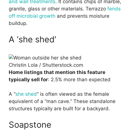
and wall treatments
. It contains chips of marble,
granite, glass or other materials. Terrazzo
fends
off microbial growth
and prevents moisture
buildup.
A ‘she shed’
Christin Lola / Shutterstock.com
Home listings that mention this feature
typically sell for
: 2.5% more than expected
A “
she shed
” is often viewed as the female
equivalent of a “man cave.” These standalone
structures typically are built for a backyard.
Soapstone