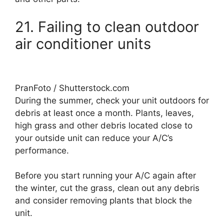
21. Failing to clean outdoor
air conditioner units
PranFoto / Shutterstock.com
During the summer, check your unit outdoors for
debris at least once a month. Plants, leaves,
high grass and other debris located close to
your outside unit can reduce your A/C’s
performance.
Before you start running your A/C again after
the winter, cut the grass, clean out any debris
and consider removing plants that block the
unit.