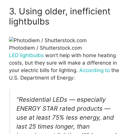
3. Using older, inefficient
lightbulbs
Photodiem / Shutterstock.com
LED lightbulbs
won’t help with home heating
costs, but they sure will make a difference in
your electric bills for lighting.
According to
the
U.S. Department of Energy:
“Residential LEDs — especially
ENERGY STAR rated products —
use at least 75% less energy, and
last 25 times longer, than