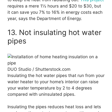
requires a mere 1½ hours and $20 to $30, but
it can save you 7% to 16% in energy costs each
year, says the Department of Energy.
13. Not insulating hot water
pipes
DUO Studio / Shutterstock.com
Insulating the hot water pipes that run from your
water heater to your home’s interior can raise
your water temperature by 2 to 4 degrees
compared with uninsulated pipes.
Insulating the pipes reduces heat loss and lets