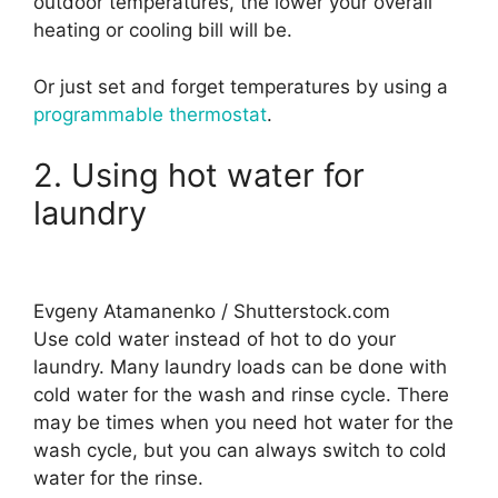
outdoor temperatures, the lower your overall
heating or cooling bill will be.
Or just set and forget temperatures by using a
programmable thermostat
.
2. Using hot water for
laundry
Evgeny Atamanenko / Shutterstock.com
Use cold water instead of hot to do your
laundry. Many laundry loads can be done with
cold water for the wash and rinse cycle. There
may be times when you need hot water for the
wash cycle, but you can always switch to cold
water for the rinse.