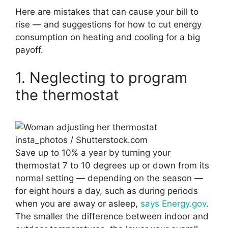
Here are mistakes that can cause your bill to
rise — and suggestions for how to cut energy
consumption on heating and cooling for a big
payoff.
1. Neglecting to program
the thermostat
insta_photos / Shutterstock.com
Save up to 10% a year by turning your
thermostat 7 to 10 degrees up or down from its
normal setting — depending on the season —
for eight hours a day, such as during periods
when you are away or asleep,
says Energy.gov
.
The smaller the difference between indoor and