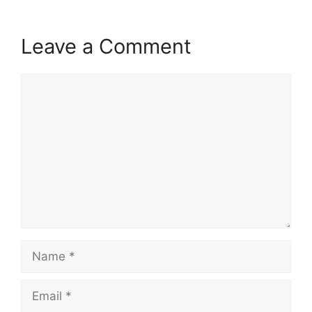
Leave a Comment
Comment
Name
Email