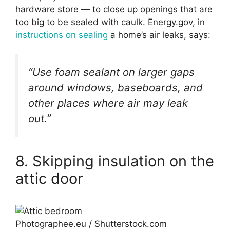
hardware store — to close up openings that are
too big to be sealed with caulk. Energy.gov, in
instructions on sealing
a home’s air leaks, says:
“Use foam sealant on larger gaps
around windows, baseboards, and
other places where air may leak
out.”
8. Skipping insulation on the
attic door
Photographee.eu / Shutterstock.com