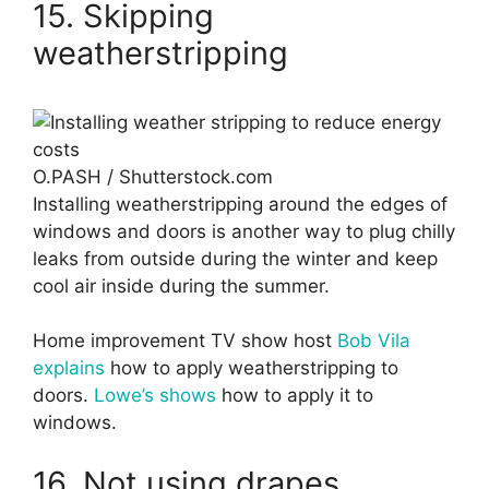
15. Skipping
weatherstripping
O.PASH / Shutterstock.com
Installing weatherstripping around the edges of
windows and doors is another way to plug chilly
leaks from outside during the winter and keep
cool air inside during the summer.
Home improvement TV show host
Bob Vila
explains
how to apply weatherstripping to
doors.
Lowe’s shows
how to apply it to
windows.
16. Not using drapes