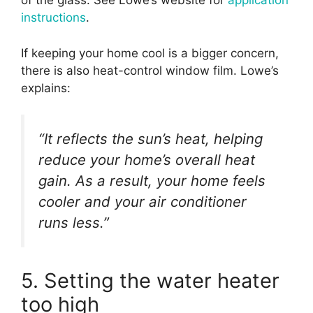
of the glass. See Lowe’s website for
application
instructions
.
If keeping your home cool is a bigger concern,
there is also heat-control window film. Lowe’s
explains:
“It reflects the sun’s heat, helping
reduce your home’s overall heat
gain. As a result, your home feels
cooler and your air conditioner
runs less.”
5. Setting the water heater
too high