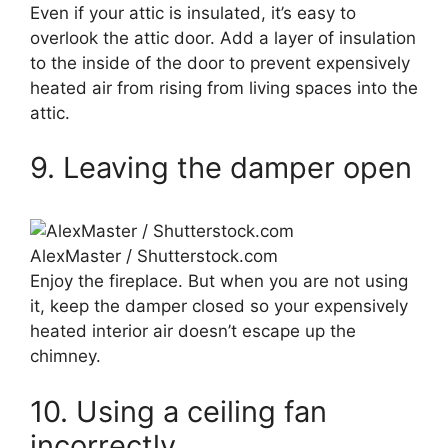
Even if your attic is insulated, it’s easy to
overlook the attic door. Add a layer of insulation
to the inside of the door to prevent expensively
heated air from rising from living spaces into the
attic.
9. Leaving the damper open
AlexMaster / Shutterstock.com
Enjoy the fireplace. But when you are not using
it, keep the damper closed so your expensively
heated interior air doesn’t escape up the
chimney.
10. Using a ceiling fan
incorrectly