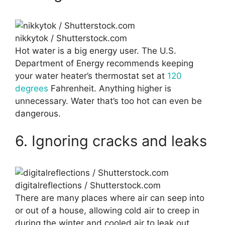
nikkytok / Shutterstock.com
Hot water is a big energy user. The U.S.
Department of Energy recommends keeping
your water heater’s thermostat set at
120
degrees
Fahrenheit. Anything higher is
unnecessary. Water that’s too hot can even be
dangerous.
6. Ignoring cracks and leaks
digitalreflections / Shutterstock.com
There are many places where air can seep into
or out of a house, allowing cold air to creep in
during the winter and cooled air to leak out