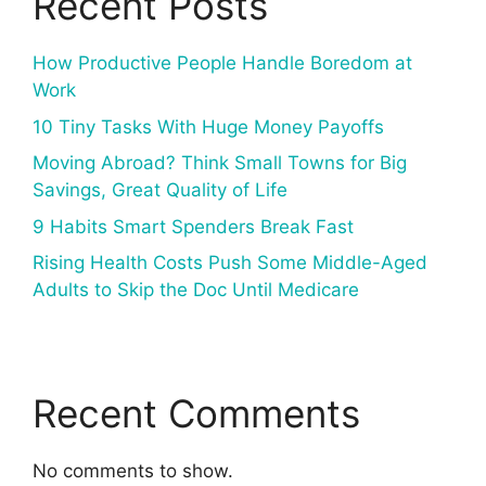
Recent Posts
How Productive People Handle Boredom at
Work
10 Tiny Tasks With Huge Money Payoffs
Moving Abroad? Think Small Towns for Big
Savings, Great Quality of Life
9 Habits Smart Spenders Break Fast
Rising Health Costs Push Some Middle-Aged
Adults to Skip the Doc Until Medicare
Recent Comments
No comments to show.