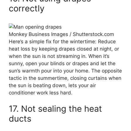
correctly
Monkey Business Images / Shutterstock.com
Here’s a simple fix for the wintertime: Reduce
heat loss by keeping drapes closed at night, or
when the sun is not streaming in. When it’s
sunny, open your blinds or drapes and let the
sun’s warmth pour into your home. The opposite
tactic in the summertime, closing curtains when
the sun is beating down, lets your air
conditioner work less hard.
17. Not sealing the heat
ducts