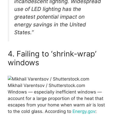
incandescent lighting. Widespread
use of LED lighting has the
greatest potential impact on
energy savings in the United
States.”
4. Failing to ‘shrink-wrap’
windows
Mikhail Varentsov / Shutterstock.com
Windows — especially inefficient windows —
account for a large proportion of the heat that
escapes from your home when warm air is lost
to the cold glass. According to
Energy.gov
: