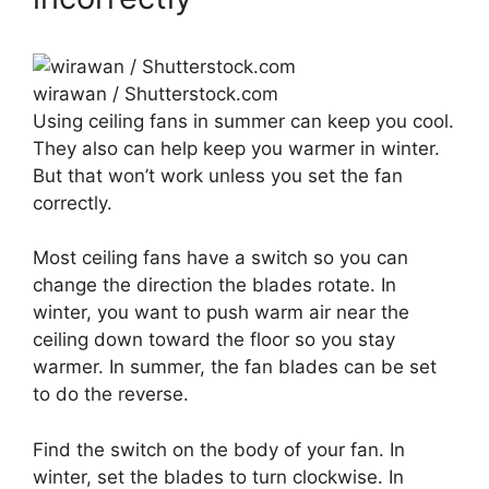
wirawan / Shutterstock.com
Using ceiling fans in summer can keep you cool.
They also can help keep you warmer in winter.
But that won’t work unless you set the fan
correctly.
Most ceiling fans have a switch so you can
change the direction the blades rotate. In
winter, you want to push warm air near the
ceiling down toward the floor so you stay
warmer. In summer, the fan blades can be set
to do the reverse.
Find the switch on the body of your fan. In
winter, set the blades to turn clockwise. In