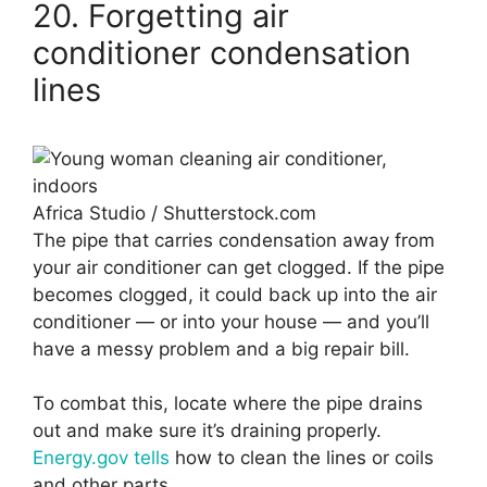
20. Forgetting air
conditioner condensation
lines
Africa Studio / Shutterstock.com
The pipe that carries condensation away from
your air conditioner can get clogged. If the pipe
becomes clogged, it could back up into the air
conditioner — or into your house — and you’ll
have a messy problem and a big repair bill.
To combat this, locate where the pipe drains
out and make sure it’s draining properly.
Energy.gov tells
how to clean the lines or coils
and other parts.