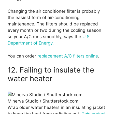
Changing the air conditioner filter is probably
the easiest form of air-conditioning
maintenance. The filters should be replaced
every month or two during the cooling season
so your A/C runs smoothly, says the
U.S.
Department of Energy
.
You can order
replacement A/C filters online
.
12. Failing to insulate the
water heater
Minerva Studio / Shutterstock.com
Wrap older water heaters in an insulating jacket
to keep the heat from radiating out.
This project