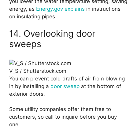
you lower the water temperature setting, saving
energy, as
Energy.gov explains
in instructions
on insulating pipes.
14. Overlooking door
sweeps
V_S / Shutterstock.com
You can prevent cold drafts of air from blowing
in by installing a
door sweep
at the bottom of
exterior doors.
Some utility companies offer them free to
customers, so call to inquire before you buy
one.