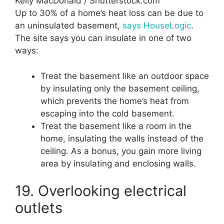
Kelly MacDonald / Shutterstock.com
Up to 30% of a home’s heat loss can be due to
an uninsulated basement,
says HouseLogic
.
The site says you can insulate in one of two
ways:
Treat the basement like an outdoor space
by insulating only the basement ceiling,
which prevents the home’s heat from
escaping into the cold basement.
Treat the basement like a room in the
home, insulating the walls instead of the
ceiling. As a bonus, you gain more living
area by insulating and enclosing walls.
19. Overlooking electrical
outlets