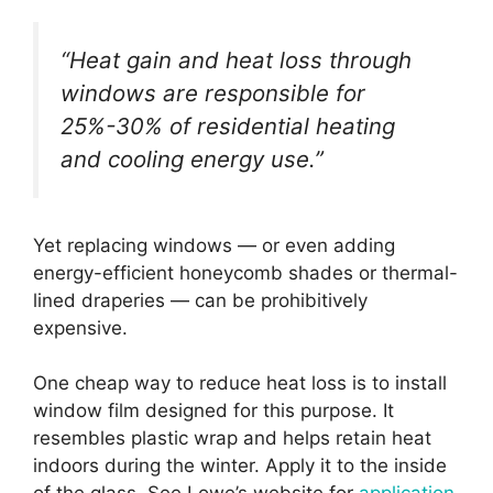
“Heat gain and heat loss through
windows are responsible for
25%-30% of residential heating
and cooling energy use.”
Yet replacing windows — or even adding
energy-efficient honeycomb shades or thermal-
lined draperies — can be prohibitively
expensive.
One cheap way to reduce heat loss is to install
window film designed for this purpose. It
resembles plastic wrap and helps retain heat
indoors during the winter. Apply it to the inside