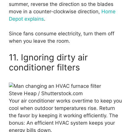
summer, reverse the direction so the blades
move in a counter-clockwise direction,
Home
Depot explains
.
Since fans consume electricity, turn them off
when you leave the room.
11. Ignoring dirty air
conditioner filters
Steve Heap / Shutterstock.com
Your air conditioner works overtime to keep you
cool when outdoor temperatures rise. Return
the favor by keeping it working efficiently. The
bonus: An efficient HVAC system keeps your
energy bills down.