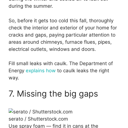
during the summer.
So, before it gets too cold this fall, thoroughly
check the interior and exterior of your home for
cracks and gaps, paying particular attention to
areas around chimneys, furnace flues, pipes,
electrical outlets, windows and doors.
Fill small leaks with caulk. The Department of
Energy
explains how
to caulk leaks the right
way.
7. Missing the big gaps
serato / Shutterstock.com
Use spray foam — find it in cans at the