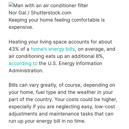
Nor Gal / Shutterstock.com
Keeping your home feeling comfortable is
expensive.
Heating your living space accounts for about
43% of a
home’s energy bills
, on average, and
air conditioning eats up an additional 8%,
according to
the U.S. Energy Information
Administration.
Bills can vary greatly, of course, depending on
your home, fuel type and the weather in your
part of the country. Your costs could be higher,
especially if you are neglecting easy, low-cost
adjustments and maintenance tasks that can
run up your energy bill in no time.