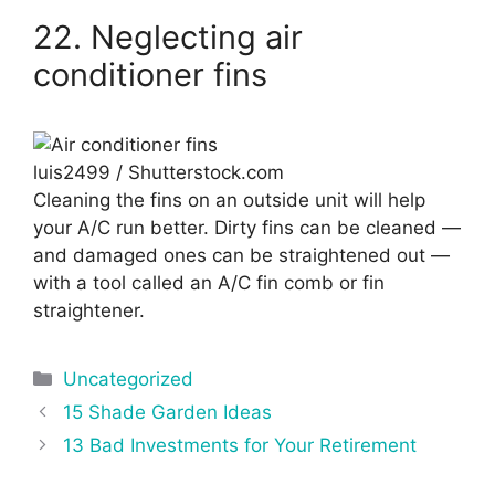
22. Neglecting air
conditioner fins
luis2499 / Shutterstock.com
Cleaning the fins on an outside unit will help
your A/C run better. Dirty fins can be cleaned —
and damaged ones can be straightened out —
with a tool called an A/C fin comb or fin
straightener.
Categories
Uncategorized
Post
15 Shade Garden Ideas
navigation
13 Bad Investments for Your Retirement