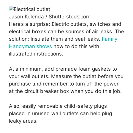
Jason Kolenda / Shutterstock.com
Here’s a surprise: Electric outlets, switches and
electrical boxes can be sources of air leaks. The
solution: Insulate them and seal leaks.
Family
Handyman shows
how to do this with
illustrated instructions.
At a minimum, add premade foam gaskets to
your wall outlets. Measure the outlet before you
purchase and remember to turn off the power
at the circuit breaker box when you do this job.
Also, easily removable child-safety plugs
placed in unused wall outlets can help plug
leaky areas.