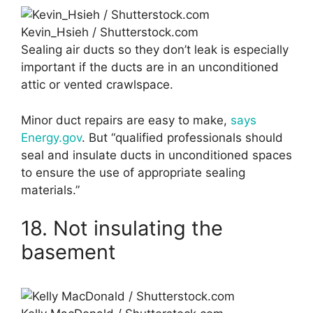
Kevin_Hsieh / Shutterstock.com
Sealing air ducts so they don’t leak is especially
important if the ducts are in an unconditioned
attic or vented crawlspace.
Minor duct repairs are easy to make,
says
Energy.gov
. But “qualified professionals should
seal and insulate ducts in unconditioned spaces
to ensure the use of appropriate sealing
materials.”
18. Not insulating the
basement