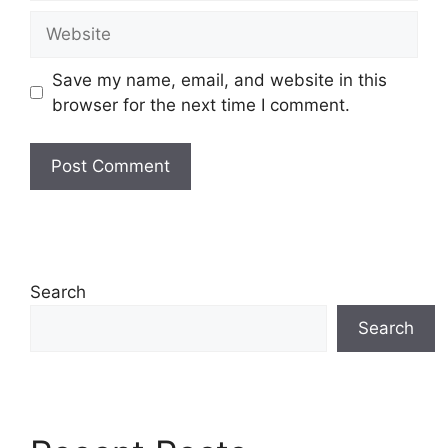
Website
Save my name, email, and website in this
browser for the next time I comment.
Search
Search