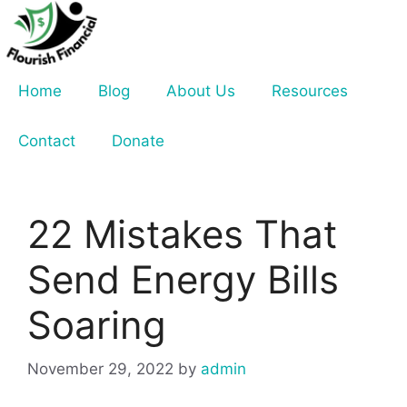
Skip
to
content
Home
Blog
About Us
Resources
Contact
Donate
22 Mistakes That
Send Energy Bills
Soaring
November 29, 2022
by
admin