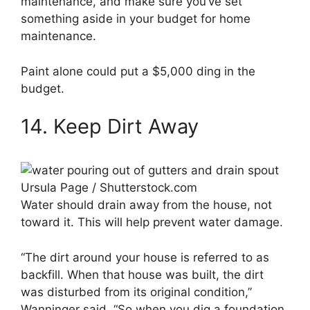
maintenance, and make sure you’ve set
something aside in your budget for home
maintenance.
Paint alone could put a $5,000 ding in the
budget.
14. Keep Dirt Away
Ursula Page / Shutterstock.com
Water should drain away from the house, not
toward it. This will help prevent water damage.
“The dirt around your house is referred to as
backfill. When that house was built, the dirt
was disturbed from its original condition,”
Wanninger said. “So when you dig a foundation