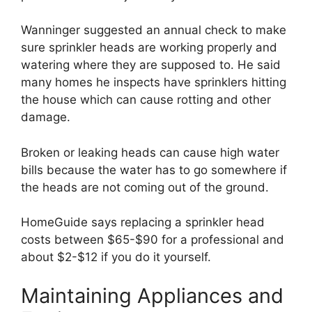
Wanninger suggested an annual check to make
sure sprinkler heads are working properly and
watering where they are supposed to. He said
many homes he inspects have sprinklers hitting
the house which can cause rotting and other
damage.
Broken or leaking heads can cause high water
bills because the water has to go somewhere if
the heads are not coming out of the ground.
HomeGuide says replacing a sprinkler head
costs between $65-$90 for a professional and
about $2-$12 if you do it yourself.
Maintaining Appliances and