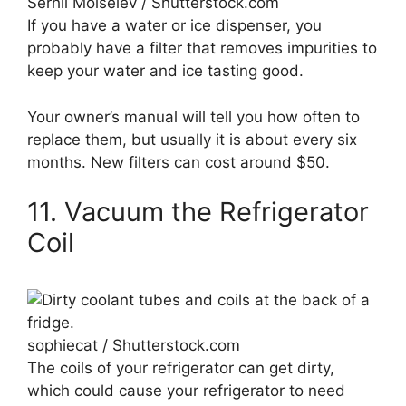
Serhii Moiseiev / Shutterstock.com
If you have a water or ice dispenser, you
probably have a filter that removes impurities to
keep your water and ice tasting good.
Your owner’s manual will tell you how often to
replace them, but usually it is about every six
months. New filters can cost around $50.
11. Vacuum the Refrigerator
Coil
sophiecat / Shutterstock.com
The coils of your refrigerator can get dirty,
which could cause your refrigerator to need