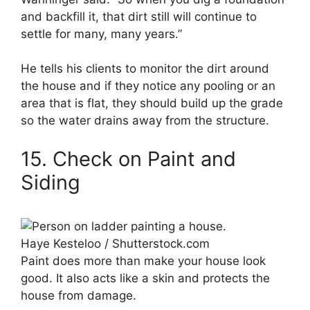
and backfill it, that dirt still will continue to
settle for many, many years.”
He tells his clients to monitor the dirt around
the house and if they notice any pooling or an
area that is flat, they should build up the grade
so the water drains away from the structure.
15. Check on Paint and
Siding
Haye Kesteloo / Shutterstock.com
Paint does more than make your house look
good. It also acts like a skin and protects the
house from damage.