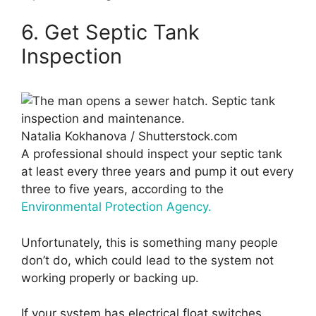
6. Get Septic Tank
Inspection
Natalia Kokhanova / Shutterstock.com
A professional should inspect your septic tank
at least every three years and pump it out every
three to five years, according to the
Environmental Protection Agency.
Unfortunately, this is something many people
don’t do, which could lead to the system not
working properly or backing up.
If your system has electrical float switches,