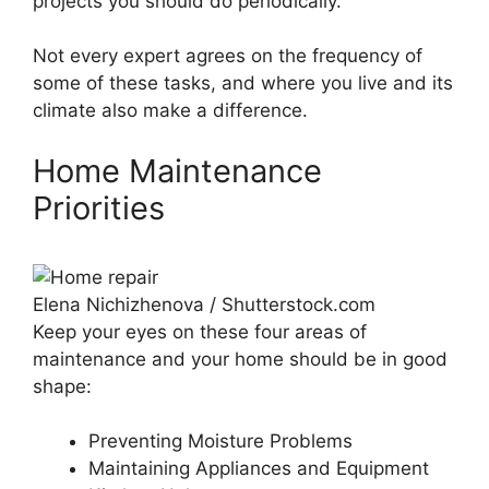
projects you should do periodically.
Not every expert agrees on the frequency of
some of these tasks, and where you live and its
climate also make a difference.
Home Maintenance
Priorities
Elena Nichizhenova / Shutterstock.com
Keep your eyes on these four areas of
maintenance and your home should be in good
shape:
Preventing Moisture Problems
Maintaining Appliances and Equipment