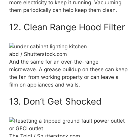
more electricity to keep it running. Vacuuming
them periodically can help keep them clean.
12. Clean Range Hood Filter
abd / Shutterstock.com
And the same for an over-the-range
microwave. A grease buildup on these can keep
the fan from working property or can leave a
film on appliances and walls.
13. Don’t Get Shocked
The Toidi / Shutterstock.com