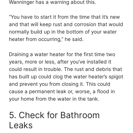
Wanninger has a warning about this.
“You have to start it from the time that it’s new
and that will keep rust and corrosion that would
normally build up in the bottom of your water
heater from occurring,” he said.
Draining a water heater for the first time two
years, more or less, after you’ve installed it
could result in trouble. The rust and debris that
has built up could clog the water heater’s spigot
and prevent you from closing it. This could
cause a permanent leak or, worse, a flood in
your home from the water in the tank.
5. Check for Bathroom
Leaks