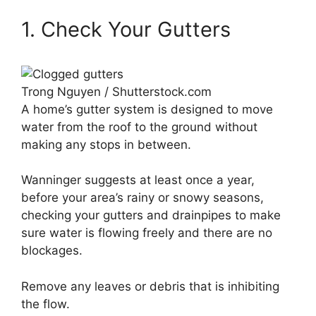
1. Check Your Gutters
Trong Nguyen / Shutterstock.com
A home’s gutter system is designed to move
water from the roof to the ground without
making any stops in between.
Wanninger suggests at least once a year,
before your area’s rainy or snowy seasons,
checking your gutters and drainpipes to make
sure water is flowing freely and there are no
blockages.
Remove any leaves or debris that is inhibiting
the flow.