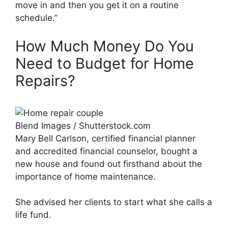
move in and then you get it on a routine
schedule.”
How Much Money Do You
Need to Budget for Home
Repairs?
Blend Images / Shutterstock.com
Mary Bell Carlson, certified financial planner
and accredited financial counselor, bought a
new house and found out firsthand about the
importance of home maintenance.
She advised her clients to start what she calls a
life fund.