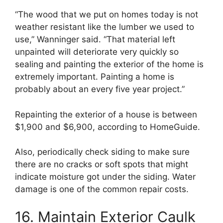
“The wood that we put on homes today is not
weather resistant like the lumber we used to
use,” Wanninger said. “That material left
unpainted will deteriorate very quickly so
sealing and painting the exterior of the home is
extremely important. Painting a home is
probably about an every five year project.”
Repainting the exterior of a house is between
$1,900 and $6,900, according to HomeGuide.
Also, periodically check siding to make sure
there are no cracks or soft spots that might
indicate moisture got under the siding. Water
damage is one of the common repair costs.
16. Maintain Exterior Caulk