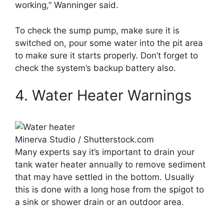
working,” Wanninger said.
To check the sump pump, make sure it is
switched on, pour some water into the pit area
to make sure it starts properly. Don’t forget to
check the system’s backup battery also.
4. Water Heater Warnings
Minerva Studio / Shutterstock.com
Many experts say it’s important to drain your
tank water heater annually to remove sediment
that may have settled in the bottom. Usually
this is done with a long hose from the spigot to
a sink or shower drain or an outdoor area.