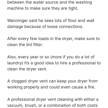
between the water source and the washing
machine to make sure they are tight.
Wanninger said he sees lots of floor and wall
damage because of loose connections.
After every few loads in the dryer, make sure to
clean the lint filter.
Also, every year or so (more if you do a lot of
laundry) it’s a good idea to hire a professional to
clean the dryer vent.
A clogged dryer vent can keep your dryer from
working properly and could even cause a fire.
A professional dryer vent cleaning with either a
vacuum, brush, or a combination of both costs