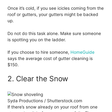
Once it’s cold, if you see icicles coming from the
roof or gutters, your gutters might be backed
up.
Do not do this task alone. Make sure someone
is spotting you on the ladder.
If you choose to hire someone,
HomeGuide
says the average cost of gutter cleaning is
$150.
2. Clear the Snow
Syda Productions / Shutterstock.com
If there’s snow already on your roof from one