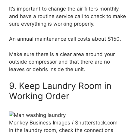
It’s important to change the air filters monthly
and have a routine service call to check to make
sure everything is working properly.
An annual maintenance call costs about $150.
Make sure there is a clear area around your
outside compressor and that there are no
leaves or debris inside the unit.
9. Keep Laundry Room in
Working Order
Monkey Business Images / Shutterstock.com
In the laundry room, check the connections