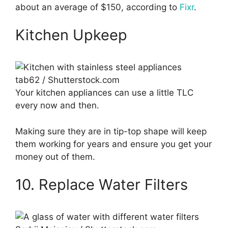
about an average of $150, according to
Fixr
.
Kitchen Upkeep
tab62 / Shutterstock.com
Your kitchen appliances can use a little TLC
every now and then.
Making sure they are in tip-top shape will keep
them working for years and ensure you get your
money out of them.
10. Replace Water Filters