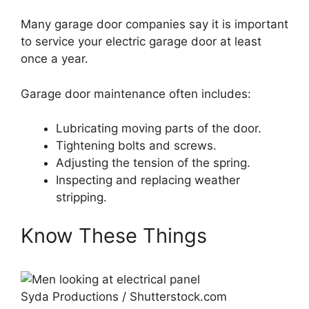
Many garage door companies say it is important
to service your electric garage door at least
once a year.
Garage door maintenance often includes:
Lubricating moving parts of the door.
Tightening bolts and screws.
Adjusting the tension of the spring.
Inspecting and replacing weather
stripping.
Know These Things
Syda Productions / Shutterstock.com