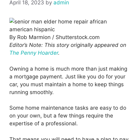
April 18, 2023
by
admin
By Rob Marmion / Shutterstock.com
Editor’s Note: This story originally appeared on
The Penny Hoarder
.
Owning a home is much more than just making
a mortgage payment. Just like you do for your
car, you must maintain a home to keep things
running smoothly.
Some home maintenance tasks are easy to do
on your own, but a few things require the
expertise of a professional.
That means you will need to have a plan to pay