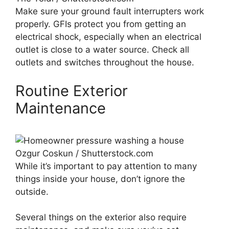
Make sure your ground fault interrupters work
properly. GFIs protect you from getting an
electrical shock, especially when an electrical
outlet is close to a water source. Check all
outlets and switches throughout the house.
Routine Exterior
Maintenance
Ozgur Coskun / Shutterstock.com
While it’s important to pay attention to many
things inside your house, don’t ignore the
outside.
Several things on the exterior also require