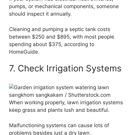
pumps, or mechanical components, someone
should inspect it annually.
Cleaning and pumping a septic tank costs
between $250 and $895, with most people
spending about $375, according to
HomeGuide.
7. Check Irrigation Systems
sangkhom sangkakam / Shutterstock.com
When working properly, lawn irrigation systems
keep grass and plants lush and beautiful.
Malfunctioning systems can cause lots of
problems besides just a dry lawn.