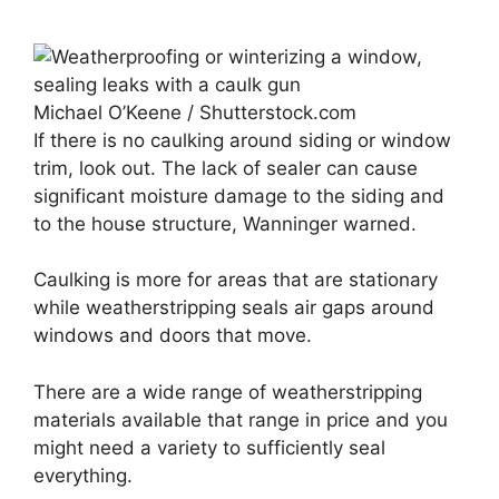
Michael O’Keene / Shutterstock.com
If there is no caulking around siding or window
trim, look out. The lack of sealer can cause
significant moisture damage to the siding and
to the house structure, Wanninger warned.
Caulking is more for areas that are stationary
while weatherstripping seals air gaps around
windows and doors that move.
There are a wide range of weatherstripping
materials available that range in price and you
might need a variety to sufficiently seal
everything.