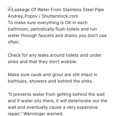
Andrey_Popov / Shutterstock.com
To make sure everything is OK in each
bathroom, periodically flush toilets and run
water through faucets and drains you don’t use
often.
Check for any leaks around toilets and under
sinks and that they don’t wobble.
Make sure caulk and grout are still intact in
bathtubs, showers and behind the sinks.
“It prevents water from getting behind the wall
and if water sits there, it will deteriorate out the
wall and eventually cause a very expensive
repair,” Wanninger warned.