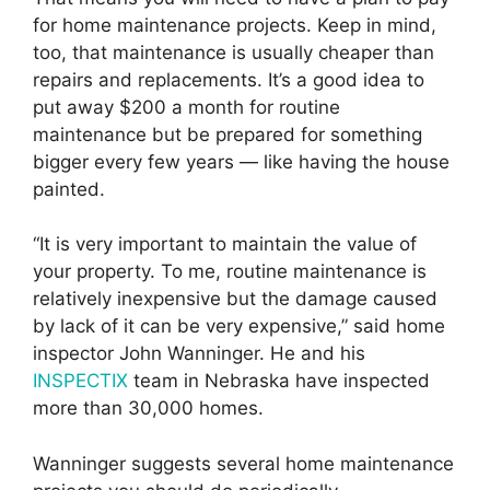
for home maintenance projects. Keep in mind,
too, that maintenance is usually cheaper than
repairs and replacements. It’s a good idea to
put away $200 a month for routine
maintenance but be prepared for something
bigger every few years — like having the house
painted.
“It is very important to maintain the value of
your property. To me, routine maintenance is
relatively inexpensive but the damage caused
by lack of it can be very expensive,” said home
inspector John Wanninger. He and his
INSPECTIX
team in Nebraska have inspected
more than 30,000 homes.
Wanninger suggests several home maintenance