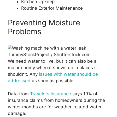
Kitchen Upkeep
Routine Exterior Maintenance
Preventing Moisture
Problems
TommyStockProject / Shutterstock.com
We need water to live, but it can also be a
major enemy when it shows up in places it
shouldn’t. Any
issues with water should be
addressed
as soon as possible.
Data from
Travelers Insurance
says 19% of
insurance claims from homeowners during the
winter months are for weather-related water
damage.