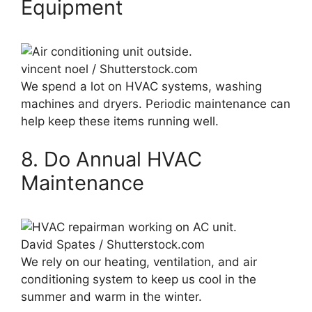
Equipment
vincent noel / Shutterstock.com
We spend a lot on HVAC systems, washing
machines and dryers. Periodic maintenance can
help keep these items running well.
8. Do Annual HVAC
Maintenance
David Spates / Shutterstock.com
We rely on our heating, ventilation, and air
conditioning system to keep us cool in the
summer and warm in the winter.