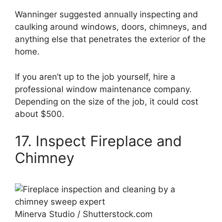
Wanninger suggested annually inspecting and
caulking around windows, doors, chimneys, and
anything else that penetrates the exterior of the
home.
If you aren’t up to the job yourself, hire a
professional window maintenance company.
Depending on the size of the job, it could cost
about $500.
17. Inspect Fireplace and
Chimney
Minerva Studio / Shutterstock.com