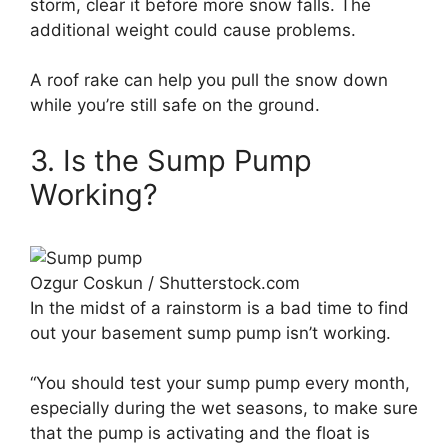
storm, clear it before more snow falls. The
additional weight could cause problems.
A roof rake can help you pull the snow down
while you’re still safe on the ground.
3. Is the Sump Pump
Working?
Ozgur Coskun / Shutterstock.com
In the midst of a rainstorm is a bad time to find
out your basement sump pump isn’t working.
“You should test your sump pump every month,
especially during the wet seasons, to make sure
that the pump is activating and the float is