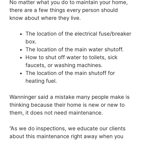
No matter what you do to maintain your home,
there are a few things every person should
know about where they live.
The location of the electrical fuse/breaker
box.
The location of the main water shutoff.
How to shut off water to toilets, sick
faucets, or washing machines.
The location of the main shutoff for
heating fuel.
Wanninger said a mistake many people make is
thinking because their home is new or new to
them, it does not need maintenance.
“As we do inspections, we educate our clients
about this maintenance right away when you