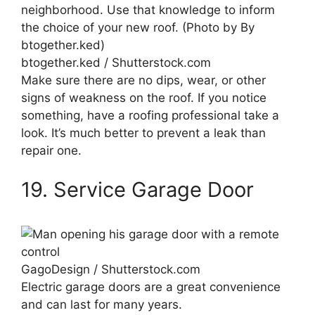
btogether.ked / Shutterstock.com
Make sure there are no dips, wear, or other
signs of weakness on the roof. If you notice
something, have a roofing professional take a
look. It’s much better to prevent a leak than
repair one.
19. Service Garage Door
GagoDesign / Shutterstock.com
Electric garage doors are a great convenience
and can last for many years.