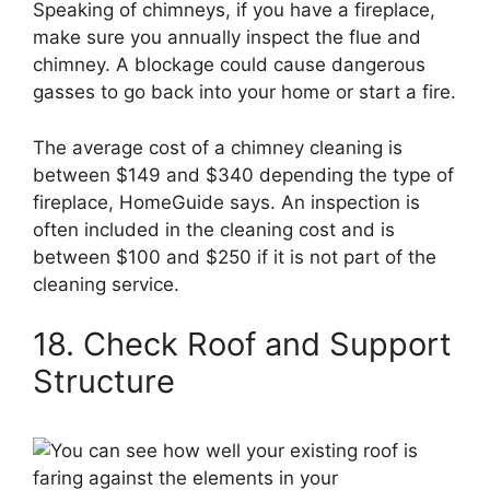
Speaking of chimneys, if you have a fireplace,
make sure you annually inspect the flue and
chimney. A blockage could cause dangerous
gasses to go back into your home or start a fire.
The average cost of a chimney cleaning is
between $149 and $340 depending the type of
fireplace, HomeGuide says. An inspection is
often included in the cleaning cost and is
between $100 and $250 if it is not part of the
cleaning service.
18. Check Roof and Support
Structure