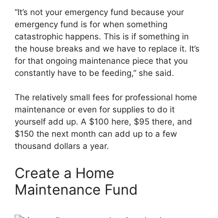
“It’s not your emergency fund because your
emergency fund is for when something
catastrophic happens. This is if something in
the house breaks and we have to replace it. It’s
for that ongoing maintenance piece that you
constantly have to be feeding,” she said.
The relatively small fees for professional home
maintenance or even for supplies to do it
yourself add up. A $100 here, $95 there, and
$150 the next month can add up to a few
thousand dollars a year.
Create a Home
Maintenance Fund