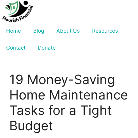
Skip
to
content
Home
Blog
About Us
Resources
Contact
Donate
19 Money-Saving
Home Maintenance
Tasks for a Tight
Budget