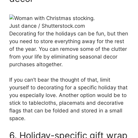
Just dance / Shutterstock.com
Decorating for the holidays can be fun, but then
you need to store everything away for the rest
of the year. You can remove some of the clutter
from your life by eliminating seasonal decor
purchases altogether.
If you can’t bear the thought of that, limit
yourself to decorating for a specific holiday that
you especially love. Another option would be to
stick to tablecloths, placemats and decorative
flags that can be folded and stored in a small
space.
6. Holiday-specific gift wrap