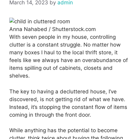
March 14, 2023
by
admin
Anna Nahabed / Shutterstock.com
With seven people in my house, controlling
clutter is a constant struggle. No matter how
many boxes I haul to the local thrift store, it
feels like we always have an overabundance of
items spilling out of cabinets, closets and
shelves.
The key to having a decluttered house, I’ve
discovered, is not getting rid of what we have.
Instead, it’s stopping the constant flow of items
coming in through the front door.
While anything has the potential to become
clutter, think twice about buying the following