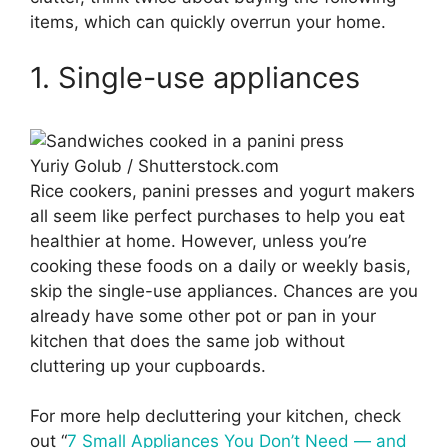
items, which can quickly overrun your home.
1. Single-use appliances
Yuriy Golub / Shutterstock.com
Rice cookers, panini presses and yogurt makers
all seem like perfect purchases to help you eat
healthier at home. However, unless you’re
cooking these foods on a daily or weekly basis,
skip the single-use appliances. Chances are you
already have some other pot or pan in your
kitchen that does the same job without
cluttering up your cupboards.
For more help decluttering your kitchen, check
out “
7 Small Appliances You Don’t Need — and