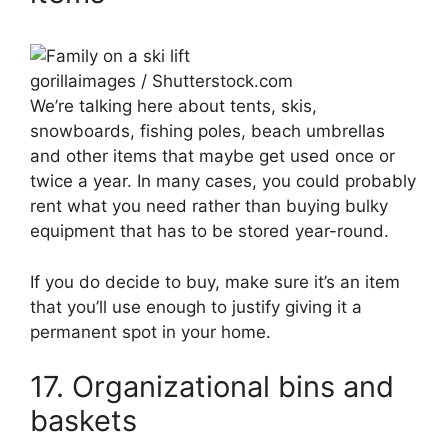
gorillaimages / Shutterstock.com
We’re talking here about tents, skis,
snowboards, fishing poles, beach umbrellas
and other items that maybe get used once or
twice a year. In many cases, you could probably
rent what you need rather than buying bulky
equipment that has to be stored year-round.
If you do decide to buy, make sure it’s an item
that you’ll use enough to justify giving it a
permanent spot in your home.
17. Organizational bins and
baskets