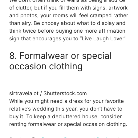
We don’t often think of walls as being a source
of clutter, but if you fill them with signs, artwork
and photos, your rooms will feel cramped rather
than airy. Be choosy about what to display and
think twice before buying one more affirmation
sign that encourages you to “Live Laugh Love.”
8. Formalwear or special
occasion clothing
sirtravelalot / Shutterstock.com
While you might need a dress for your favorite
relative’s wedding this year, you don’t have to
buy it. To keep a decluttered house, consider
renting formalwear or special occasion clothing.