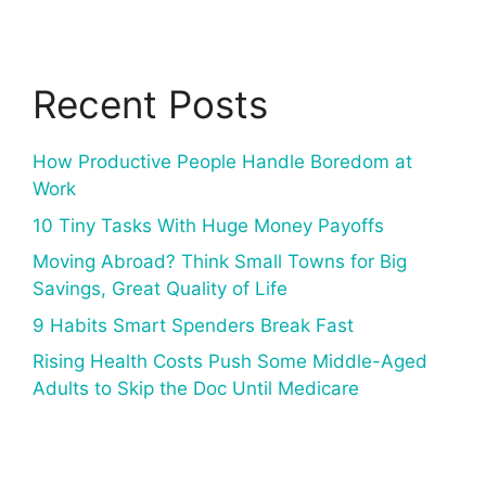
Recent Posts
How Productive People Handle Boredom at
Work
10 Tiny Tasks With Huge Money Payoffs
Moving Abroad? Think Small Towns for Big
Savings, Great Quality of Life
9 Habits Smart Spenders Break Fast
Rising Health Costs Push Some Middle-Aged
Adults to Skip the Doc Until Medicare