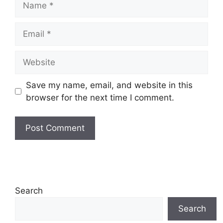
Email
Website
Save my name, email, and website in this
browser for the next time I comment.
Search
Search