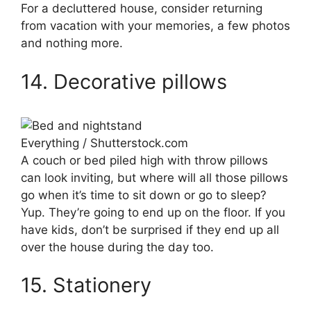
For a decluttered house, consider returning
from vacation with your memories, a few photos
and nothing more.
14. Decorative pillows
Everything / Shutterstock.com
A couch or bed piled high with throw pillows
can look inviting, but where will all those pillows
go when it’s time to sit down or go to sleep?
Yup. They’re going to end up on the floor. If you
have kids, don’t be surprised if they end up all
over the house during the day too.
15. Stationery