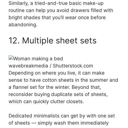
Similarly, a tried-and-true basic make-up
routine can help you avoid drawers filled with
bright shades that you’ll wear once before
abandoning.
12. Multiple sheet sets
wavebreakmedia / Shutterstock.com
Depending on where you live, it can make
sense to have cotton sheets in the summer and
a flannel set for the winter. Beyond that,
reconsider buying duplicate sets of sheets,
which can quickly clutter closets.
Dedicated minimalists can get by with one set
of sheets — simply wash them immediately