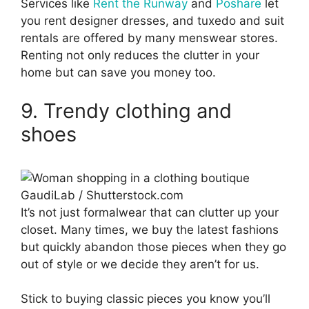
Services like
Rent the Runway
and
Poshare
let
you rent designer dresses, and tuxedo and suit
rentals are offered by many menswear stores.
Renting not only reduces the clutter in your
home but can save you money too.
9. Trendy clothing and
shoes
GaudiLab / Shutterstock.com
It’s not just formalwear that can clutter up your
closet. Many times, we buy the latest fashions
but quickly abandon those pieces when they go
out of style or we decide they aren’t for us.
Stick to buying classic pieces you know you’ll