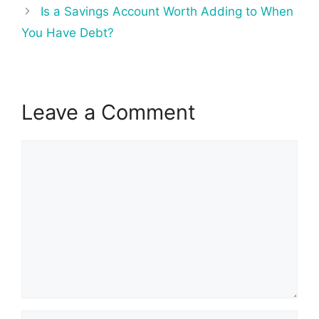
Is a Savings Account Worth Adding to When
You Have Debt?
Leave a Comment
Comment
Name