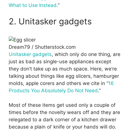
What to Use Instead
.”
2. Unitasker gadgets
Dream79 / Shutterstock.com
Unitasker gadgets
, which only do one thing, are
just as bad as single-use appliances except
they don’t take up as much space. Here, we’re
talking about things like egg slicers, hamburger
molds, apple corers and others we cite in “
16
Products You Absolutely Do Not Need
.”
Most of these items get used only a couple of
times before the novelty wears off and they are
relegated to a dark corner of a kitchen drawer
because a plain ol’ knife or your hands will do.