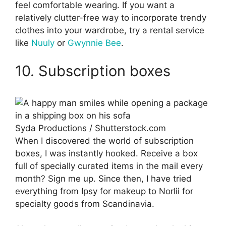
feel comfortable wearing. If you want a
relatively clutter-free way to incorporate trendy
clothes into your wardrobe, try a rental service
like
Nuuly
or
Gwynnie Bee
.
10. Subscription boxes
Syda Productions / Shutterstock.com
When I discovered the world of subscription
boxes, I was instantly hooked. Receive a box
full of specially curated items in the mail every
month? Sign me up. Since then, I have tried
everything from Ipsy for makeup to Norlii for
specialty goods from Scandinavia.