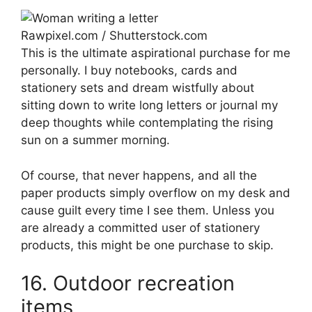
Rawpixel.com / Shutterstock.com
This is the ultimate aspirational purchase for me
personally. I buy notebooks, cards and
stationery sets and dream wistfully about
sitting down to write long letters or journal my
deep thoughts while contemplating the rising
sun on a summer morning.
Of course, that never happens, and all the
paper products simply overflow on my desk and
cause guilt every time I see them. Unless you
are already a committed user of stationery
products, this might be one purchase to skip.
16. Outdoor recreation
items