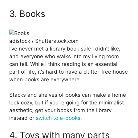
3. Books
adistock / Shutterstock.com
I’ve never met a library book sale I didn’t like,
and everyone who walks into my living room
can tell. While I think reading is an essential
part of life, it’s hard to have a clutter-free house
when books are everywhere.
Stacks and shelves of books can make a home
look cozy, but if you’re going for the minimalist
aesthetic, get your books from the library
instead or
switch to e-books
.
4. Toys with many parts