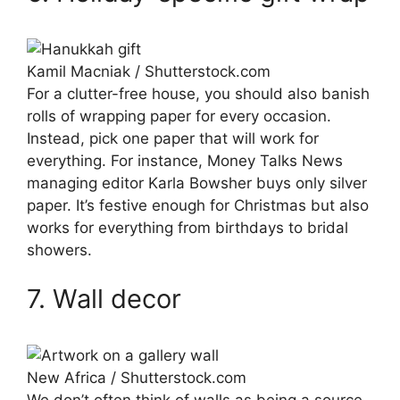
Kamil Macniak / Shutterstock.com
For a clutter-free house, you should also banish
rolls of wrapping paper for every occasion.
Instead, pick one paper that will work for
everything. For instance, Money Talks News
managing editor Karla Bowsher buys only silver
paper. It’s festive enough for Christmas but also
works for everything from birthdays to bridal
showers.
7. Wall decor
New Africa / Shutterstock.com