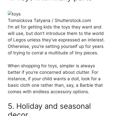
Tomsickova Tatyana / Shutterstock.com
I’m all for getting kids the toys they want and
will use, but don’t introduce them to the world
of Legos unless they’ve expressed an interest.
Otherwise, you’re setting yourself up for years
of trying to corral a multitude of tiny pieces.
When shopping for toys, simpler is always
better if you’re concerned about clutter. For
instance, if your child wants a doll, look for a
basic cloth one rather than, say, a Barbie that
comes with endless accessory options.
5. Holiday and seasonal
decor