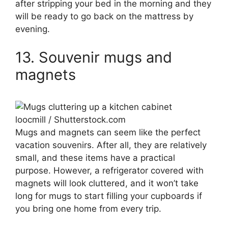
after stripping your bed in the morning and they
will be ready to go back on the mattress by
evening.
13. Souvenir mugs and
magnets
loocmill / Shutterstock.com
Mugs and magnets can seem like the perfect
vacation souvenirs. After all, they are relatively
small, and these items have a practical
purpose. However, a refrigerator covered with
magnets will look cluttered, and it won’t take
long for mugs to start filling your cupboards if
you bring one home from every trip.