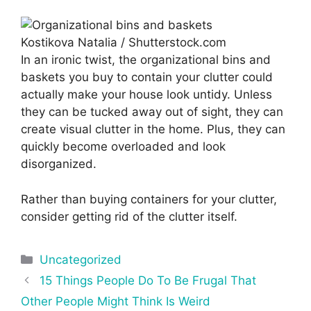
Kostikova Natalia / Shutterstock.com
In an ironic twist, the organizational bins and
baskets you buy to contain your clutter could
actually make your house look untidy. Unless
they can be tucked away out of sight, they can
create visual clutter in the home. Plus, they can
quickly become overloaded and look
disorganized.
Rather than buying containers for your clutter,
consider getting rid of the clutter itself.
Categories
Uncategorized
Post
15 Things People Do To Be Frugal That
navigation
Other People Might Think Is Weird