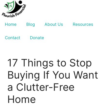
Skip
to
content
Home
Blog
About Us
Resources
Contact
Donate
17 Things to Stop
Buying If You Want
a Clutter-Free
Home