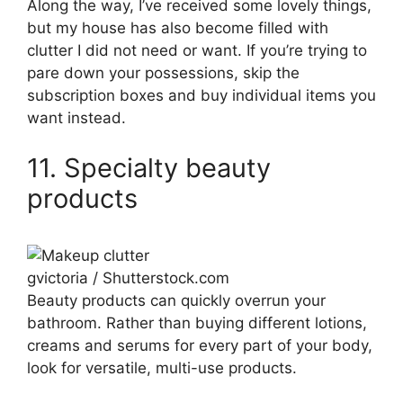
Along the way, I’ve received some lovely things,
but my house has also become filled with
clutter I did not need or want. If you’re trying to
pare down your possessions, skip the
subscription boxes and buy individual items you
want instead.
11. Specialty beauty
products
gvictoria / Shutterstock.com
Beauty products can quickly overrun your
bathroom. Rather than buying different lotions,
creams and serums for every part of your body,
look for versatile, multi-use products.