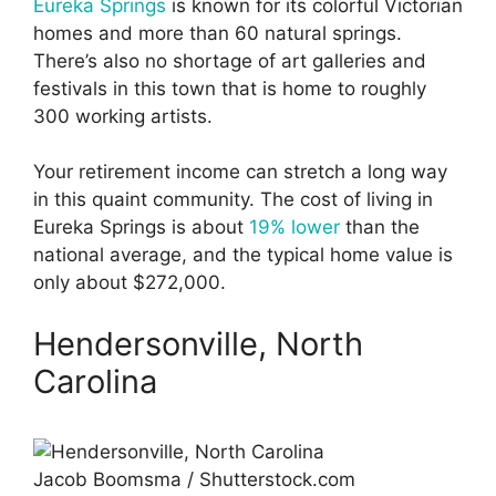
Eureka Springs
is known for its colorful Victorian
homes and more than 60 natural springs.
There’s also no shortage of art galleries and
festivals in this town that is home to roughly
300 working artists.
Your retirement income can stretch a long way
in this quaint community. The cost of living in
Eureka Springs is about
19% lower
than the
national average, and the typical home value is
only about $272,000.
Hendersonville, North
Carolina
Jacob Boomsma / Shutterstock.com