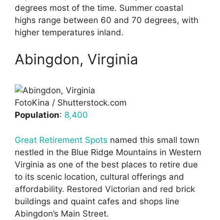
degrees most of the time. Summer coastal
highs range between 60 and 70 degrees, with
higher temperatures inland.
Abingdon, Virginia
FotoKina / Shutterstock.com
Population
:
8,400
Great Retirement Spots
named this small town
nestled in the Blue Ridge Mountains in Western
Virginia as one of the best places to retire due
to its scenic location, cultural offerings and
affordability. Restored Victorian and red brick
buildings and quaint cafes and shops line
Abingdon’s Main Street.