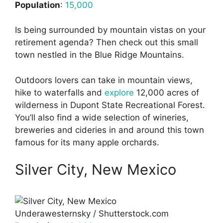
Population
:
15,000
Is being surrounded by mountain vistas on your
retirement agenda? Then check out this small
town nestled in the Blue Ridge Mountains.
Outdoors lovers can take in mountain views,
hike to waterfalls and
explore
12,000 acres of
wilderness in Dupont State Recreational Forest.
You’ll also find a wide selection of wineries,
breweries and cideries in and around this town
famous for its many apple orchards.
Silver City, New Mexico
Underawesternsky / Shutterstock.com