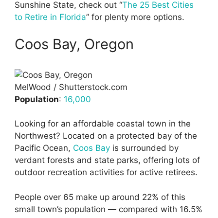
Sunshine State, check out “
The 25 Best Cities
to Retire in Florida
” for plenty more options.
Coos Bay, Oregon
MelWood / Shutterstock.com
Population
:
16,000
Looking for an affordable coastal town in the
Northwest? Located on a protected bay of the
Pacific Ocean,
Coos Bay
is surrounded by
verdant forests and state parks, offering lots of
outdoor recreation activities for active retirees.
People over 65 make up around 22% of this
small town’s population — compared with 16.5%