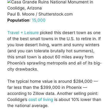
Paul B. Moore / Shutterstock.com
Population
:
15,000
Travel + Leisure
picked this desert town as one
of the best small towns in the U.S. to retire in. If
you love desert living, warm and sunny winters
(and you can tolerate brutally hot summers),
this small town is about 60 miles away from
Phoenix’s sprawling metropolis and all of its big-
city drawbacks.
The typical home value is around $284,000 —
far less than the $399,000 in Phoenix —
according to Zillow data. Another selling point:
Coolidge’s
cost of living
is about 10% lower than
the national average.