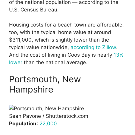
of the national population — according to the
U.S. Census Bureau.
Housing costs for a beach town are affordable,
too, with the typical home value at around
$311,000, which is slightly lower than the
typical value nationwide,
according to Zillow
.
And the cost of living in Coos Bay is nearly
13%
lower
than the national average.
Portsmouth, New
Hampshire
Sean Pavone / Shutterstock.com
Population
:
22,000