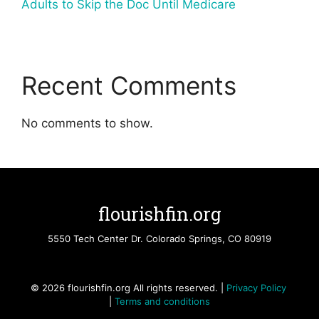
Adults to Skip the Doc Until Medicare
Recent Comments
No comments to show.
flourishfin.org
5550 Tech Center Dr. Colorado Springs, CO 80919
© 2026 flourishfin.org All rights reserved. |
Privacy Policy
|
Terms and conditions