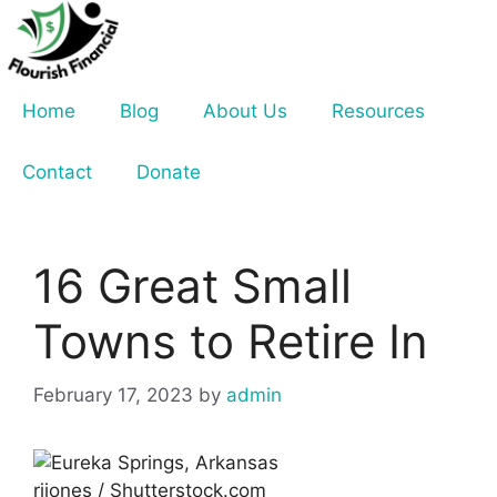
Skip
to
content
Home
Blog
About Us
Resources
Contact
Donate
16 Great Small
Towns to Retire In
February 17, 2023
by
admin
rjjones / Shutterstock.com