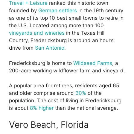
Travel + Leisure
ranked this historic town
founded by
German settlers
in the 19th century
as one of its top 10 best small towns to retire in
the U.S. Located among more than 100
vineyards and wineries
in the Texas Hill
Country, Fredericksburg is around an hour’s
drive from
San Antonio
.
Fredericksburg is home to
Wildseed Farms
, a
200-acre working wildflower farm and vineyard.
A popular area for retirees, residents aged 65
and older comprise around
30%
of the
population. The cost of living in Fredericksburg
is about
8% higher
than the national average.
Vero Beach, Florida