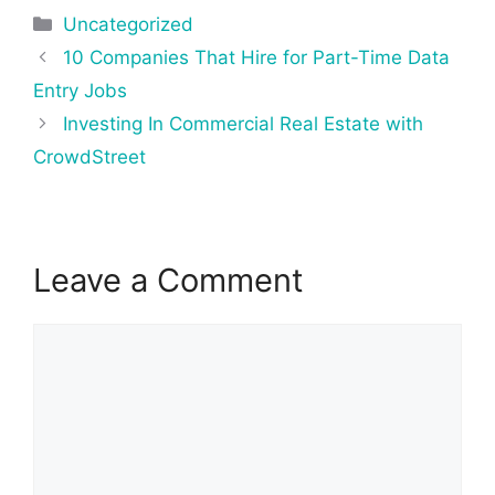
Categories
Uncategorized
Post
10 Companies That Hire for Part-Time Data
navigation
Entry Jobs
Investing In Commercial Real Estate with
CrowdStreet
Leave a Comment
Comment