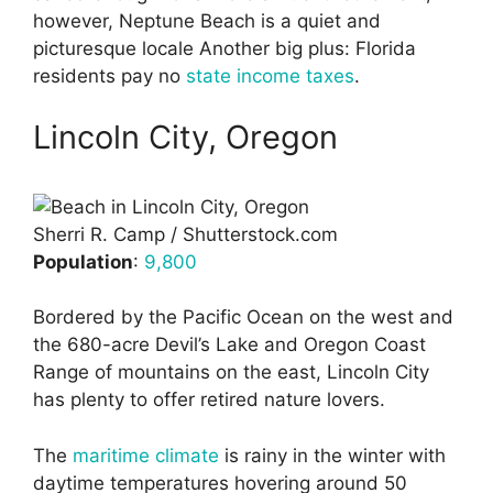
however, Neptune Beach is a quiet and
picturesque locale Another big plus: Florida
residents pay no
state income taxes
.
Lincoln City, Oregon
Sherri R. Camp / Shutterstock.com
Population
:
9,800
Bordered by the Pacific Ocean on the west and
the 680-acre Devil’s Lake and Oregon Coast
Range of mountains on the east, Lincoln City
has plenty to offer retired nature lovers.
The
maritime climate
is rainy in the winter with
daytime temperatures hovering around 50