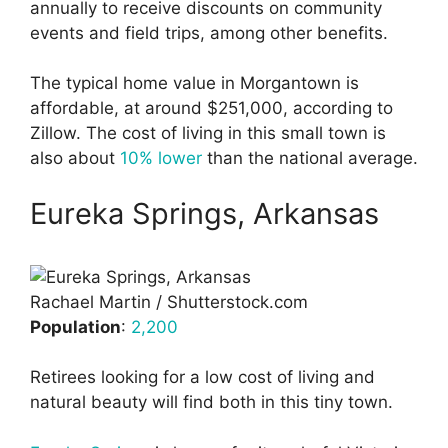
annually to receive discounts on community
events and field trips, among other benefits.
The typical home value in Morgantown is
affordable, at around $251,000, according to
Zillow. The cost of living in this small town is
also about
10% lower
than the national average.
Eureka Springs, Arkansas
Rachael Martin / Shutterstock.com
Population
:
2,200
Retirees looking for a low cost of living and
natural beauty will find both in this tiny town.