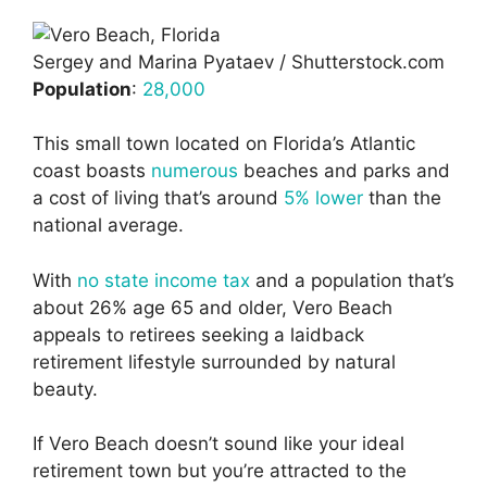
Sergey and Marina Pyataev / Shutterstock.com
Population
:
28,000
This small town located on Florida’s Atlantic
coast boasts
numerous
beaches and parks and
a cost of living that’s around
5% lower
than the
national average.
With
no state income tax
and a population that’s
about 26% age 65 and older, Vero Beach
appeals to retirees seeking a laidback
retirement lifestyle surrounded by natural
beauty.
If Vero Beach doesn’t sound like your ideal
retirement town but you’re attracted to the