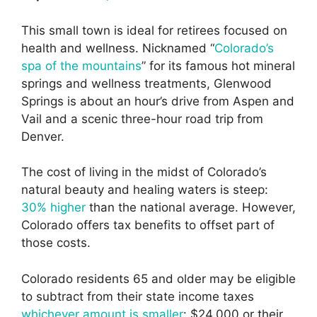
This small town is ideal for retirees focused on
health and wellness. Nicknamed “
Colorado’s
spa of the mountains
” for its famous hot mineral
springs and wellness treatments, Glenwood
Springs is about an hour’s drive from Aspen and
Vail and a scenic three-hour road trip from
Denver.
The cost of living in the midst of Colorado’s
natural beauty and healing waters is steep:
30% higher
than the national average. However,
Colorado offers tax benefits to offset part of
those costs.
Colorado residents 65 and older may be eligible
to subtract from their state income taxes
whichever amount is smaller
: $24,000 or their