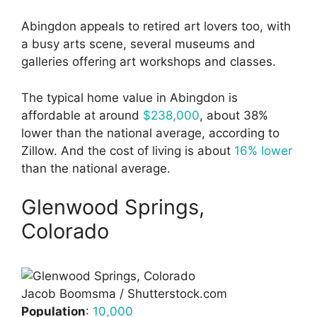
Abingdon appeals to retired art lovers too, with
a busy arts scene, several museums and
galleries offering art workshops and classes.
The typical home value in Abingdon is
affordable at around
$238,000
, about 38%
lower than the national average, according to
Zillow. And the cost of living is about
16% lower
than the national average.
Glenwood Springs,
Colorado
Jacob Boomsma / Shutterstock.com
Population
:
10,000