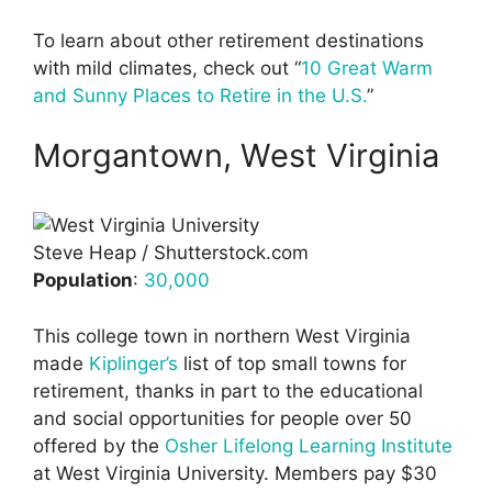
To learn about other retirement destinations
with mild climates, check out “
10 Great Warm
and Sunny Places to Retire in the U.S.
”
Morgantown, West Virginia
Steve Heap / Shutterstock.com
Population
:
30,000
This college town in northern West Virginia
made
Kiplinger’s
list of top small towns for
retirement, thanks in part to the educational
and social opportunities for people over 50
offered by the
Osher Lifelong Learning Institute
at West Virginia University. Members pay $30