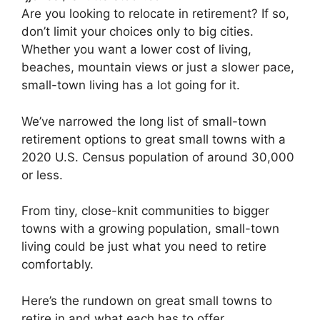
Are you looking to relocate in retirement? If so,
don’t limit your choices only to big cities.
Whether you want a lower cost of living,
beaches, mountain views or just a slower pace,
small-town living has a lot going for it.
We’ve narrowed the long list of small-town
retirement options to great small towns with a
2020 U.S. Census population of around 30,000
or less.
From tiny, close-knit communities to bigger
towns with a growing population, small-town
living could be just what you need to retire
comfortably.
Here’s the rundown on great small towns to
retire in and what each has to offer.