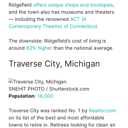
Ridgefield
offers unique shops and boutiques
,
and the town also has museums and theaters
— including the renowned
ACT (A
Contemporary Theatre) of Connecticut
.
The downside: Ridgefield’s cost of living is
around
62% higher
than the national average.
Traverse City, Michigan
SNEHIT PHOTO / Shutterstock.com
Population
:
16,000
Traverse City was ranked No. 1 by
Realtor.com
on its list of the best and most affordable
towns to retire in. Retirees looking for clean air