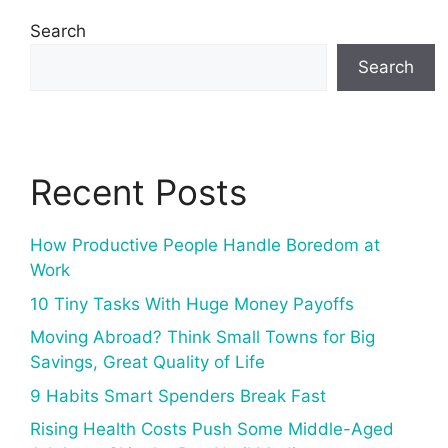
Search
Search
Recent Posts
How Productive People Handle Boredom at
Work
10 Tiny Tasks With Huge Money Payoffs
Moving Abroad? Think Small Towns for Big
Savings, Great Quality of Life
9 Habits Smart Spenders Break Fast
Rising Health Costs Push Some Middle-Aged