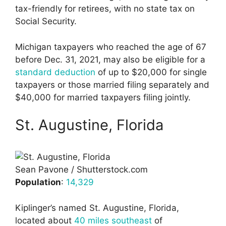
tax-friendly for retirees, with no state tax on
Social Security.
Michigan taxpayers who reached the age of 67
before Dec. 31, 2021, may also be eligible for a
standard deduction
of up to $20,000 for single
taxpayers or those married filing separately and
$40,000 for married taxpayers filing jointly.
St. Augustine, Florida
Sean Pavone / Shutterstock.com
Population
:
14,329
Kiplinger’s named St. Augustine, Florida,
located about
40 miles southeast
of