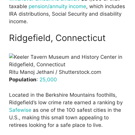
taxable
pension/annuity income
, which includes
IRA distributions, Social Security and disability
income.
Ridgefield, Connecticut
Ritu Manoj Jethani / Shutterstock.com
Population
:
25,000
Located in the Berkshire Mountains foothills,
Ridgefield’s low crime rate earned a ranking by
Safewise
as one of the 100 safest cities in the
U.S., making this small town appealing to
retirees looking for a safe place to live.