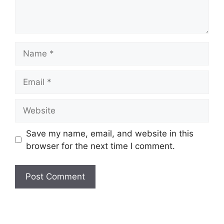
Name
Email
Website
Save my name, email, and website in this
browser for the next time I comment.