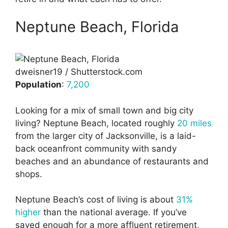
Neptune Beach, Florida
dweisner19 / Shutterstock.com
Population
:
7,200
Looking for a mix of small town and big city
living? Neptune Beach, located roughly
20 miles
from the larger city of Jacksonville, is a laid-
back oceanfront community with sandy
beaches and an abundance of restaurants and
shops.
Neptune Beach’s cost of living is about
31%
higher
than the national average. If you’ve
saved enough for a more affluent retirement,