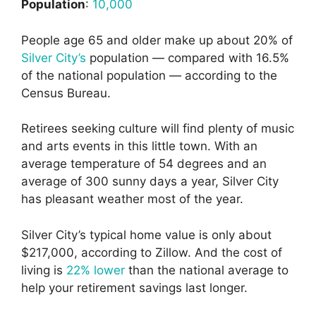
Population
:
10,000
People age 65 and older make up about 20% of
Silver City’s
population — compared with 16.5%
of the national population — according to the
Census Bureau.
Retirees seeking culture will find plenty of music
and arts events in this little town. With an
average temperature of 54 degrees and an
average of 300 sunny days a year, Silver City
has pleasant weather most of the year.
Silver City’s typical home value is only about
$217,000, according to Zillow. And the cost of
living is
22% lower
than the national average to
help your retirement savings last longer.