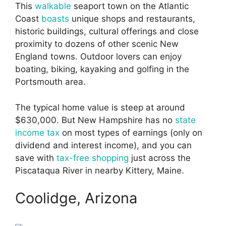
This
walkable
seaport town on the Atlantic
Coast
boasts
unique shops and restaurants,
historic buildings, cultural offerings and close
proximity to dozens of other scenic New
England towns. Outdoor lovers can enjoy
boating, biking, kayaking and golfing in the
Portsmouth area.
The typical home value is steep at around
$630,000. But New Hampshire has no
state
income tax
on most types of earnings (only on
dividend and interest income), and you can
save with
tax-free shopping
just across the
Piscataqua River in nearby Kittery, Maine.
Coolidge, Arizona