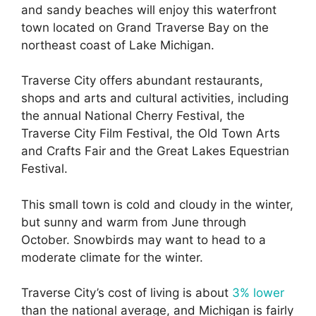
and sandy beaches will enjoy this waterfront
town located on Grand Traverse Bay on the
northeast coast of Lake Michigan.
Traverse City offers abundant restaurants,
shops and arts and cultural activities, including
the annual National Cherry Festival, the
Traverse City Film Festival, the Old Town Arts
and Crafts Fair and the Great Lakes Equestrian
Festival.
This small town is cold and cloudy in the winter,
but sunny and warm from June through
October. Snowbirds may want to head to a
moderate climate for the winter.
Traverse City’s cost of living is about
3% lower
than the national average, and Michigan is fairly