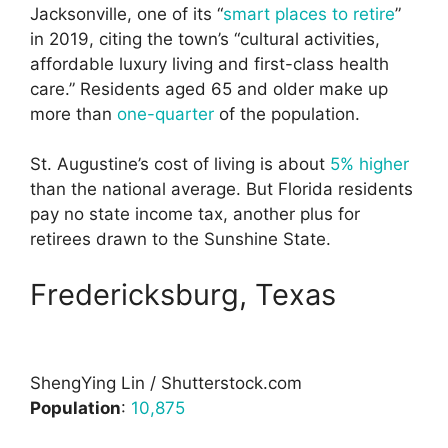
Jacksonville, one of its “
smart places to retire
”
in 2019, citing the town’s “cultural activities,
affordable luxury living and first-class health
care.” Residents aged 65 and older make up
more than
one-quarter
of the population.
St. Augustine’s cost of living is about
5% higher
than the national average. But Florida residents
pay no state income tax, another plus for
retirees drawn to the Sunshine State.
Fredericksburg, Texas
ShengYing Lin / Shutterstock.com
Population
:
10,875