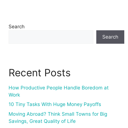
Search
Search
Recent Posts
How Productive People Handle Boredom at
Work
10 Tiny Tasks With Huge Money Payoffs
Moving Abroad? Think Small Towns for Big
Savings, Great Quality of Life