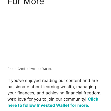
For More
Photo Credit: Invested Wallet.
If you’ve enjoyed reading our content and are
passionate about learning wealth, managing
your finances, and achieving financial freedom,
we’d love for you to join our community!
Click
here to follow Invested Wallet for more.