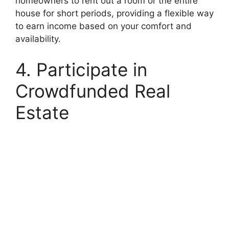
homeowners to rent out a room or the entire
house for short periods, providing a flexible way
to earn income based on your comfort and
availability.
4. Participate in
Crowdfunded Real
Estate