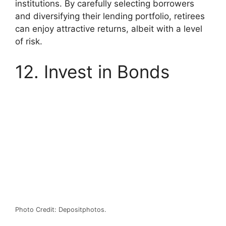
institutions. By carefully selecting borrowers
and diversifying their lending portfolio, retirees
can enjoy attractive returns, albeit with a level
of risk.
12. Invest in Bonds
Photo Credit: Depositphotos.