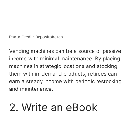
Photo Credit: Depositphotos.
Vending machines
can be a source of passive
income with minimal maintenance. By placing
machines in strategic locations and stocking
them with in-demand products, retirees can
earn a steady income with periodic restocking
and maintenance.
2. Write an eBook