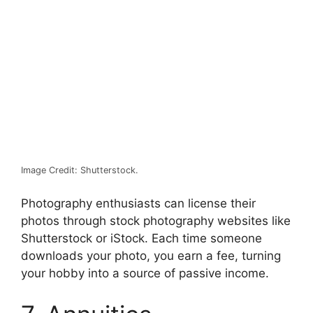
Image Credit: Shutterstock.
Photography enthusiasts can license their
photos through stock photography websites like
Shutterstock
or iStock. Each time someone
downloads your photo, you earn a fee, turning
your hobby into a source of passive income.