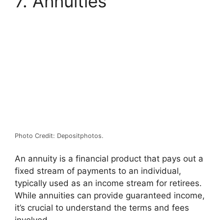
7. Annuities
Photo Credit: Depositphotos.
An annuity is a financial product that pays out a
fixed stream of payments to an individual,
typically used as an income stream for retirees.
While annuities can provide guaranteed income,
it’s crucial to understand the terms and fees