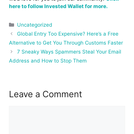
here to follow Invested Wallet for more.
Categories
Uncategorized
Post
Global Entry Too Expensive? Here’s a Free
navigation
Alternative to Get You Through Customs Faster
7 Sneaky Ways Spammers Steal Your Email
Address and How to Stop Them
Leave a Comment
Comment