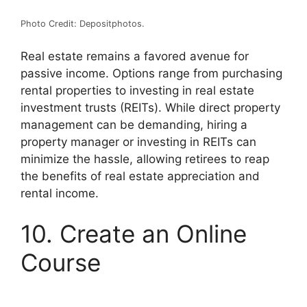
Photo Credit: Depositphotos.
Real estate remains a favored avenue for
passive income. Options range from purchasing
rental properties to investing in real estate
investment trusts (
REITs
).
While direct property
management can be demanding, hiring a
property manager or investing in REITs can
minimize the hassle, allowing retirees to reap
the benefits of real estate appreciation and
rental income.
10. Create an Online
Course