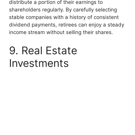
distribute a portion of their earnings to
shareholders regularly.
By carefully selecting
stable companies with a history of consistent
dividend payments, retirees can enjoy a steady
income stream without selling their shares.
9. Real Estate
Investments