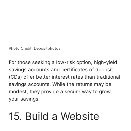
Photo Credit: Depositphotos.
For those seeking a low-risk option, high-yield
savings accounts and certificates of deposit
(CDs) offer better interest rates than traditional
savings accounts. While the returns may be
modest, they provide a secure way to grow
your savings.
15. Build a Website