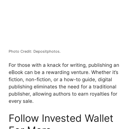
Photo Credit: Depositphotos.
For those with a knack for writing, publishing an
eBook can be a rewarding venture. Whether it’s
fiction, non-fiction, or a how-to guide, digital
publishing eliminates the need for a traditional
publisher, allowing authors to earn royalties for
every sale.
Follow Invested Wallet