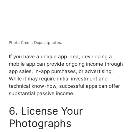
Photo Credit: Depositphotos.
If you have a unique app idea, developing a
mobile app can provide ongoing income through
app sales, in-app purchases, or advertising.
While it may require initial investment and
technical know-how, successful apps can offer
substantial passive income.
6. License Your
Photographs