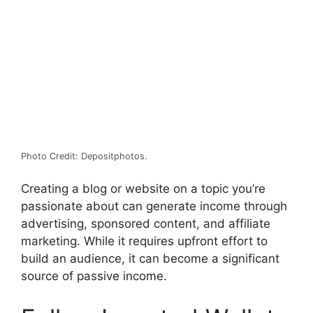
Photo Credit: Depositphotos.
Creating a blog or website on a topic you’re
passionate about can generate income through
advertising, sponsored content, and affiliate
marketing. While it requires upfront effort to
build an audience, it can become a significant
source of passive income.