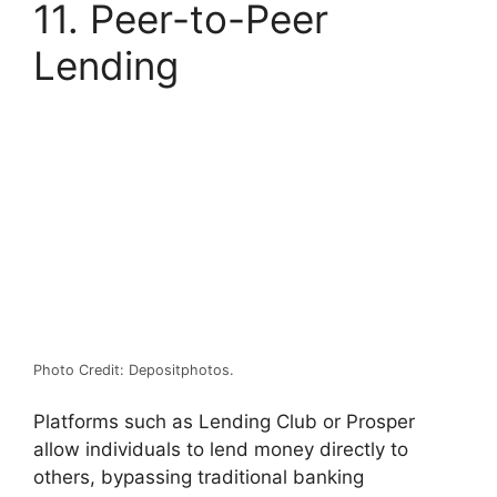
11. Peer-to-Peer
Lending
Photo Credit: Depositphotos.
Platforms such as Lending Club or Prosper
allow individuals to lend money directly to
others, bypassing traditional banking