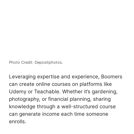
Photo Credit: Depositphotos.
Leveraging expertise and experience, Boomers
can create online courses on platforms like
Udemy or Teachable.
Whether it’s gardening,
photography, or financial planning, sharing
knowledge through a well-structured course
can generate income each time someone
enrolls.