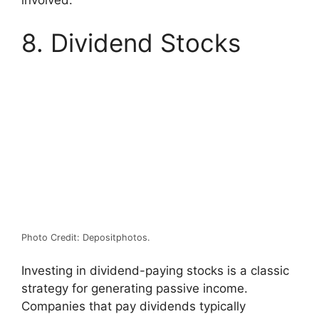
involved.
8. Dividend Stocks
Photo Credit: Depositphotos.
Investing in dividend-paying stocks is a classic
strategy for generating passive income.
Companies that pay dividends typically