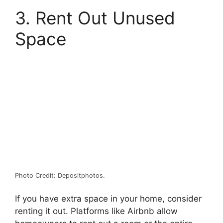
3. Rent Out Unused
Space
Photo Credit: Depositphotos.
If you have extra space in your home, consider
renting it out. Platforms like
Airbnb
allow