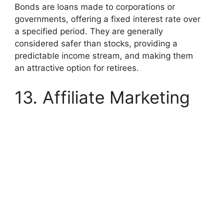
Bonds are loans made to corporations or
governments, offering a fixed interest rate over
a specified period. They are generally
considered safer than stocks, providing a
predictable income stream, and making them
an attractive option for retirees.
13. Affiliate Marketing