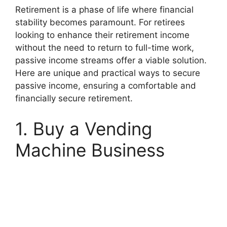
Retirement is a phase of life where financial
stability becomes paramount.
For retirees
looking to enhance their retirement income
without the need to return to full-time work,
passive income streams offer a viable solution.
Here are unique and practical ways to secure
passive income, ensuring a comfortable and
financially secure retirement.
1. Buy a Vending
Machine Business