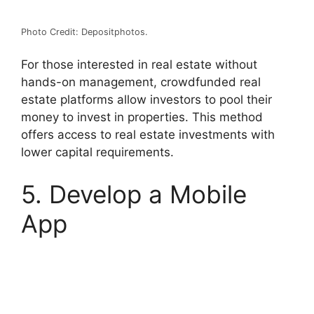
Photo Credit: Depositphotos.
For those interested in real estate without
hands-on management, crowdfunded real
estate platforms allow investors to pool their
money to invest in properties. This method
offers access to real estate investments with
lower capital requirements.
5. Develop a Mobile
App