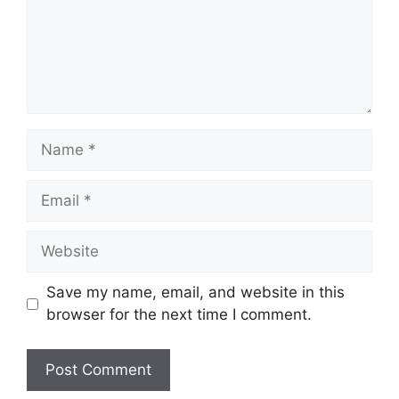
Name
Email
Website
Save my name, email, and website in this
browser for the next time I comment.