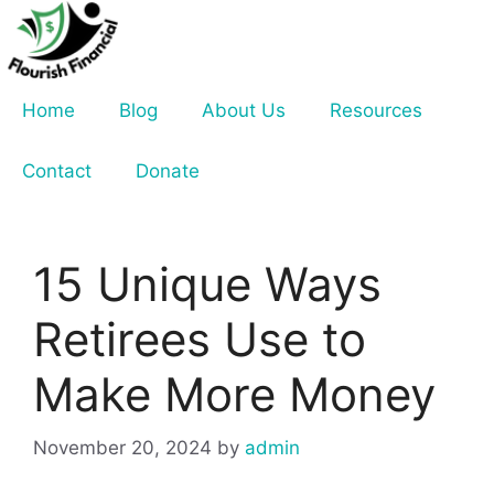
Skip
to
content
Home
Blog
About Us
Resources
Contact
Donate
15 Unique Ways
Retirees Use to
Make More Money
November 20, 2024
by
admin