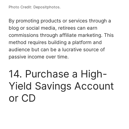
Photo Credit: Depositphotos.
By promoting products or services through a
blog or social media, retirees can earn
commissions through affiliate marketing. This
method requires building a platform and
audience but can be a lucrative source of
passive income over time.
14. Purchase a High-
Yield Savings Account
or CD