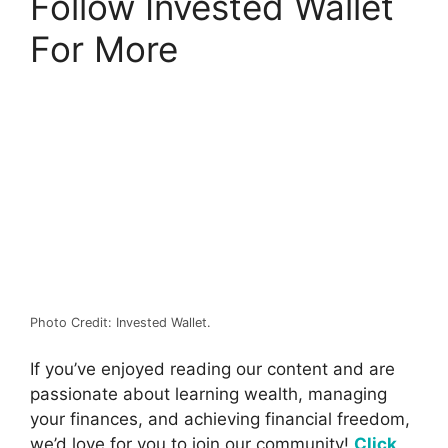
Follow Invested Wallet
For More
Photo Credit: Invested Wallet.
If you’ve enjoyed reading our content and are
passionate about learning wealth, managing
your finances, and achieving financial freedom,
we’d love for you to join our community!
Click