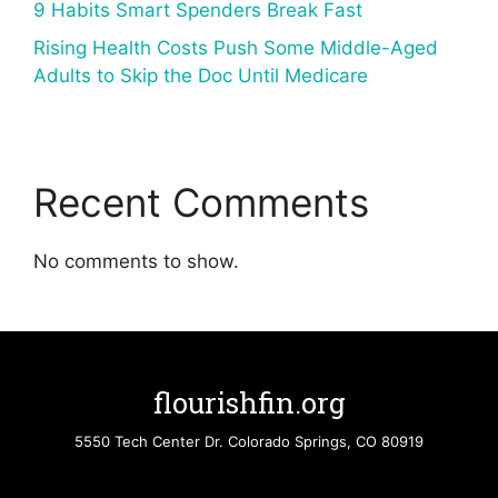
9 Habits Smart Spenders Break Fast
Rising Health Costs Push Some Middle-Aged
Adults to Skip the Doc Until Medicare
Recent Comments
No comments to show.
flourishfin.org
5550 Tech Center Dr. Colorado Springs, CO 80919