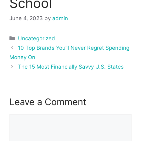
School
June 4, 2023
by
admin
Categories
Uncategorized
Post
10 Top Brands You’ll Never Regret Spending
navigation
Money On
The 15 Most Financially Savvy U.S. States
Leave a Comment
Comment