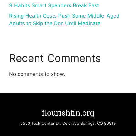
9 Habits Smart Spenders Break Fast
Rising Health Costs Push Some Middle-Aged
Adults to Skip the Doc Until Medicare
Recent Comments
No comments to show.
flourishfin.org
5550 Tech Center Dr. Colorado Springs, CO 80919