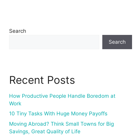
Search
Search
Recent Posts
How Productive People Handle Boredom at
Work
10 Tiny Tasks With Huge Money Payoffs
Moving Abroad? Think Small Towns for Big
Savings, Great Quality of Life