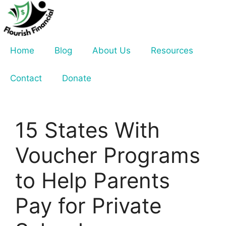
Skip
to
content
Home
Blog
About Us
Resources
Contact
Donate
15 States With
Voucher Programs
to Help Parents
Pay for Private