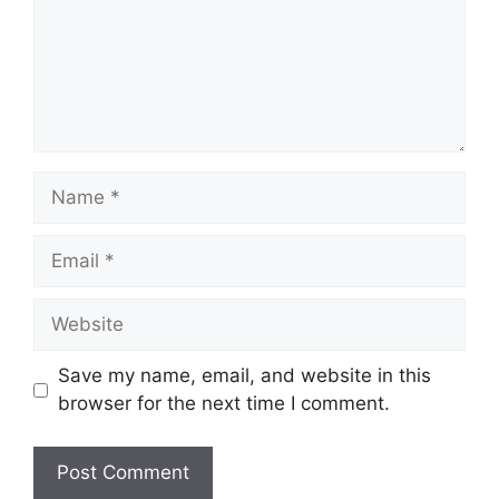
Name
Email
Website
Save my name, email, and website in this
browser for the next time I comment.