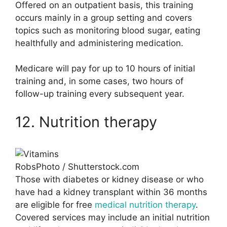
Offered on an outpatient basis, this training
occurs mainly in a group setting and covers
topics such as monitoring blood sugar, eating
healthfully and administering medication.
Medicare will pay for up to 10 hours of initial
training and, in some cases, two hours of
follow-up training every subsequent year.
12. Nutrition therapy
RobsPhoto / Shutterstock.com
Those with diabetes or kidney disease or who
have had a kidney transplant within 36 months
are eligible for free
medical nutrition therapy
.
Covered services may include an initial nutrition