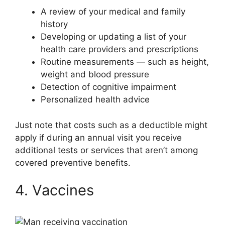
A review of your medical and family
history
Developing or updating a list of your
health care providers and prescriptions
Routine measurements — such as height,
weight and blood pressure
Detection of cognitive impairment
Personalized health advice
Just note that costs such as a deductible might
apply if during an annual visit you receive
additional tests or services that aren’t among
covered preventive benefits.
4. Vaccines