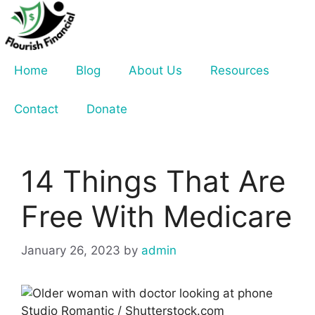
Skip
to
content
Home
Blog
About Us
Resources
Contact
Donate
14 Things That Are
Free With Medicare
January 26, 2023
by
admin
Studio Romantic / Shutterstock.com