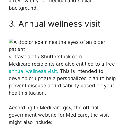
a review of your medical and social
background.
3. Annual wellness visit
sirtravelalot / Shutterstock.com
Medicare recipients are also entitled to a free
annual wellness visit.
This is intended to
develop or update a personalized plan to help
prevent disease and disability based on your
health situation.
According to Medicare.gov, the official
government website for Medicare, the visit
might also include: