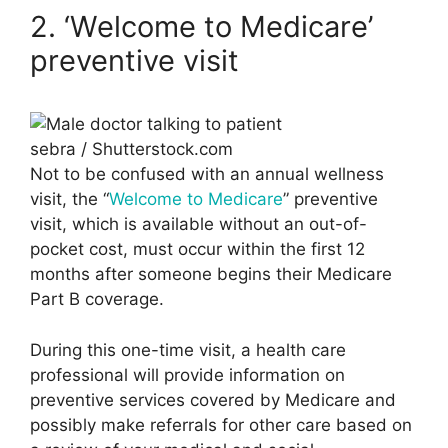
2. ‘Welcome to Medicare’
preventive visit
sebra / Shutterstock.com
Not to be confused with an annual wellness
visit, the “
Welcome to Medicare
” preventive
visit, which is available without an out-of-
pocket cost, must occur within the first 12
months after someone begins their Medicare
Part B coverage.
During this one-time visit, a health care
professional will provide information on
preventive services covered by Medicare and
possibly make referrals for other care based on