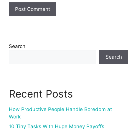
Search
Search
Recent Posts
How Productive People Handle Boredom at
Work
10 Tiny Tasks With Huge Money Payoffs