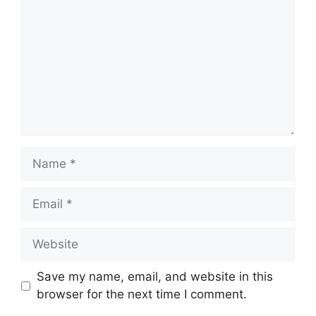
Name
Email
Website
Save my name, email, and website in this
browser for the next time I comment.