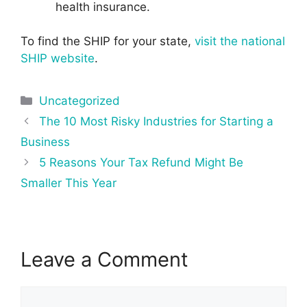
health insurance.
To find the SHIP for your state,
visit the national
SHIP website
.
Categories
Uncategorized
Post
The 10 Most Risky Industries for Starting a
navigation
Business
5 Reasons Your Tax Refund Might Be
Smaller This Year
Leave a Comment
Comment