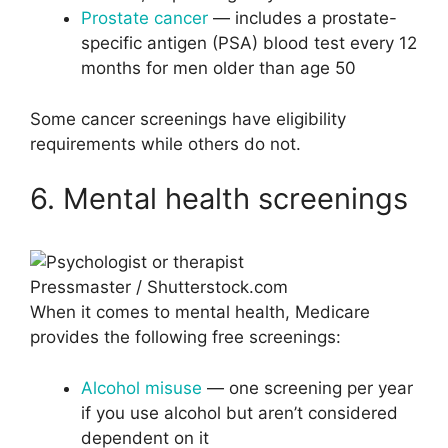
Prostate cancer
— includes a prostate-
specific antigen (PSA) blood test every 12
months for men older than age 50
Some cancer screenings have eligibility
requirements while others do not.
6. Mental health screenings
Pressmaster / Shutterstock.com
When it comes to mental health, Medicare
provides the following free screenings:
Alcohol misuse
— one screening per year
if you use alcohol but aren’t considered
dependent on it