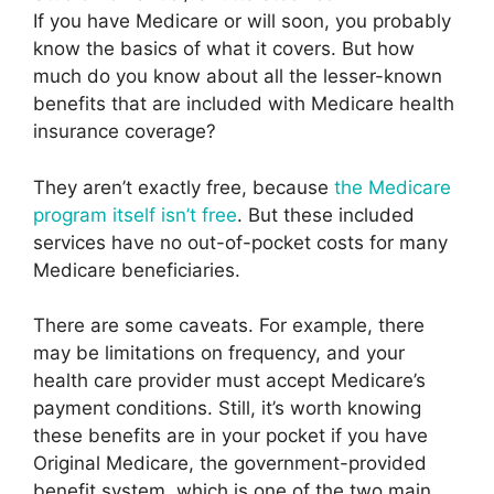
If you have Medicare or will soon, you probably
know the basics of what it covers. But how
much do you know about all the lesser-known
benefits that are included with Medicare health
insurance coverage?
They aren’t exactly free, because
the Medicare
program itself isn’t free
. But these included
services have no out-of-pocket costs for many
Medicare beneficiaries.
There are some caveats. For example, there
may be limitations on frequency, and your
health care provider must accept Medicare’s
payment conditions. Still, it’s worth knowing
these benefits are in your pocket if you have
Original Medicare, the government-provided
benefit system, which is one of the two main