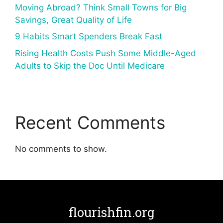
Moving Abroad? Think Small Towns for Big
Savings, Great Quality of Life
9 Habits Smart Spenders Break Fast
Rising Health Costs Push Some Middle-Aged
Adults to Skip the Doc Until Medicare
Recent Comments
No comments to show.
flourishfin.org