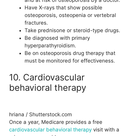
Have X-rays that show possible
osteoporosis, osteopenia or vertebral
fractures.
Take prednisone or steroid-type drugs.
Be diagnosed with primary
hyperparathyroidism.
Be on osteoporosis drug therapy that
must be monitored for effectiveness.
10. Cardiovascular
behavioral therapy
hriana / Shutterstock.com
Once a year, Medicare provides a free
cardiovascular behavioral therapy
visit with a