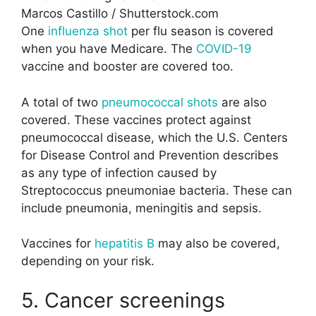
Marcos Castillo / Shutterstock.com
One
influenza shot
per flu season is covered
when you have Medicare. The
COVID-19
vaccine and booster are covered too.
A total of two
pneumococcal shots
are also
covered. These vaccines protect against
pneumococcal disease, which the U.S. Centers
for Disease Control and Prevention describes
as any type of infection caused by
Streptococcus pneumoniae bacteria. These can
include pneumonia, meningitis and sepsis.
Vaccines for
hepatitis B
may also be covered,
depending on your risk.
5. Cancer screenings