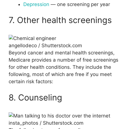
Depression
— one screening per year
7. Other health screenings
angellodeco / Shutterstock.com
Beyond cancer and mental health screenings,
Medicare provides a number of free screenings
for other health conditions. They include the
following, most of which are free if you meet
certain risk factors:
8. Counseling
insta_photos / Shutterstock.com