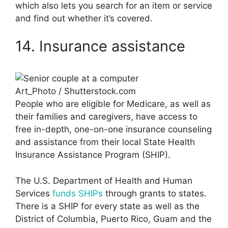
which also lets you search for an item or service
and find out whether it’s covered.
14. Insurance assistance
Art_Photo / Shutterstock.com
People who are eligible for Medicare, as well as
their families and caregivers, have access to
free in-depth, one-on-one insurance counseling
and assistance from their local State Health
Insurance Assistance Program (SHIP).
The U.S. Department of Health and Human
Services
funds SHIPs
through grants to states.
There is a SHIP for every state as well as the
District of Columbia, Puerto Rico, Guam and the