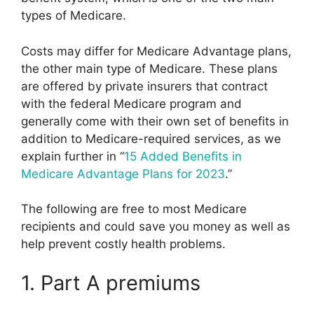
types of Medicare.
Costs may differ for Medicare Advantage plans,
the other main type of Medicare. These plans
are offered by private insurers that contract
with the federal Medicare program and
generally come with their own set of benefits in
addition to Medicare-required services, as we
explain further in “
15 Added Benefits in
Medicare Advantage Plans for 2023
.”
The following are free to most Medicare
recipients and could save you money as well as
help prevent costly health problems.
1. Part A premiums