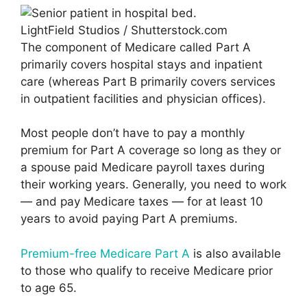
LightField Studios / Shutterstock.com
The component of Medicare called Part A
primarily covers hospital stays and inpatient
care (whereas Part B primarily covers services
in outpatient facilities and physician offices).
Most people don’t have to pay a monthly
premium for Part A coverage so long as they or
a spouse paid Medicare payroll taxes during
their working years. Generally, you need to work
— and pay Medicare taxes — for at least 10
years to avoid paying Part A premiums.
Premium-free Medicare Part A
is also available
to those who qualify to receive Medicare prior
to age 65.