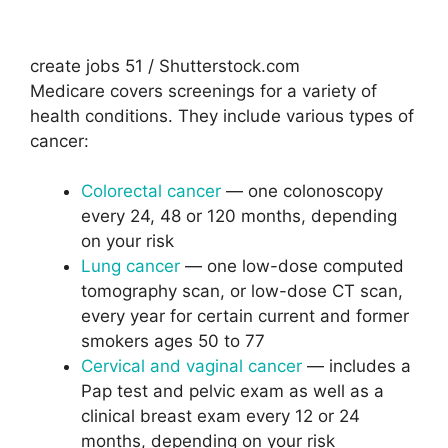
create jobs 51 / Shutterstock.com
Medicare covers screenings for a variety of
health conditions. They include various types of
cancer:
Colorectal cancer
— one colonoscopy
every 24, 48 or 120 months, depending
on your risk
Lung cancer
— one low-dose computed
tomography scan, or low-dose CT scan,
every year for certain current and former
smokers ages 50 to 77
Cervical and vaginal cancer
— includes a
Pap test and pelvic exam as well as a
clinical breast exam every 12 or 24
months, depending on your risk