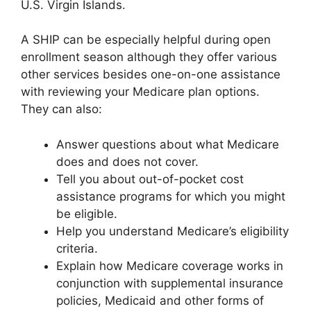
U.S. Virgin Islands.
A SHIP can be especially helpful during open
enrollment season although they offer various
other services besides one-on-one assistance
with reviewing your Medicare plan options.
They can also:
Answer questions about what Medicare
does and does not cover.
Tell you about out-of-pocket cost
assistance programs for which you might
be eligible.
Help you understand Medicare’s eligibility
criteria.
Explain how Medicare coverage works in
conjunction with supplemental insurance
policies, Medicaid and other forms of