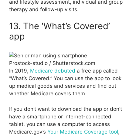
and lifestyle assessment, individual and group
therapy and follow-up visits.
13. The ‘What’s Covered’
app
Prostock-studio / Shutterstock.com
In 2019,
Medicare debuted
a free app called
“What’s Covered.” You can use the app to look
up medical goods and services and find out
whether Medicare covers them.
If you don’t want to download the app or don’t
have a smartphone or internet-connected
tablet, you can use a computer to access
Medicare.gov’s
Your Medicare Coverage tool
,