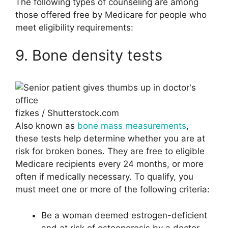
The following types of counseling are among
those offered free by Medicare for people who
meet eligibility requirements:
9. Bone density tests
fizkes / Shutterstock.com
Also known as
bone mass measurements
,
these tests help determine whether you are at
risk for broken bones. They are free to eligible
Medicare recipients every 24 months, or more
often if medically necessary. To qualify, you
must meet one or more of the following criteria:
Be a woman deemed estrogen-deficient
and at risk of osteoporosis by a doctor.