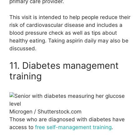
primary care provider.
This visit is intended to help people reduce their
risk of cardiovascular disease and includes a
blood pressure check as well as tips about
healthy eating. Taking aspirin daily may also be
discussed.
11. Diabetes management
training
Microgen / Shutterstock.com
Those who are diagnosed with diabetes have
access to
free self-management training
.