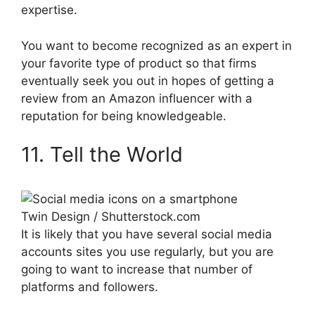
expertise.
You want to become recognized as an expert in
your favorite type of product so that firms
eventually seek you out in hopes of getting a
review from an Amazon influencer with a
reputation for being knowledgeable.
11. Tell the World
Twin Design / Shutterstock.com
It is likely that you have several social media
accounts sites you use regularly, but you are
going to want to increase that number of
platforms and followers.