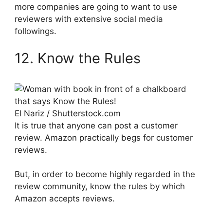
more companies are going to want to use
reviewers with extensive social media
followings.
12. Know the Rules
El Nariz / Shutterstock.com
It is true that anyone can post a customer
review. Amazon practically begs for customer
reviews.
But, in order to become highly regarded in the
review community, know the rules by which
Amazon accepts reviews.