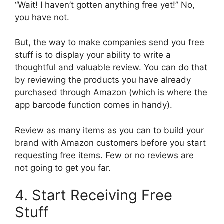
“Wait! I haven’t gotten anything free yet!” No,
you have not.
But, the way to make companies send you free
stuff is to display your ability to write a
thoughtful and valuable review. You can do that
by reviewing the products you have already
purchased through Amazon (which is where the
app barcode function comes in handy).
Review as many items as you can to build your
brand with Amazon customers before you start
requesting free items. Few or no reviews are
not going to get you far.
4. Start Receiving Free
Stuff