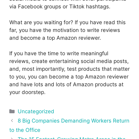
via Facebook groups or Tiktok hashtags.
What are you waiting for? If you have read this
far, you have the motivation to write reviews
and become a top Amazon reviewer.
If you have the time to write meaningful
reviews, create entertaining social media posts,
and, most importantly, test products that matter
to you, you can become a top Amazon reviewer
and have lots and lots of Amazon products at
your doorstep.
Categories
Uncategorized
Post
8 Big Companies Demanding Workers Return
navigation
to the Office