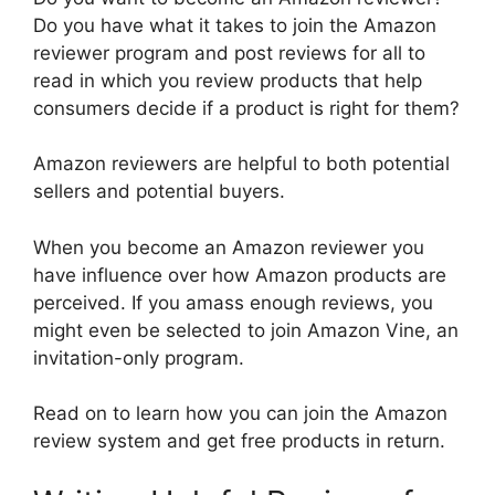
Do you have what it takes to join the Amazon
reviewer program and post reviews for all to
read in which you review products that help
consumers decide if a product is right for them?
Amazon reviewers are helpful to both potential
sellers and potential buyers.
When you become an Amazon reviewer you
have influence over how Amazon products are
perceived. If you amass enough reviews, you
might even be selected to join Amazon Vine, an
invitation-only program.
Read on to learn how you can join the Amazon
review system and get free products in return.