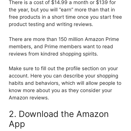
There is a cost of $14.99 a month or $139 for
the year, but you will “earn” more than that in
free products in a short time once you start free
product testing and writing reviews.
There are more than 150 million Amazon Prime
members, and Prime members want to read
reviews from kindred shopping spirits.
Make sure to fill out the profile section on your
account. Here you can describe your shopping
habits and behaviors, which will allow people to
know more about you as they consider your
Amazon reviews.
2. Download the Amazon
App