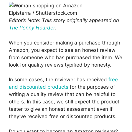
Elpisterra / Shutterstock.com
Editor’s Note: This story originally appeared on
The Penny Hoarder
.
When you consider making a purchase through
Amazon, you expect to see an honest review
from someone who has purchased the item. We
look for quality reviews typified by honesty.
In some cases, the reviewer has received
free
and discounted products
for the purposes of
writing a quality review that can be helpful to
others. In this case, we still expect the product
tester to give an honest assessment even if
they’ve received free or discounted products.
Do you want to become an Amazon reviewer?