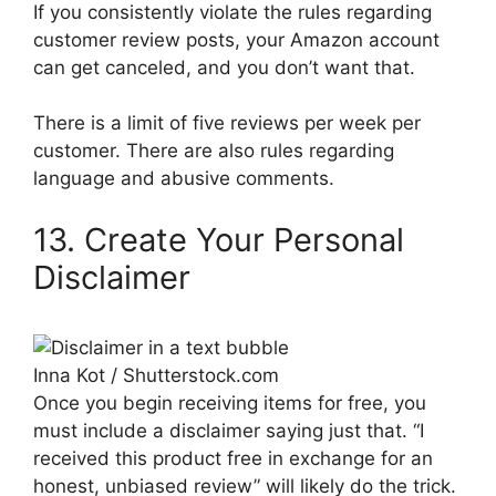
If you consistently violate the rules regarding
customer review posts, your Amazon account
can get canceled, and you don’t want that.
There is a limit of five reviews per week per
customer. There are also rules regarding
language and abusive comments.
13. Create Your Personal
Disclaimer
Inna Kot / Shutterstock.com
Once you begin receiving items for free, you
must include a disclaimer saying just that. “I
received this product free in exchange for an
honest, unbiased review” will likely do the trick.