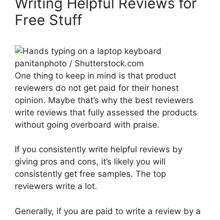
Writing Helpful Reviews for
Free Stuff
panitanphoto / Shutterstock.com
One thing to keep in mind is that product
reviewers do not get paid for their honest
opinion. Maybe that’s why the best reviewers
write reviews that fully assessed the products
without going overboard with praise.
If you consistently write helpful reviews by
giving pros and cons, it’s likely you will
consistently get free samples. The top
reviewers write a lot.
Generally, if you are paid to write a review by a