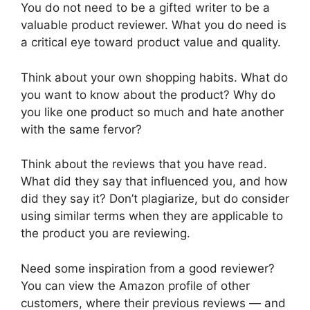
You do not need to be a gifted writer to be a
valuable product reviewer. What you do need is
a critical eye toward product value and quality.
Think about your own shopping habits. What do
you want to know about the product? Why do
you like one product so much and hate another
with the same fervor?
Think about the reviews that you have read.
What did they say that influenced you, and how
did they say it? Don’t plagiarize, but do consider
using similar terms when they are applicable to
the product you are reviewing.
Need some inspiration from a good reviewer?
You can view the Amazon profile of other
customers, where their previous reviews — and