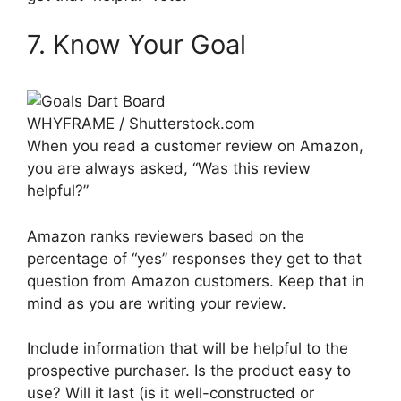
7. Know Your Goal
WHYFRAME / Shutterstock.com
When you read a customer review on Amazon,
you are always asked, “Was this review
helpful?”
Amazon ranks reviewers based on the
percentage of “yes” responses they get to that
question from Amazon customers. Keep that in
mind as you are writing your review.
Include information that will be helpful to the
prospective purchaser. Is the product easy to
use? Will it last (is it well-constructed or