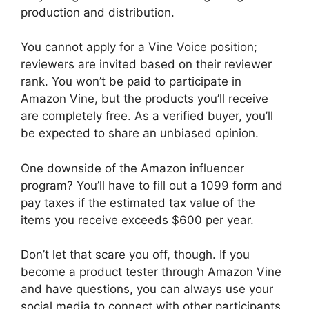
production and distribution.
You cannot apply for a Vine Voice position;
reviewers are invited based on their reviewer
rank. You won’t be paid to participate in
Amazon Vine, but the products you’ll receive
are completely free. As a verified buyer, you’ll
be expected to share an unbiased opinion.
One downside of the Amazon influencer
program? You’ll have to fill out a 1099 form and
pay taxes if the estimated tax value of the
items you receive exceeds $600 per year.
Don’t let that scare you off, though. If you
become a product tester through Amazon Vine
and have questions, you can always use your
social media to connect with other participants