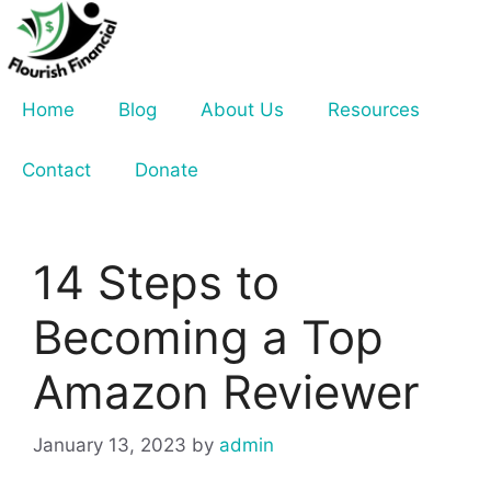
Skip
to
content
Home
Blog
About Us
Resources
Contact
Donate
14 Steps to
Becoming a Top
Amazon Reviewer
January 13, 2023
by
admin