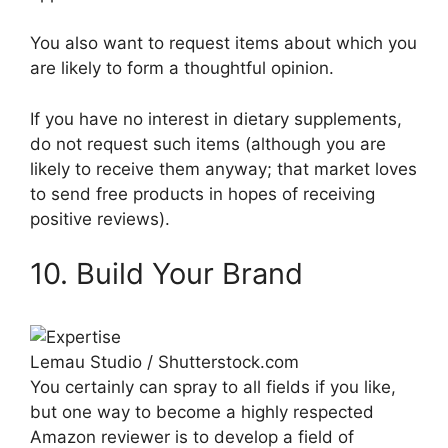
You also want to request items about which you
are likely to form a thoughtful opinion.
If you have no interest in dietary supplements,
do not request such items (although you are
likely to receive them anyway; that market loves
to send free products in hopes of receiving
positive reviews).
10. Build Your Brand
Lemau Studio / Shutterstock.com
You certainly can spray to all fields if you like,
but one way to become a highly respected
Amazon reviewer is to develop a field of