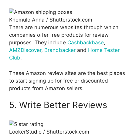
Khomulo Anna / Shutterstock.com
There are numerous websites through which
companies offer free products for review
purposes. They include
Cashbackbase
,
AMZDiscover
,
Brandbacker
and
Home Tester
Club
.
These Amazon review sites are the best places
to start signing up for free or discounted
products from Amazon sellers.
5. Write Better Reviews
LookerStudio / Shutterstock.com