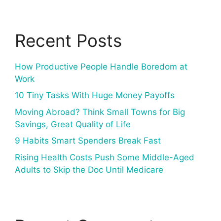
Recent Posts
How Productive People Handle Boredom at
Work
10 Tiny Tasks With Huge Money Payoffs
Moving Abroad? Think Small Towns for Big
Savings, Great Quality of Life
9 Habits Smart Spenders Break Fast
Rising Health Costs Push Some Middle-Aged
Adults to Skip the Doc Until Medicare