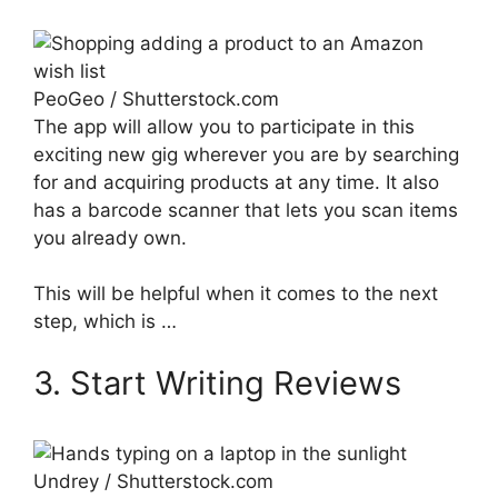
PeoGeo / Shutterstock.com
The app will allow you to participate in this
exciting new gig wherever you are by searching
for and acquiring products at any time. It also
has a barcode scanner that lets you scan items
you already own.
This will be helpful when it comes to the next
step, which is …
3. Start Writing Reviews
Undrey / Shutterstock.com