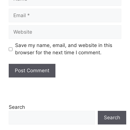
Email
Website
Save my name, email, and website in this
browser for the next time I comment.
Search
Search