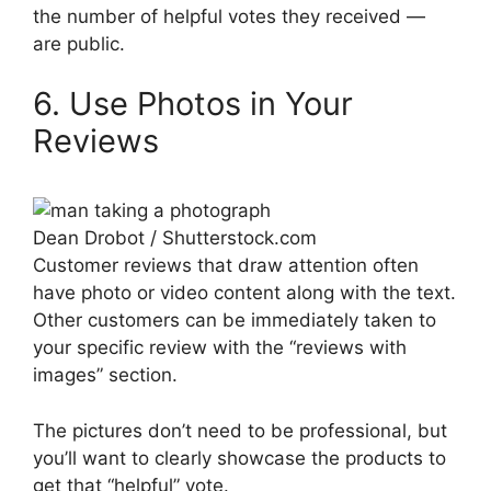
the number of helpful votes they received —
are public.
6. Use Photos in Your
Reviews
Dean Drobot / Shutterstock.com
Customer reviews that draw attention often
have photo or video content along with the text.
Other customers can be immediately taken to
your specific review with the “reviews with
images” section.
The pictures don’t need to be professional, but
you’ll want to clearly showcase the products to
get that “helpful” vote.