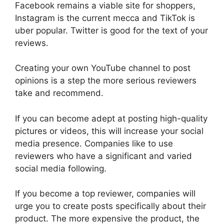
Facebook remains a viable site for shoppers,
Instagram is the current mecca and TikTok is
uber popular. Twitter is good for the text of your
reviews.
Creating your own YouTube channel to post
opinions is a step the more serious reviewers
take and recommend.
If you can become adept at posting high-quality
pictures or videos, this will increase your social
media presence. Companies like to use
reviewers who have a significant and varied
social media following.
If you become a top reviewer, companies will
urge you to create posts specifically about their
product. The more expensive the product, the