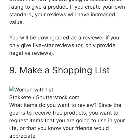
rating to give a product. If you create your own
standard, your reviews will have increased
value.
You will be downgraded as a reviewer if you
only give five-star reviews (or, only provide
negative reviews).
9. Make a Shopping List
Stokkete / Shutterstock.com
What items do you want to review? Since the
goal is to receive free products, you want to
request items that you are going to use in your
life, or that you know your friends would
appreciate.