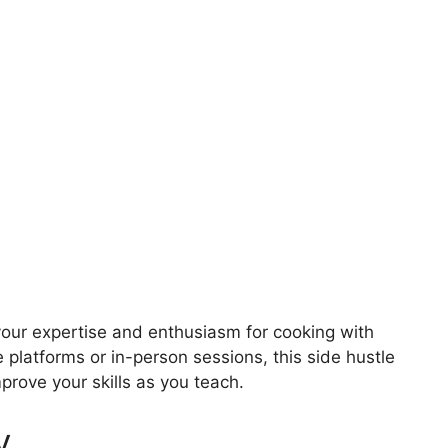
your expertise and enthusiasm for cooking with
e platforms or in-person sessions, this side hustle
prove your skills as you teach.
y