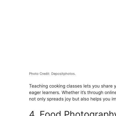
Photo Credit: Depositphotos.
Teaching cooking classes lets you share 
eager learners. Whether it’s through onlin
not only spreads joy but also helps you im
4. Food Photograph