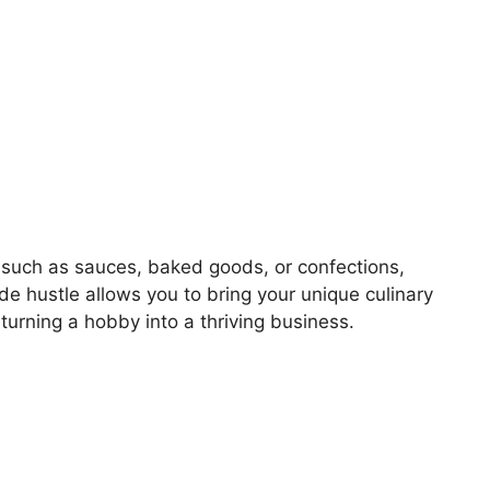
, such as sauces, baked goods, or confections,
side hustle allows you to bring your unique culinary
 turning a hobby into a thriving business.