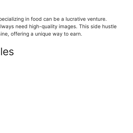
ecializing in food can be a lucrative venture.
lways need high-quality images. This side hustle
isine, offering a unique way to earn.
les