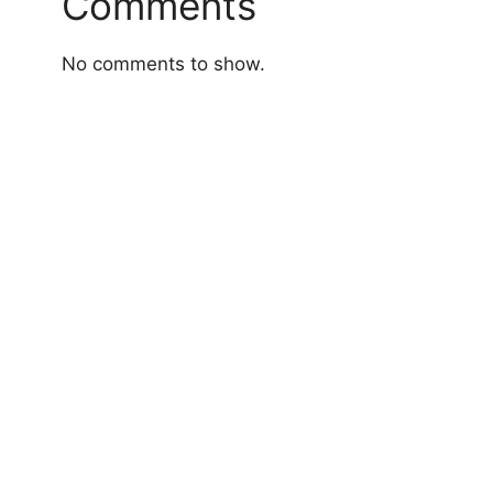
Comments
No comments to show.