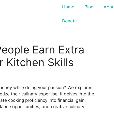
Home
Blog
Abou
Donate
eople Earn Extra
 Kitchen Skills
money while doing your passion? We explores
tize their culinary expertise. It delves into the
ate cooking proficiency into financial gain,
elance opportunities, and creative culinary