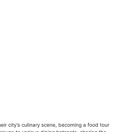
eir city’s culinary scene, becoming a food tour