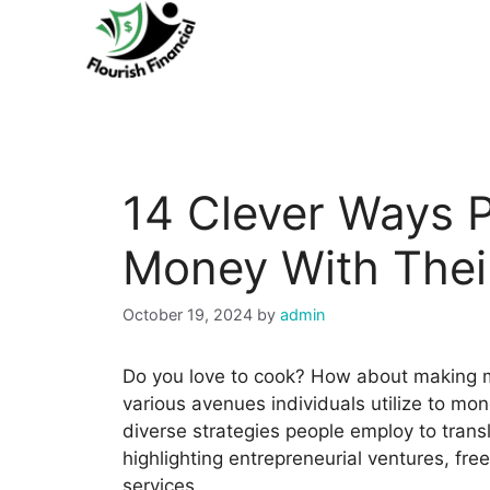
Skip
to
content
14 Clever Ways P
Money With Their
October 19, 2024
by
admin
Do you love to cook? How about making 
various avenues individuals utilize to mone
diverse strategies people employ to transl
highlighting entrepreneurial ventures, fre
services.