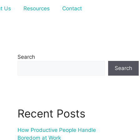
t Us
Resources
Contact
Search
Search
Recent Posts
How Productive People Handle
Boredom at Work