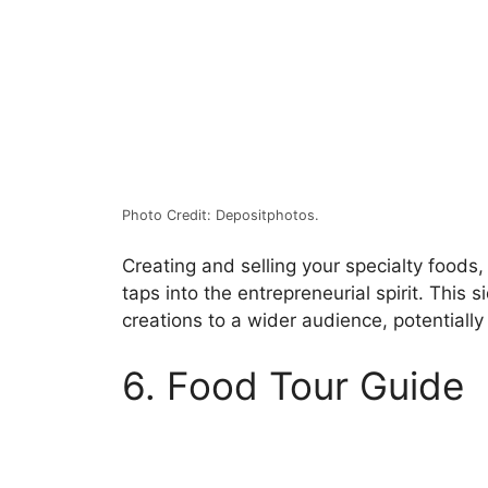
Photo Credit: Depositphotos.
Creating and selling your specialty foods
taps into the entrepreneurial spirit. This 
creations to a wider audience, potentially
6. Food Tour Guide