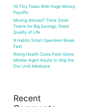
10 Tiny Tasks With Huge Money
Payoffs
Moving Abroad? Think Small
Towns for Big Savings, Great
Quality of Life
9 Habits Smart Spenders Break
Fast
Rising Health Costs Push Some
Middle-Aged Adults to Skip the
Doc Until Medicare
Recent