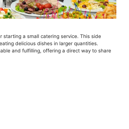
 starting a small catering service. This side
eating delicious dishes in larger quantities.
ble and fulfilling, offering a direct way to share