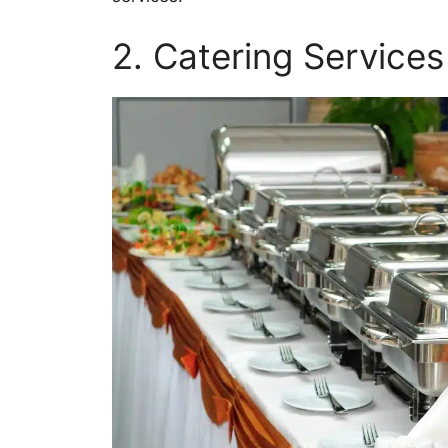
2. Catering Services