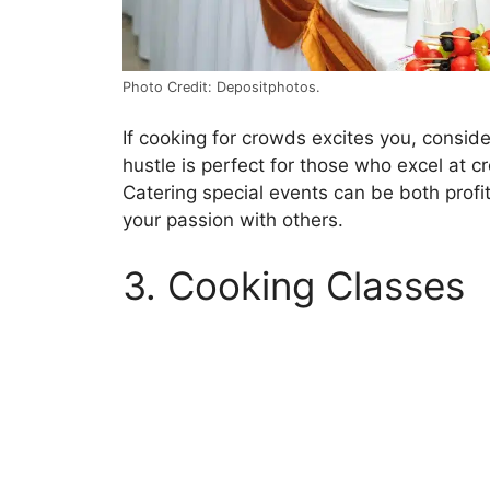
Photo Credit: Depositphotos.
If cooking for crowds excites you, consider
hustle is perfect for those who excel at cr
Catering special events can be both profita
your passion with others.
3. Cooking Classes