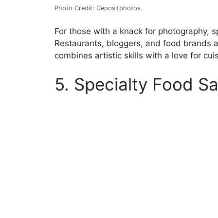
Photo Credit: Depositphotos.
For those with a knack for photography, sp
Restaurants, bloggers, and food brands a
combines artistic skills with a love for cu
5. Specialty Food Sa