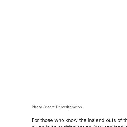
Photo Credit: Depositphotos.
For those who know the ins and outs of th