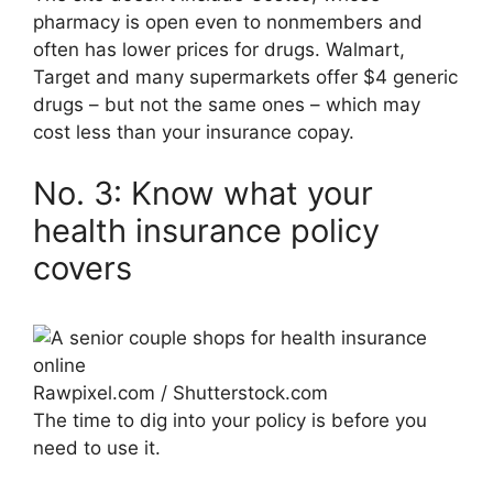
pharmacy is open even to nonmembers and
often has lower prices for drugs. Walmart,
Target and many supermarkets offer $4 generic
drugs ­– but not the same ones – which may
cost less than your insurance copay.
No. 3: Know what your
health insurance policy
covers
Rawpixel.com / Shutterstock.com
The time to dig into your policy is before you
need to use it.