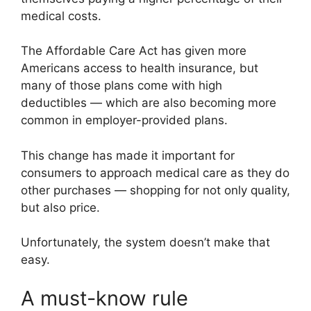
medical costs.
The Affordable Care Act has given more
Americans access to health insurance, but
many of those plans come with high
deductibles — which are also becoming more
common in employer-provided plans.
This change has made it important for
consumers to approach medical care as they do
other purchases — shopping for not only quality,
but also price.
Unfortunately, the system doesn’t make that
easy.
A must-know rule