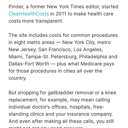
Pinder, a former New York Times editor, started
ClearHealthCosts
in 2011 to make health care
costs more transparent.
The site includes costs for common procedures
in eight metro areas — New York City, metro
New Jersey, San Francisco, Los Angeles,
Miami, Tampa-St. Petersburg, Philadelphia and
Dallas-Fort Worth — plus what Medicare pays
for those procedures in cities all over the
country.
But shopping for gallbladder removal or a knee
replacement, for example, may mean calling
individual doctor’s offices, hospitals, free-
standing clinics and your insurance company.
And even after making all these calls, you still