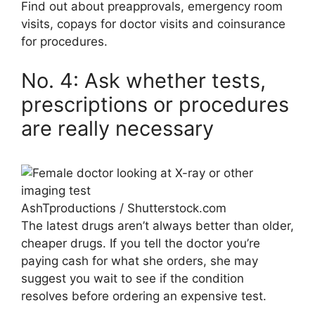
Find out about preapprovals, emergency room
visits, copays for doctor visits and coinsurance
for procedures.
No. 4: Ask whether tests,
prescriptions or procedures
are really necessary
AshTproductions / Shutterstock.com
The latest drugs aren’t always better than older,
cheaper drugs. If you tell the doctor you’re
paying cash for what she orders, she may
suggest you wait to see if the condition
resolves before ordering an expensive test.