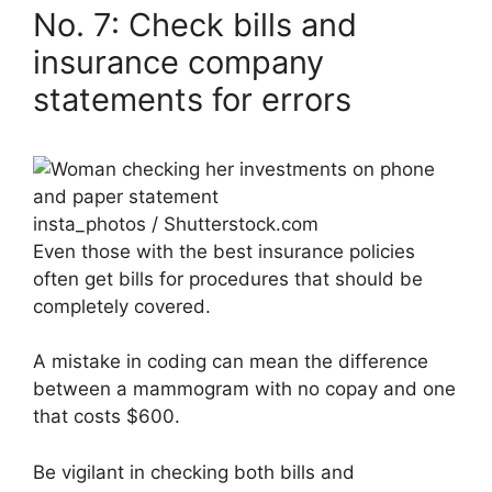
No. 7: Check bills and
insurance company
statements for errors
insta_photos / Shutterstock.com
Even those with the best insurance policies
often get bills for procedures that should be
completely covered.
A mistake in coding can mean the difference
between a mammogram with no copay and one
that costs $600.
Be vigilant in checking both bills and