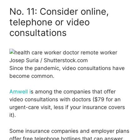
No. 11: Consider online,
telephone or video
consultations
Josep Suria / Shutterstock.com
Since the pandemic, video consultations have
become common.
Amwell i
s among the companies that offer
video consultations with doctors ($79 for an
urgent-care visit, less if your insurance covers
it).
Some insurance companies and employer plans
offer free telephone hotlines that can answer