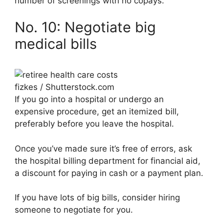
number of screenings with no copays.
No. 10: Negotiate big
medical bills
fizkes / Shutterstock.com
If you go into a hospital or undergo an
expensive procedure, get an itemized bill,
preferably before you leave the hospital.
Once you’ve made sure it’s free of errors, ask
the hospital billing department for financial aid,
a discount for paying in cash or a payment plan.
If you have lots of big bills, consider hiring
someone to negotiate for you.