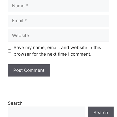
Name
Email
Website
Save my name, email, and website in this
browser for the next time I comment.
Search
Search