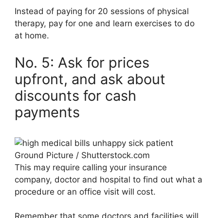
Instead of paying for 20 sessions of physical
therapy, pay for one and learn exercises to do
at home.
No. 5: Ask for prices
upfront, and ask about
discounts for cash
payments
Ground Picture / Shutterstock.com
This may require calling your insurance
company, doctor and hospital to find out what a
procedure or an office visit will cost.
Remember that some doctors and facilities will