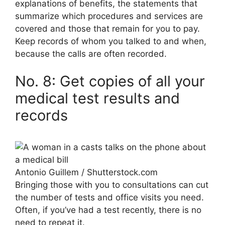
explanations of benefits, the statements that
summarize which procedures and services are
covered and those that remain for you to pay.
Keep records of whom you talked to and when,
because the calls are often recorded.
No. 8: Get copies of all your
medical test results and
records
Antonio Guillem / Shutterstock.com
Bringing those with you to consultations can cut
the number of tests and office visits you need.
Often, if you’ve had a test recently, there is no
need to repeat it.