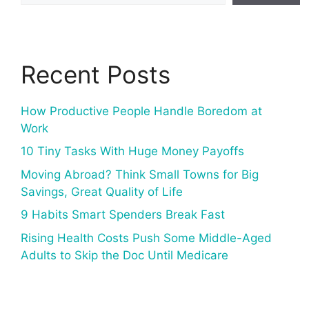
Recent Posts
How Productive People Handle Boredom at
Work
10 Tiny Tasks With Huge Money Payoffs
Moving Abroad? Think Small Towns for Big
Savings, Great Quality of Life
9 Habits Smart Spenders Break Fast
Rising Health Costs Push Some Middle-Aged
Adults to Skip the Doc Until Medicare