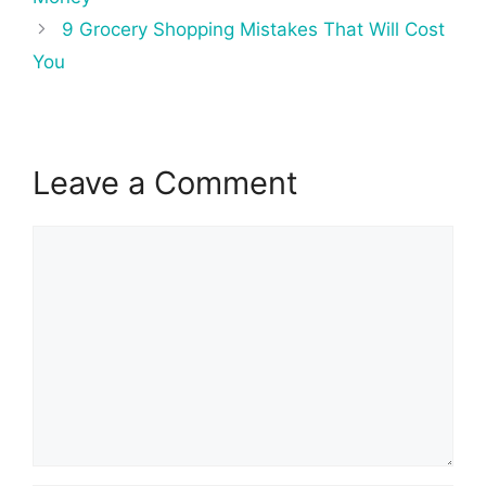
9 Grocery Shopping Mistakes That Will Cost
You
Leave a Comment
Comment