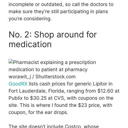
incomplete or outdated, so call the doctors to
make sure they’re still participating in plans
you’re considering.
No. 2: Shop around for
medication
worawit_j / Shutterstock.com
GoodRX
lists cash prices for generic Lipitor in
Fort Lauderdale, Florida, ranging from $12.60 at
Publix to $30.25 at CVS, with coupons on the
site. This is where I found the $23 price, with
coupon, for the ear drops.
The site doesn’t include Costco, whose