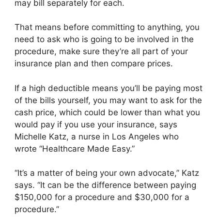
may bill separately for each.
That means before committing to anything, you
need to ask who is going to be involved in the
procedure, make sure they’re all part of your
insurance plan and then compare prices.
If a high deductible means you’ll be paying most
of the bills yourself, you may want to ask for the
cash price, which could be lower than what you
would pay if you use your insurance, says
Michelle Katz, a nurse in Los Angeles who
wrote “Healthcare Made Easy.”
“It’s a matter of being your own advocate,” Katz
says. “It can be the difference between paying
$150,000 for a procedure and $30,000 for a
procedure.”