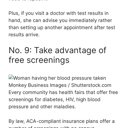
Plus, if you visit a doctor with test results in
hand, she can advise you immediately rather
than setting up another appointment after test
results arrive.
No. 9: Take advantage of
free screenings
Monkey Business Images / Shutterstock.com
Every community has health fairs that offer free
screenings for diabetes, HIV, high blood
pressure and other maladies.
By law, ACA-compliant insurance plans offer a