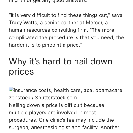
might not get any good answers.
“It is very difficult to find these things out,” says
Tracy Watts, a senior partner at Mercer, a
human resources consulting firm. “The more
complicated the procedure is that you need, the
harder it is to pinpoint a price.”
Why it’s hard to nail down
prices
zenstock / Shutterstock.com
Nailing down a price is difficult because
multiple players are involved in most
procedures. One clinic’s fee may include the
surgeon, anesthesiologist and facility. Another