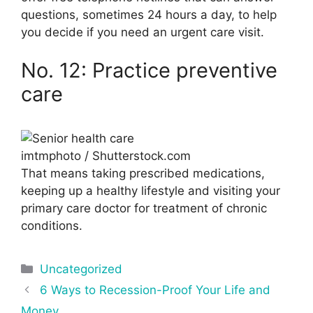
questions, sometimes 24 hours a day, to help
you decide if you need an urgent care visit.
No. 12: Practice preventive
care
imtmphoto / Shutterstock.com
That means taking prescribed medications,
keeping up a healthy lifestyle and visiting your
primary care doctor for treatment of chronic
conditions.
Categories
Uncategorized
Post
6 Ways to Recession-Proof Your Life and
navigation
Money