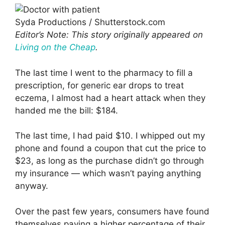
Syda Productions / Shutterstock.com
Editor’s Note: This story originally appeared on
Living on the Cheap
.
The last time I went to the pharmacy to fill a
prescription, for generic ear drops to treat
eczema, I almost had a heart attack when they
handed me the bill: $184.
The last time, I had paid $10. I whipped out my
phone and found a coupon that cut the price to
$23, as long as the purchase didn’t go through
my insurance — which wasn’t paying anything
anyway.
Over the past few years, consumers have found
themselves paying a higher percentage of their