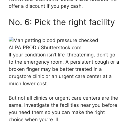
offer a discount if you pay cash.
No. 6: Pick the right facility
ALPA PROD / Shutterstock.com
If your condition isn’t life-threatening, don’t go
to the emergency room. A persistent cough or a
broken finger may be better treated in a
drugstore clinic or an urgent care center at a
much lower cost.
But not all clinics or urgent care centers are the
same. Investigate the facilities near you before
you need them so you can make the right
choice when you’re ill.