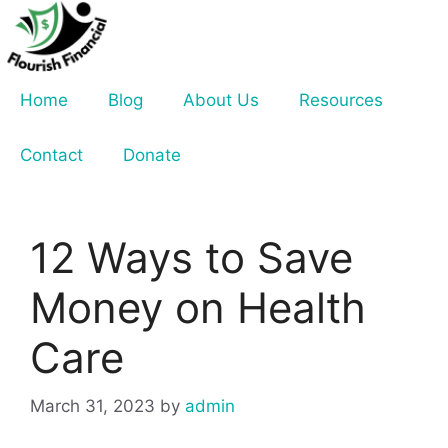
Skip
to
content
Home
Blog
About Us
Resources
Contact
Donate
12 Ways to Save
Money on Health
Care
March 31, 2023
by
admin