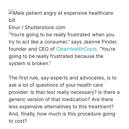
Elnur / Shutterstock.com
“You’re going to be really frustrated when you
try to act like a consumer,” says Jeanne Pinder,
founder and CEO of
ClearHealthCosts
. “You’re
going to be really frustrated because the
system is broken.”
The first rule, say experts and advocates, is to
ask a lot of questions of your health care
provider: Is that test really necessary? Is there a
generic version of that medication? Are there
less expensive alternatives to this treatment?
And, finally, how much is this procedure going
to cost?