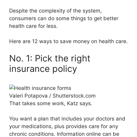
Despite the complexity of the system,
consumers can do some things to get better
health care for less.
Here are 12 ways to save money on health care.
No. 1: Pick the right
insurance policy
Valeri Potapova / Shutterstock.com
That takes some work, Katz says.
You want a plan that includes your doctors and
your medications, plus provides care for any
chronic conditions. Information online can be