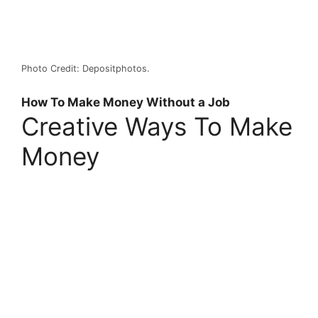
Photo Credit: Depositphotos.
How To Make Money Without a Job
Creative Ways To Make
Money