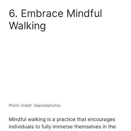
6. Embrace Mindful
Walking
Photo Credit: Depositphotos.
Mindful walking is a practice that encourages
individuals to fully immerse themselves in the