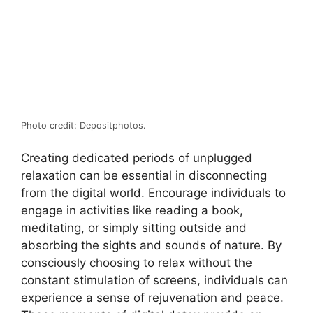
Photo credit: Depositphotos.
Creating dedicated periods of unplugged
relaxation can be essential in disconnecting
from the digital world. Encourage individuals to
engage in activities like reading a book,
meditating, or simply sitting outside and
absorbing the sights and sounds of nature. By
consciously choosing to relax without the
constant stimulation of screens, individuals can
experience a sense of rejuvenation and peace.