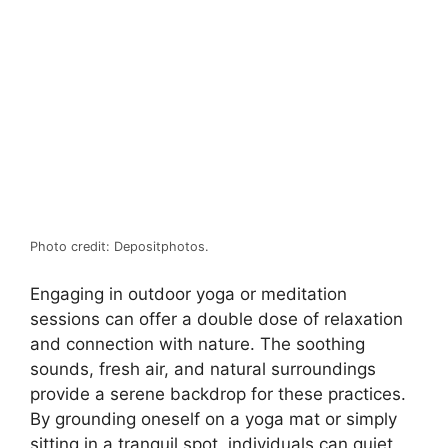
Photo credit: Depositphotos.
Engaging in outdoor yoga or meditation
sessions can offer a double dose of relaxation
and connection with nature. The soothing
sounds, fresh air, and natural surroundings
provide a serene backdrop for these practices.
By grounding oneself on a yoga mat or simply
sitting in a tranquil spot, individuals can quiet