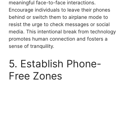
meaningful face-to-face interactions.
Encourage individuals to leave their phones
behind or switch them to airplane mode to
resist the urge to check messages or social
media. This intentional break from technology
promotes human connection and fosters a
sense of tranquility.
5. Establish Phone-
Free Zones