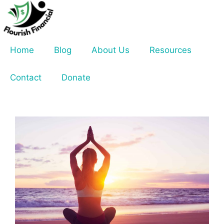
Skip
to
content
Home
Blog
About Us
Resources
Contact
Donate