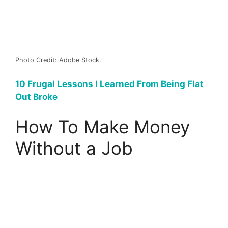
Photo Credit: Adobe Stock.
10 Frugal Lessons I Learned From Being Flat
Out Broke
How To Make Money
Without a Job