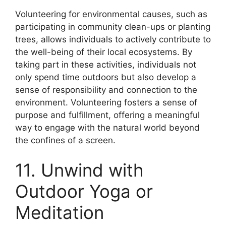
Volunteering for environmental causes, such as
participating in community clean-ups or planting
trees, allows individuals to actively contribute to
the well-being of their local ecosystems. By
taking part in these activities, individuals not
only spend time outdoors but also develop a
sense of responsibility and connection to the
environment. Volunteering fosters a sense of
purpose and fulfillment, offering a meaningful
way to engage with the natural world beyond
the confines of a screen.
11. Unwind with
Outdoor Yoga or
Meditation