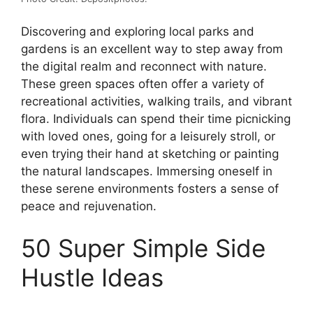
Discovering and exploring local parks and
gardens is an excellent way to step away from
the digital realm and reconnect with nature.
These green spaces often offer a variety of
recreational activities, walking trails, and vibrant
flora. Individuals can spend their time picnicking
with loved ones, going for a leisurely stroll, or
even trying their hand at sketching or painting
the natural landscapes. Immersing oneself in
these serene environments fosters a sense of
peace and rejuvenation.
50 Super Simple Side
Hustle Ideas