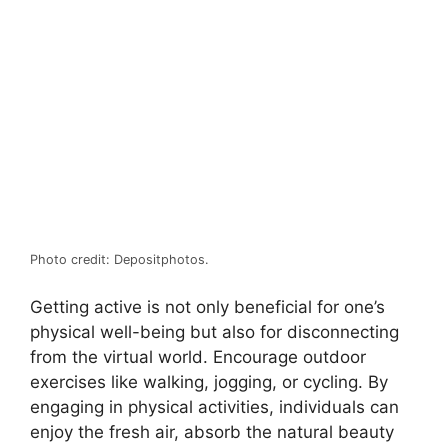
Photo credit: Depositphotos.
Getting active is not only beneficial for one’s
physical well-being but also for disconnecting
from the virtual world. Encourage outdoor
exercises like walking, jogging, or cycling. By
engaging in physical activities, individuals can
enjoy the fresh air, absorb the natural beauty