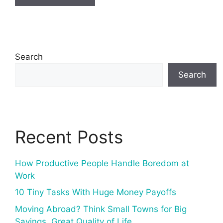
Search
Search
Recent Posts
How Productive People Handle Boredom at
Work
10 Tiny Tasks With Huge Money Payoffs
Moving Abroad? Think Small Towns for Big
Savings, Great Quality of Life