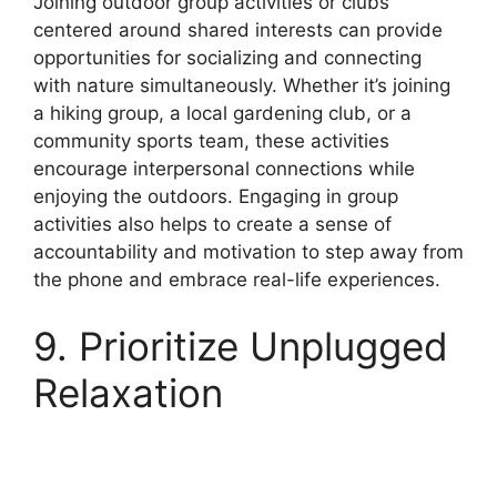
Joining outdoor group activities or clubs
centered around shared interests can provide
opportunities for socializing and connecting
with nature simultaneously. Whether it’s joining
a hiking group, a local gardening club, or a
community sports team, these activities
encourage interpersonal connections while
enjoying the outdoors. Engaging in group
activities also helps to create a sense of
accountability and motivation to step away from
the phone and embrace real-life experiences.
9. Prioritize Unplugged
Relaxation