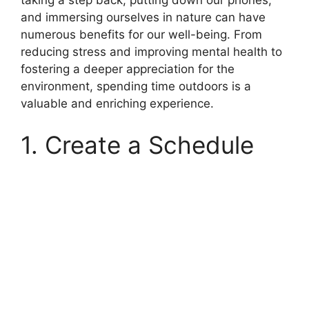
taking a step back, putting down our phones,
and immersing ourselves in nature can have
numerous benefits for our well-being. From
reducing stress and improving mental health to
fostering a deeper appreciation for the
environment, spending time outdoors is a
valuable and enriching experience.
1. Create a Schedule