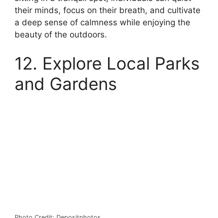
their minds, focus on their breath, and cultivate
a deep sense of calmness while enjoying the
beauty of the outdoors.
12. Explore Local Parks
and Gardens
Photo Credit: Depositphotos.