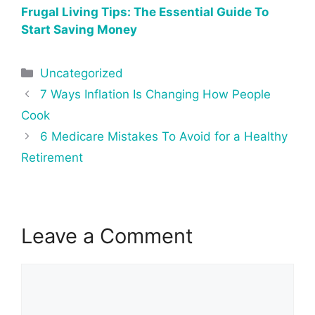
Frugal Living Tips: The Essential Guide To
Start Saving Money
Categories
Uncategorized
Post
7 Ways Inflation Is Changing How People
navigation
Cook
6 Medicare Mistakes To Avoid for a Healthy
Retirement
Leave a Comment
Comment