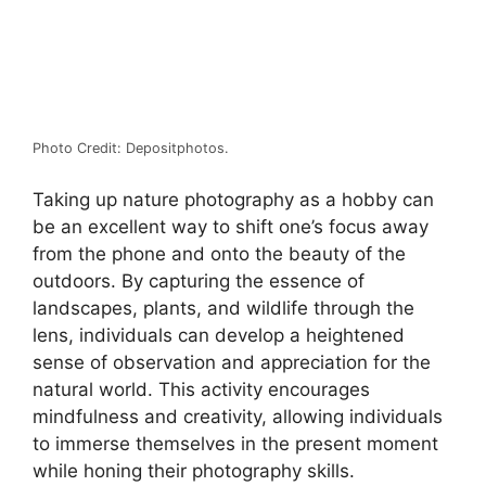
Photo Credit: Depositphotos.
Taking up nature photography as a hobby can
be an excellent way to shift one’s focus away
from the phone and onto the beauty of the
outdoors. By capturing the essence of
landscapes, plants, and wildlife through the
lens, individuals can develop a heightened
sense of observation and appreciation for the
natural world. This activity encourages
mindfulness and creativity, allowing individuals
to immerse themselves in the present moment
while honing their photography skills.