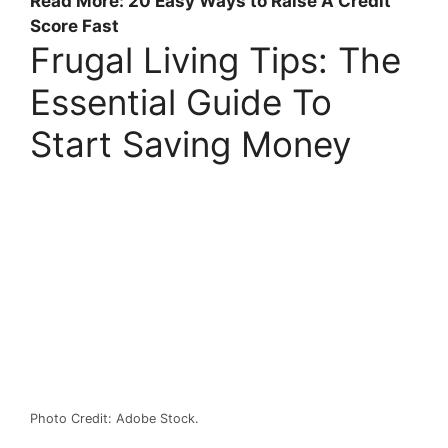
Read More: 20 Easy Ways to Raise A Credit
Score Fast
Frugal Living Tips: The
Essential Guide To
Start Saving Money
Photo Credit: Adobe Stock.