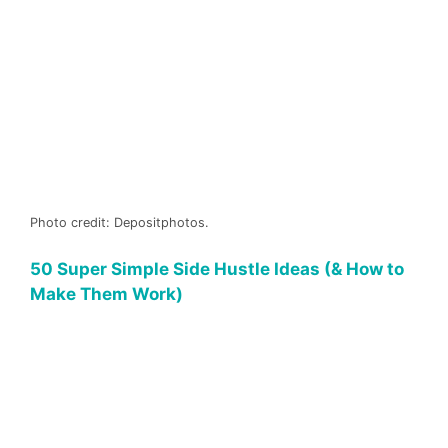
Photo credit: Depositphotos.
50 Super Simple Side Hustle Ideas (& How to
Make Them Work)