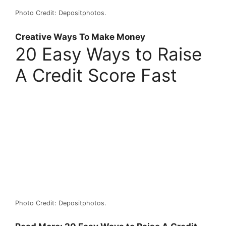
Photo Credit: Depositphotos.
Creative Ways To Make Money
20 Easy Ways to Raise
A Credit Score Fast
Photo Credit: Depositphotos.