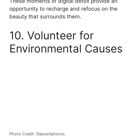
These moments of digital detox provide an
opportunity to recharge and refocus on the
beauty that surrounds them.
10. Volunteer for
Environmental Causes
Photo Credit: Depositphotos.