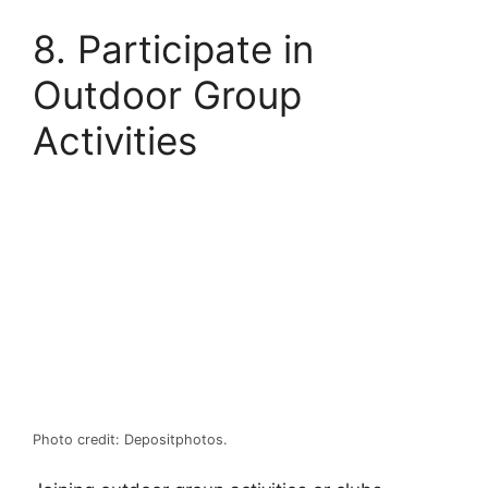
8. Participate in
Outdoor Group
Activities
Photo credit: Depositphotos.