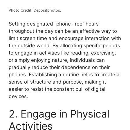
Photo Credit: Depositphotos.
Setting designated “phone-free” hours
throughout the day can be an effective way to
limit screen time and encourage interaction with
the outside world. By allocating specific periods
to engage in activities like reading, exercising,
or simply enjoying nature, individuals can
gradually reduce their dependence on their
phones. Establishing a routine helps to create a
sense of structure and purpose, making it
easier to resist the constant pull of digital
devices.
2. Engage in Physical
Activities