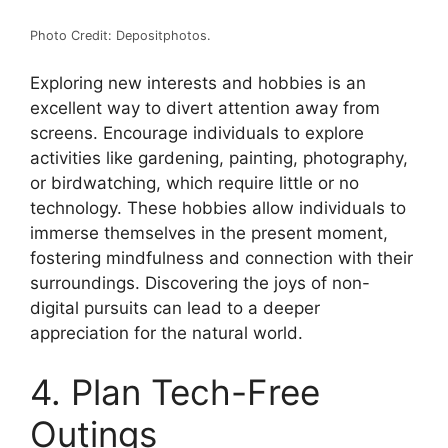
Photo Credit: Depositphotos.
Exploring new interests and hobbies is an
excellent way to divert attention away from
screens. Encourage individuals to explore
activities like gardening, painting, photography,
or birdwatching, which require little or no
technology. These hobbies allow individuals to
immerse themselves in the present moment,
fostering mindfulness and connection with their
surroundings. Discovering the joys of non-
digital pursuits can lead to a deeper
appreciation for the natural world.
4. Plan Tech-Free
Outings