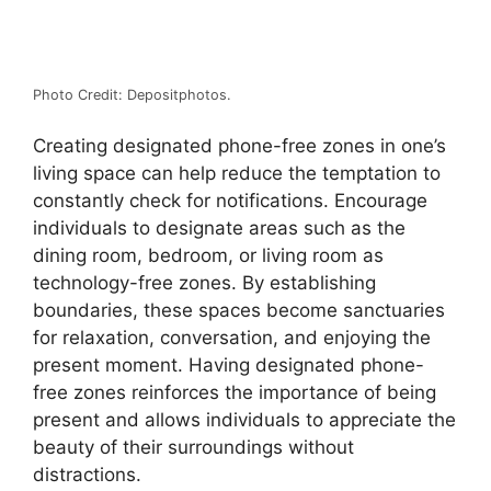
Photo Credit: Depositphotos.
Creating designated phone-free zones in one’s
living space can help reduce the temptation to
constantly check for notifications. Encourage
individuals to designate areas such as the
dining room, bedroom, or living room as
technology-free zones. By establishing
boundaries, these spaces become sanctuaries
for relaxation, conversation, and enjoying the
present moment. Having designated phone-
free zones reinforces the importance of being
present and allows individuals to appreciate the
beauty of their surroundings without
distractions.