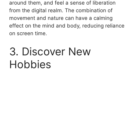
around them, and feel a sense of liberation
from the digital realm. The combination of
movement and nature can have a calming
effect on the mind and body, reducing reliance
on screen time.
3. Discover New
Hobbies