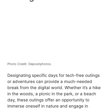
Photo Credit: Depositphotos.
Designating specific days for tech-free outings
or adventures can provide a much-needed
break from the digital world. Whether it’s a hike
in the woods, a picnic in the park, or a beach
day, these outings offer an opportunity to
immerse oneself in nature and engage in