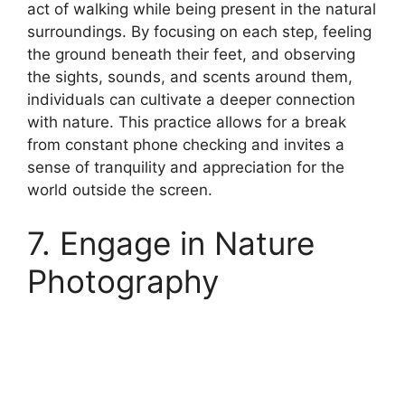
act of walking while being present in the natural
surroundings. By focusing on each step, feeling
the ground beneath their feet, and observing
the sights, sounds, and scents around them,
individuals can cultivate a deeper connection
with nature. This practice allows for a break
from constant phone checking and invites a
sense of tranquility and appreciation for the
world outside the screen.
7. Engage in Nature
Photography