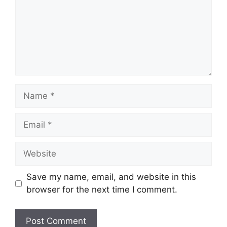
Name
Email
Website
Save my name, email, and website in this
browser for the next time I comment.