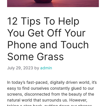
12 Tips To Help
You Get Off Your
Phone and Touch
Some Grass
July 29, 2023
by
admin
In today’s fast-paced, digitally driven world, it’s
easy to find ourselves constantly glued to our
screens, disconnected from the beauty of the
natural world that surrounds us. However,