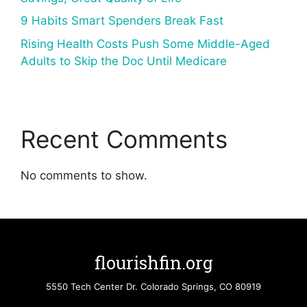
9 Habits Smart Spenders Break Fast
Rising Health Costs Push Some Middle-Aged
Adults to Skip the Doc Until Medicare
Recent Comments
No comments to show.
flourishfin.org
5550 Tech Center Dr. Colorado Springs, CO 80919